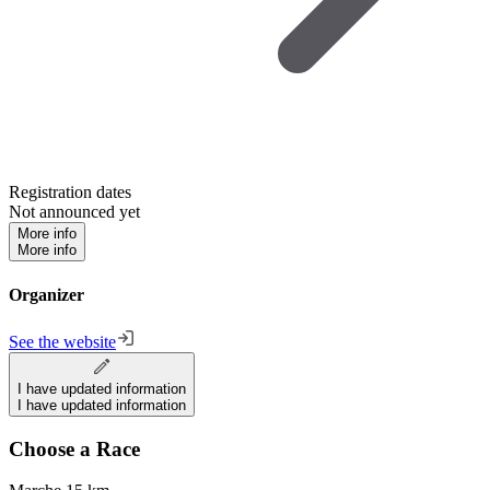
Registration dates
Not announced yet
More info
More info
Organizer
See the website
I have updated information
I have updated information
Choose a Race