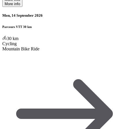
More info
Mon, 14 September 2026
Parcours VTT 30 km
30
km
Cycling
Mountain Bike Ride