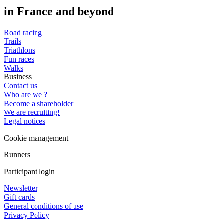
in France and beyond
Road racing
Trails
Triathlons
Fun races
Walks
Business
Contact us
Who are we ?
Become a shareholder
We are recruiting!
Legal notices
Cookie management
Runners
Participant login
Newsletter
Gift cards
General conditions of use
Privacy Policy