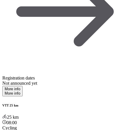
Registration dates
Not announced yet
More info
More info
VTT 25 km
25
km
08:00
Cycling