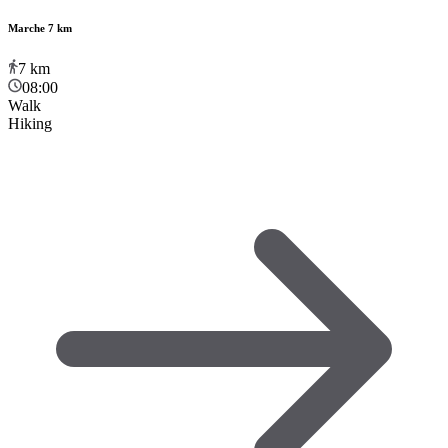
Marche 7 km
7
km
08:00
Walk
Hiking