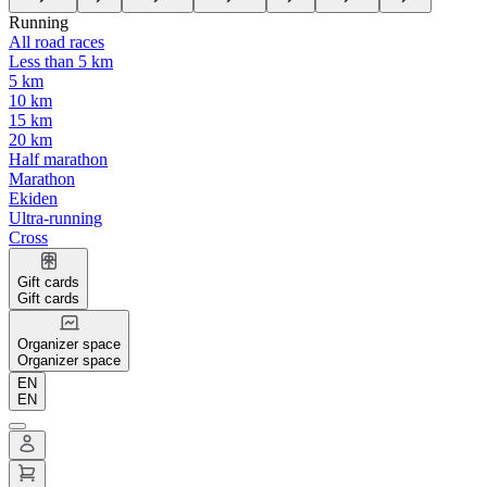
Running
All road races
Less than 5 km
5 km
10 km
15 km
20 km
Half marathon
Marathon
Ekiden
Ultra-running
Cross
Gift cards
Gift cards
Organizer space
Organizer space
EN
EN