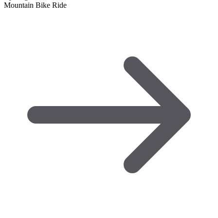
Mountain Bike Ride