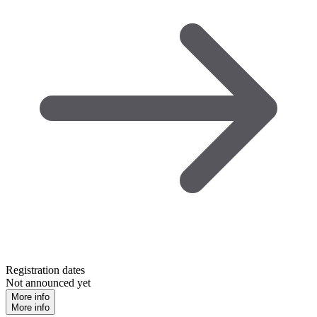
Registration dates
Not announced yet
More info
More info