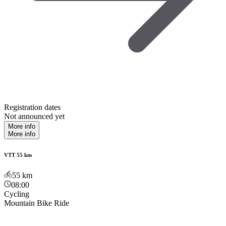
Registration dates
Not announced yet
More info
More info
VTT 55 km
55
km
08:00
Cycling
Mountain Bike Ride