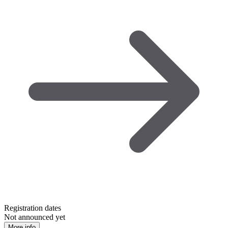
Registration dates
Not announced yet
More info