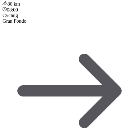
80
km
08:00
Cycling
Gran Fondo