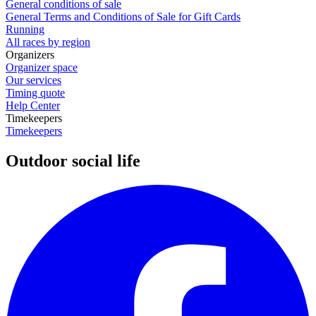
General conditions of sale
General Terms and Conditions of Sale for Gift Cards
Running
All races by region
Organizers
Organizer space
Our services
Timing quote
Help Center
Timekeepers
Timekeepers
Outdoor social life