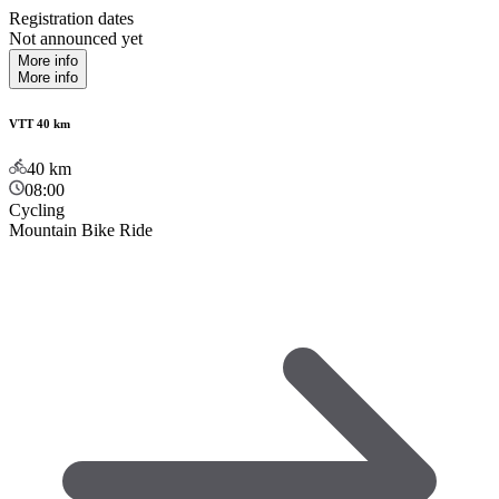
Registration dates
Not announced yet
More info
More info
VTT 40 km
40
km
08:00
Cycling
Mountain Bike Ride