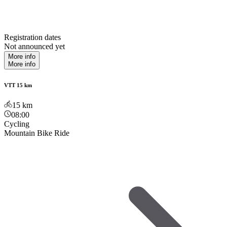
Registration dates
Not announced yet
More info
More info
VTT 15 km
15
km
08:00
Cycling
Mountain Bike Ride