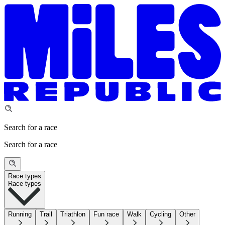
Search for a race
Search for a race
Race types
Race types
Running
Trail
Triathlon
Fun race
Walk
Cycling
Other