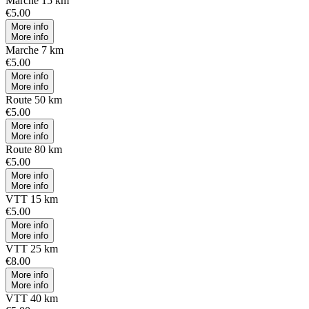
Marche 15 km
€5.00
More info
More info
Marche 7 km
€5.00
More info
More info
Route 50 km
€5.00
More info
More info
Route 80 km
€5.00
More info
More info
VTT 15 km
€5.00
More info
More info
VTT 25 km
€8.00
More info
More info
VTT 40 km