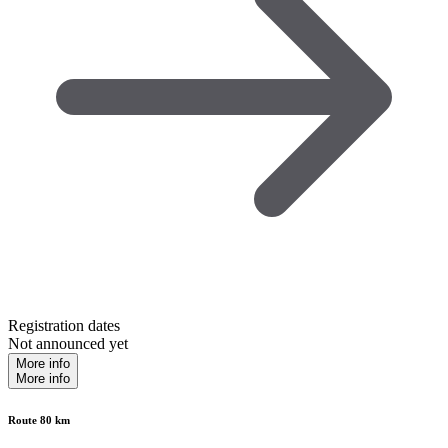
Registration dates
Not announced yet
More info
More info
Route 80 km