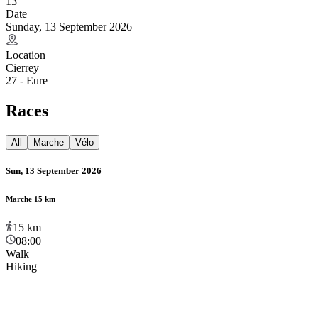
13
Date
Sunday, 13 September 2026
Location
Cierrey
27 - Eure
Races
All
Marche
Vélo
Sun, 13 September 2026
Marche 15 km
15
km
08:00
Walk
Hiking