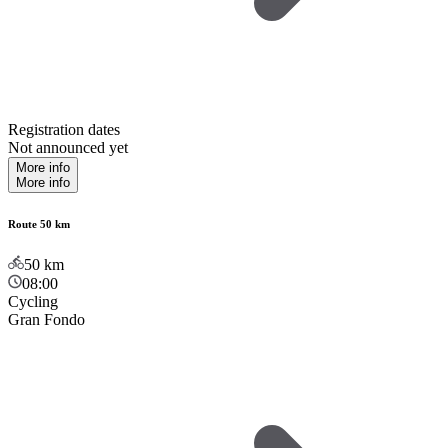
Registration dates
Not announced yet
More info
More info
Route 50 km
50
km
08:00
Cycling
Gran Fondo