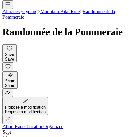
All races
>
Cycling
>
Mountain Bike Ride
>
Randonnée de la
Pommeraie
Randonnée de la Pommeraie
Save
Save
Share
Share
Propose a modification
Propose a modification
About
Races
Location
Organizer
Sept