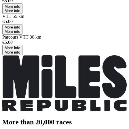
€5.00
More info
More info
VTT 55 km
€5.00
More info
More info
Parcours VTT 30 km
€5.00
More info
More info
More than 20,000 races