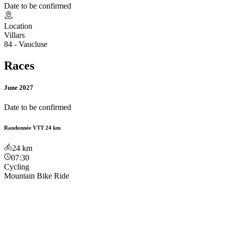
Date to be confirmed
Location
Villars
84 - Vaucluse
Races
June 2027
Date to be confirmed
Randonnée VTT 24 km
24
km
07:30
Cycling
Mountain Bike Ride