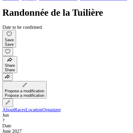
Randonnée de la Tuilière
Date to be confirmed
Save
Save
Share
Share
Propose a modification
Propose a modification
About
Races
Location
Organizer
Jun
?
Date
June 2027