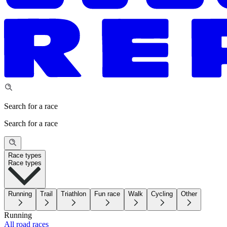
Search for a race
Search for a race
Race types
Race types
Running
Trail
Triathlon
Fun race
Walk
Cycling
Other
Running
All road races