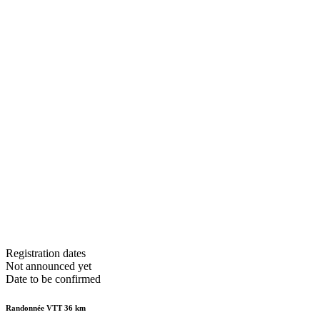
Registration dates
Not announced yet
Date to be confirmed
Randonnée VTT 36 km