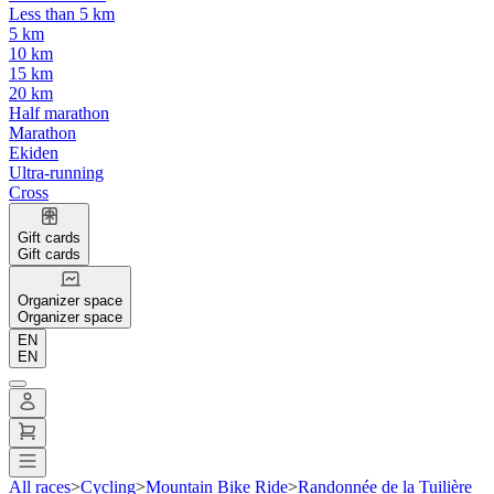
Less than 5 km
5 km
10 km
15 km
20 km
Half marathon
Marathon
Ekiden
Ultra-running
Cross
Gift cards
Gift cards
Organizer space
Organizer space
EN
EN
All races
>
Cycling
>
Mountain Bike Ride
>
Randonnée de la Tuilière