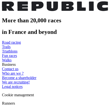
More than 20,000 races
in France and beyond
Road racing
Trails
Triathlons
Fun races
Walks
Business
Contact us
Who are we ?
Become a shareholder
We are recruiting!
Legal notices
Cookie management
Runners