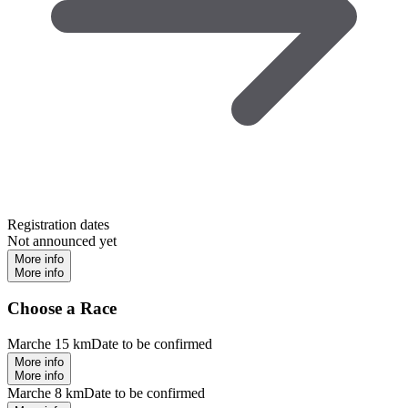
Registration dates
Not announced yet
More info
More info
Choose a Race
Marche 15 km
Date to be confirmed
More info
More info
Marche 8 km
Date to be confirmed