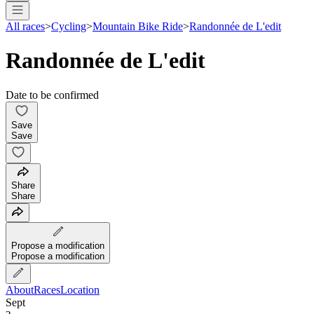
All races
>
Cycling
>
Mountain Bike Ride
>
Randonnée de L'edit
Randonnée de L'edit
Date to be confirmed
Save
Save
Share
Share
Propose a modification
Propose a modification
About
Races
Location
Sept