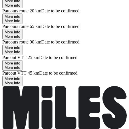
More info
More info
Parcours route 20 km
Date to be confirmed
More info
More info
Parcours route 65 km
Date to be confirmed
More info
More info
Parcours route 90 km
Date to be confirmed
More info
More info
Parcout VTT 25 km
Date to be confirmed
More info
More info
Parcout VTT 45 km
Date to be confirmed
More info
More info