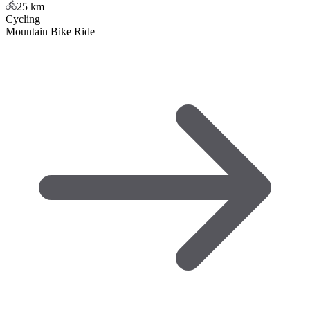
25
km
Cycling
Mountain Bike Ride