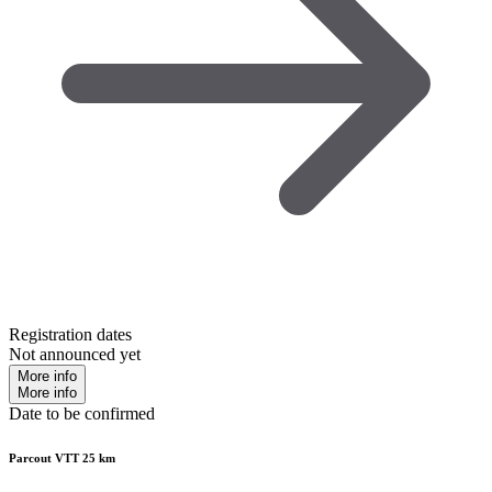
Registration dates
Not announced yet
More info
More info
Date to be confirmed
Parcout VTT 25 km