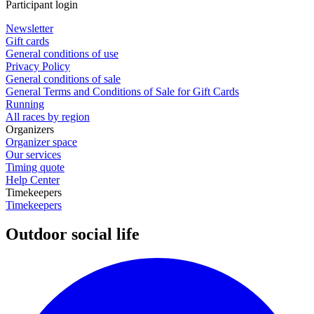
Participant login
Newsletter
Gift cards
General conditions of use
Privacy Policy
General conditions of sale
General Terms and Conditions of Sale for Gift Cards
Running
All races by region
Organizers
Organizer space
Our services
Timing quote
Help Center
Timekeepers
Timekeepers
Outdoor social life