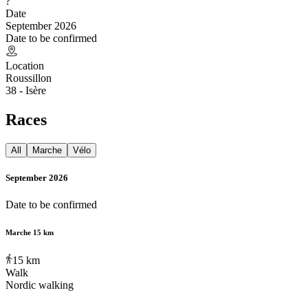
?
Date
September 2026
Date to be confirmed
Location
Roussillon
38 - Isère
Races
All
Marche
Vélo
September 2026
Date to be confirmed
Marche 15 km
15
km
Walk
Nordic walking