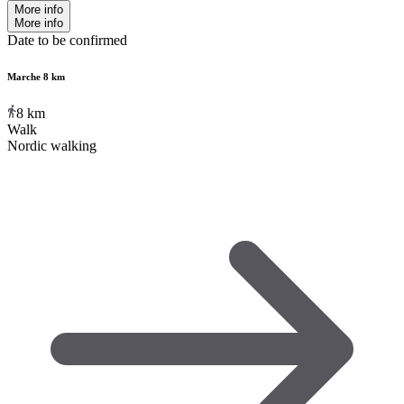
More info
More info
Date to be confirmed
Marche 8 km
8
km
Walk
Nordic walking