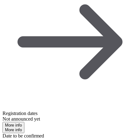
Registration dates
Not announced yet
More info
More info
Date to be confirmed