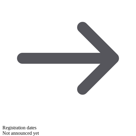
Registration dates
Not announced yet