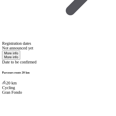
Registration dates
Not announced yet
More info
More info
Date to be confirmed
Parcours route 20 km
20
km
Cycling
Gran Fondo