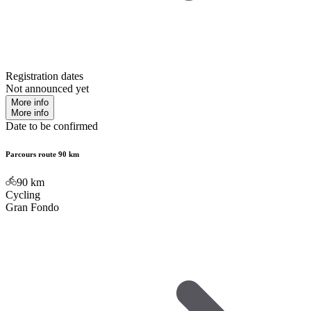
Registration dates
Not announced yet
More info
More info
Date to be confirmed
Parcours route 90 km
90
km
Cycling
Gran Fondo