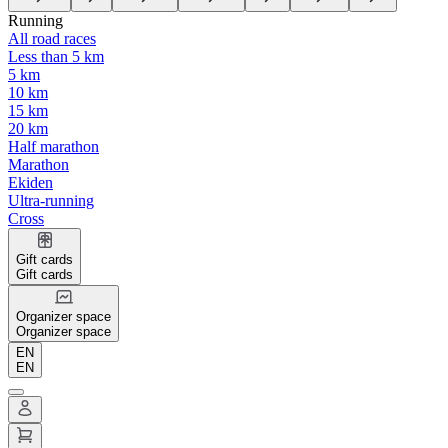
Running
All road races
Less than 5 km
5 km
10 km
15 km
20 km
Half marathon
Marathon
Ekiden
Ultra-running
Cross
Gift cards
Gift cards
Organizer space
Organizer space
EN
EN