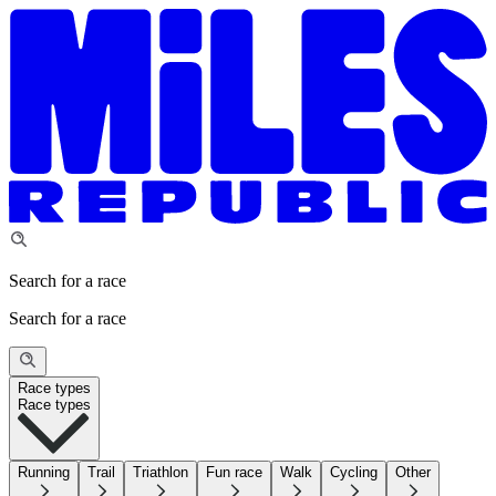
Search for a race
Search for a race
Race types
Race types
Running
Trail
Triathlon
Fun race
Walk
Cycling
Other