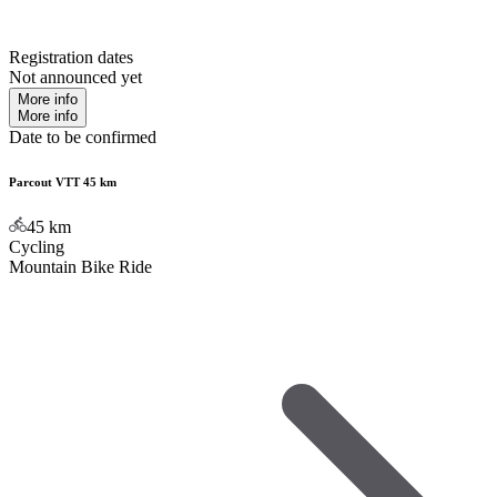
Registration dates
Not announced yet
More info
More info
Date to be confirmed
Parcout VTT 45 km
45
km
Cycling
Mountain Bike Ride