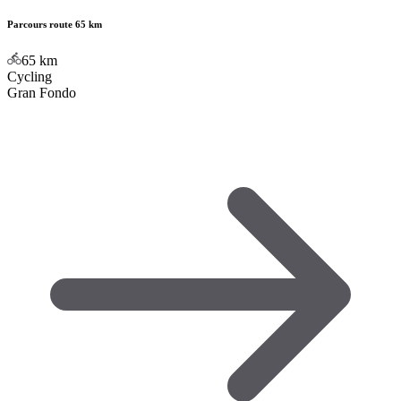
Parcours route 65 km
65
km
Cycling
Gran Fondo