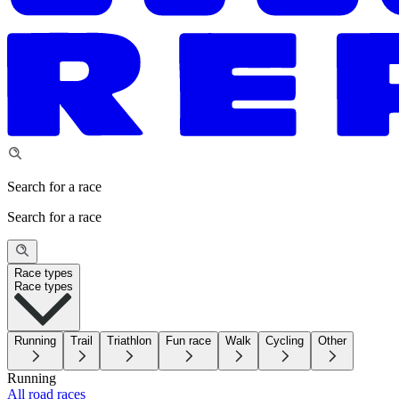
Search for a race
Search for a race
Race types
Race types
Running
Trail
Triathlon
Fun race
Walk
Cycling
Other
Running
All road races