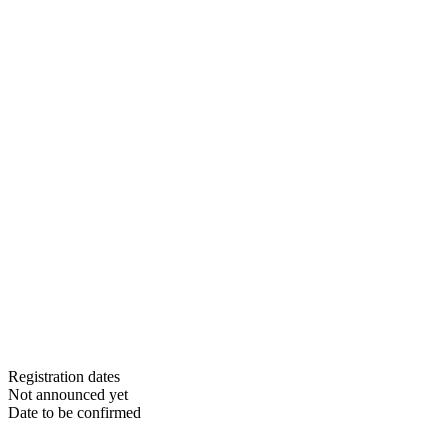
Registration dates
Not announced yet
Date to be confirmed