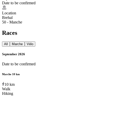
Date to be confirmed
Location
Brehal
50 - Manche
Races
All
Marche
Vélo
September 2026
Date to be confirmed
Marche 10 km
10
km
Walk
Hiking