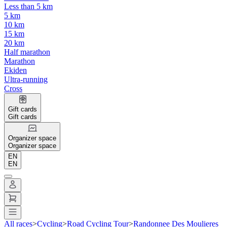
Less than 5 km
5 km
10 km
15 km
20 km
Half marathon
Marathon
Ekiden
Ultra-running
Cross
Gift cards
Gift cards
Organizer space
Organizer space
EN
EN
All races
>
Cycling
>
Road Cycling Tour
>
Randonnee Des Moulieres