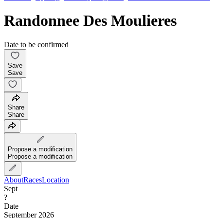
Randonnee Des Moulieres
Date to be confirmed
Save
Save
Share
Share
Propose a modification
Propose a modification
About
Races
Location
Sept
?
Date
September 2026