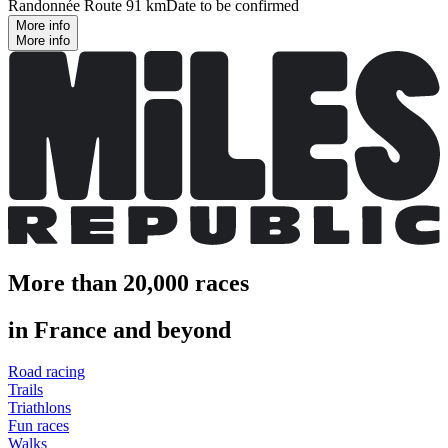
Randonnée Route 91 km
Date to be confirmed
More info
More info
More than 20,000 races
in France and beyond
Road racing
Trails
Triathlons
Fun races
Walks