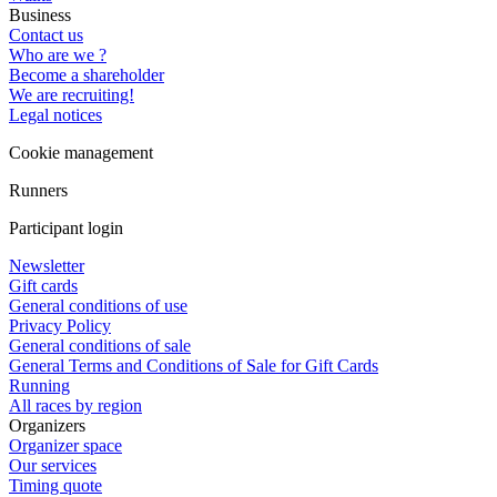
Business
Contact us
Who are we ?
Become a shareholder
We are recruiting!
Legal notices
Cookie management
Runners
Participant login
Newsletter
Gift cards
General conditions of use
Privacy Policy
General conditions of sale
General Terms and Conditions of Sale for Gift Cards
Running
All races by region
Organizers
Organizer space
Our services
Timing quote