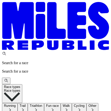
Search for a race
Search for a race
Race types
Race types
Running
Trail
Triathlon
Fun race
Walk
Cycling
Other