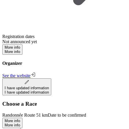
Registration dates
Not announced yet
More info
More info
Organizer
See the website
I have updated information
I have updated information
Choose a Race
Randonnée Route 51 km
Date to be confirmed
More info
More info