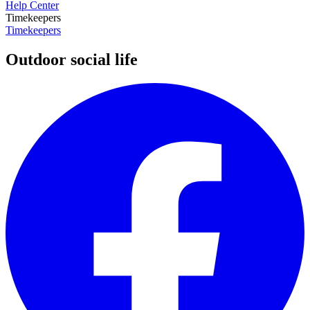
Help Center
Timekeepers
Timekeepers
Outdoor social life