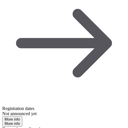
Registration dates
Not announced yet
More info
More info