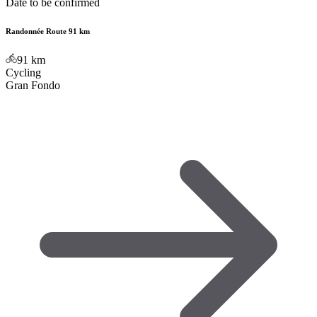
Date to be confirmed
Randonnée Route 91 km
91
km
Cycling
Gran Fondo