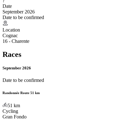
?
Date
September 2026
Date to be confirmed
Location
Cognac
16 - Charente
Races
September 2026
Date to be confirmed
Randonnée Route 51 km
51
km
Cycling
Gran Fondo