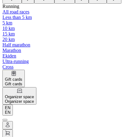
Running
All road races
Less than 5 km
5 km
10 km
15 km
20 km
Half marathon
Marathon
Ekiden
Ultra-running
Cross
Gift cards
Gift cards
Organizer space
Organizer space
EN
EN