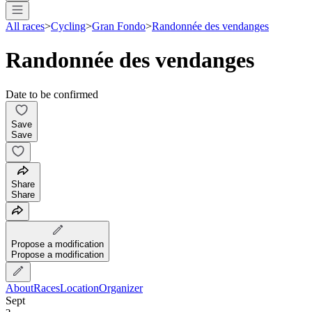
All races
>
Cycling
>
Gran Fondo
>
Randonnée des vendanges
Randonnée des vendanges
Date to be confirmed
Save
Save
Share
Share
Propose a modification
Propose a modification
About
Races
Location
Organizer
Sept