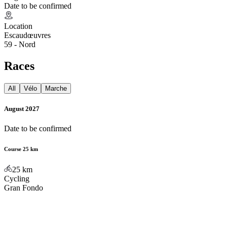
Date to be confirmed
Location
Escaudœuvres
59 - Nord
Races
All
Vélo
Marche
August 2027
Date to be confirmed
Course 25 km
25
km
Cycling
Gran Fondo