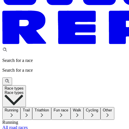
Search for a race
Search for a race
Race types
Race types
Running
Trail
Triathlon
Fun race
Walk
Cycling
Other
Running
All road races