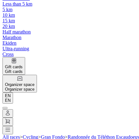
Less than 5 km
5 km
10 km
15 km
20 km
Half marathon
Marathon
Ekiden
Ultra-running
Cross
Gift cards
Gift cards
Organizer space
Organizer space
EN
EN
All races
>
Cycling
>
Gran Fondo
>
Randonnée du Téléthon Escaudoeuv