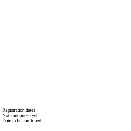
Registration dates
Not announced yet
Date to be confirmed