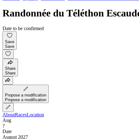
Randonnée du Téléthon Escaud
Date to be confirmed
Save
Save
Share
Share
Propose a modification
Propose a modification
About
Races
Location
Aug
?
Date
August 2027