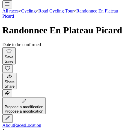
All races
>
Cycling
>
Road Cycling Tour
>
Randonnee En Plateau
Picard
Randonnee En Plateau Picard
Date to be confirmed
Save
Save
Share
Share
Propose a modification
Propose a modification
About
Races
Location