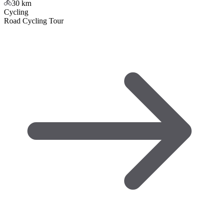
30
km
Cycling
Road Cycling Tour