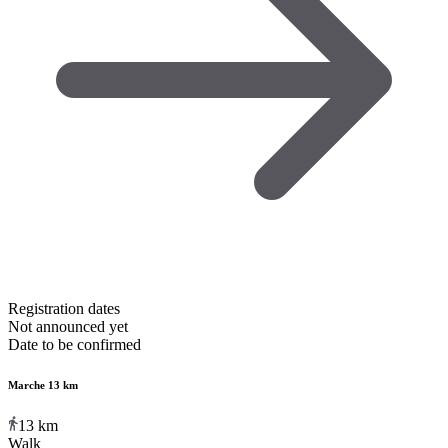
Registration dates
Not announced yet
Date to be confirmed
Marche 13 km
13
km
Walk