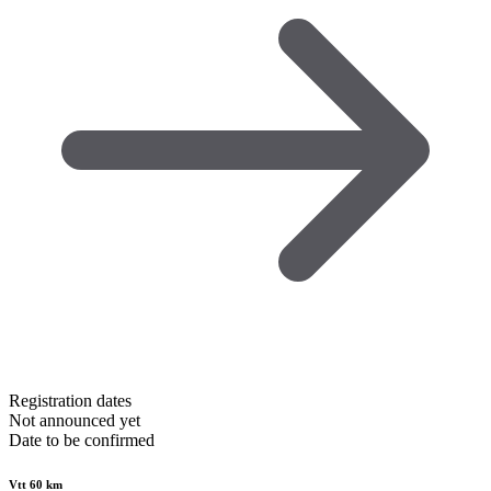
Registration dates
Not announced yet
Date to be confirmed
Vtt 60 km