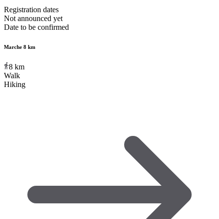
Registration dates
Not announced yet
Date to be confirmed
Marche 8 km
8
km
Walk
Hiking