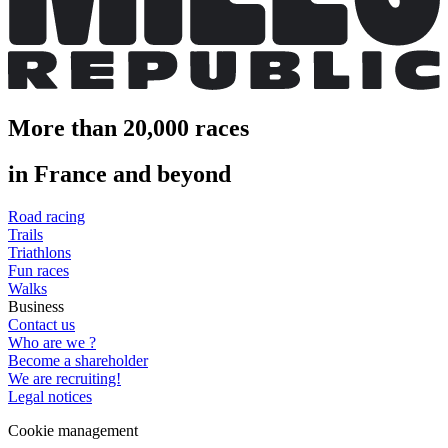
More than 20,000 races
in France and beyond
Road racing
Trails
Triathlons
Fun races
Walks
Business
Contact us
Who are we ?
Become a shareholder
We are recruiting!
Legal notices
Cookie management