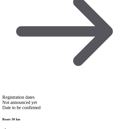
Registration dates
Not announced yet
Date to be confirmed
Route 30 km