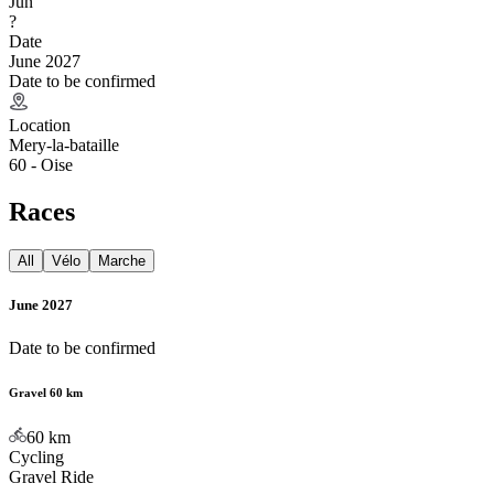
Jun
?
Date
June 2027
Date to be confirmed
Location
Mery-la-bataille
60 - Oise
Races
All
Vélo
Marche
June 2027
Date to be confirmed
Gravel 60 km
60
km
Cycling
Gravel Ride