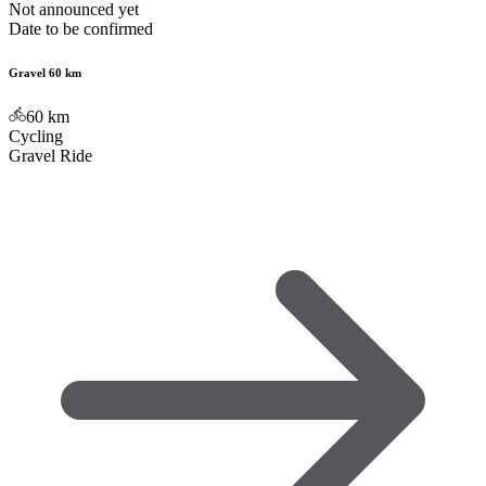
Not announced yet
Date to be confirmed
Gravel 60 km
60
km
Cycling
Gravel Ride