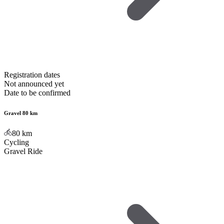
Registration dates
Not announced yet
Date to be confirmed
Gravel 80 km
80
km
Cycling
Gravel Ride