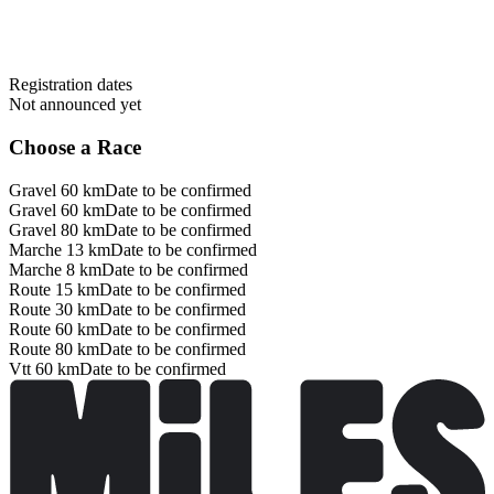
Registration dates
Not announced yet
Choose a Race
Gravel 60 km
Date to be confirmed
Gravel 60 km
Date to be confirmed
Gravel 80 km
Date to be confirmed
Marche 13 km
Date to be confirmed
Marche 8 km
Date to be confirmed
Route 15 km
Date to be confirmed
Route 30 km
Date to be confirmed
Route 60 km
Date to be confirmed
Route 80 km
Date to be confirmed
Vtt 60 km
Date to be confirmed