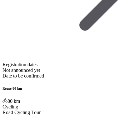
Registration dates
Not announced yet
Date to be confirmed
Route 80 km
80
km
Cycling
Road Cycling Tour