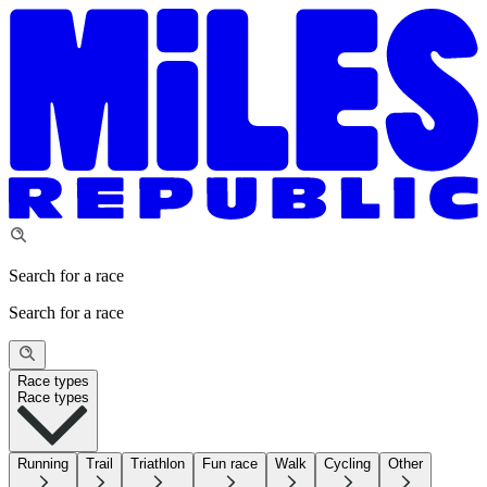
Search for a race
Search for a race
Race types
Race types
Running
Trail
Triathlon
Fun race
Walk
Cycling
Other