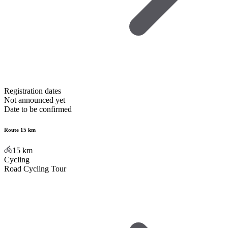
Registration dates
Not announced yet
Date to be confirmed
Route 15 km
15
km
Cycling
Road Cycling Tour