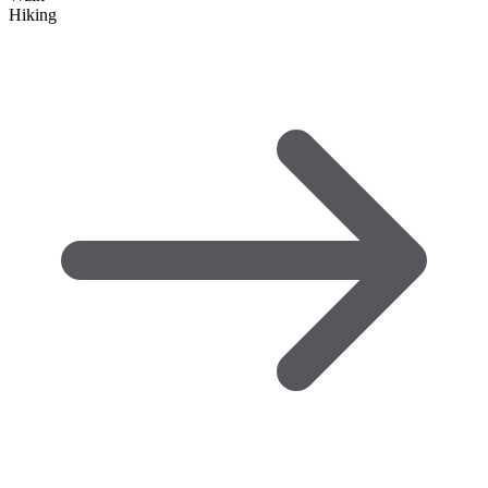
Hiking