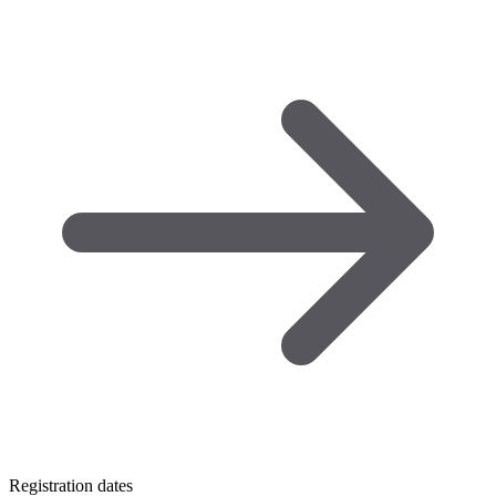
Registration dates