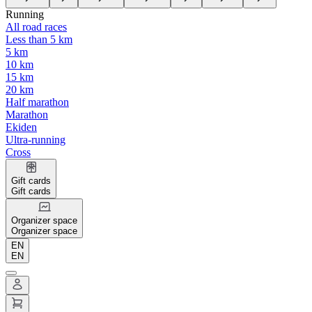
Running
All road races
Less than 5 km
5 km
10 km
15 km
20 km
Half marathon
Marathon
Ekiden
Ultra-running
Cross
Gift cards
Gift cards
Organizer space
Organizer space
EN
EN