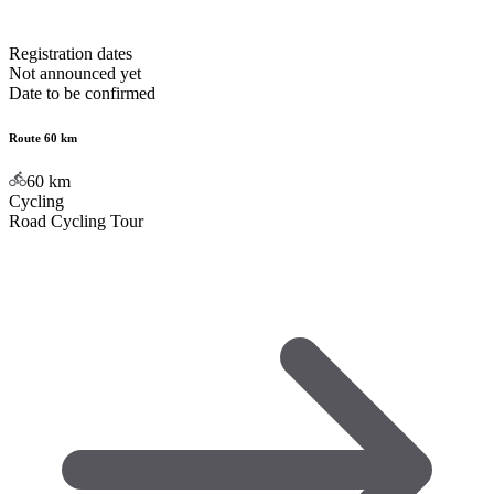
Registration dates
Not announced yet
Date to be confirmed
Route 60 km
60
km
Cycling
Road Cycling Tour