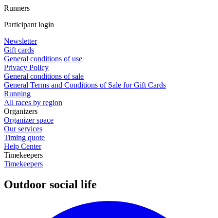
Runners
Participant login
Newsletter
Gift cards
General conditions of use
Privacy Policy
General conditions of sale
General Terms and Conditions of Sale for Gift Cards
Running
All races by region
Organizers
Organizer space
Our services
Timing quote
Help Center
Timekeepers
Timekeepers
Outdoor social life