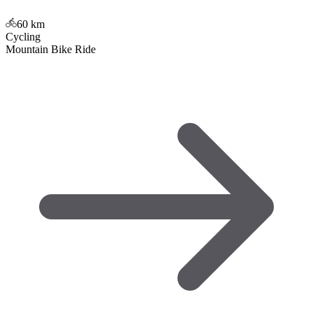
60
km
Cycling
Mountain Bike Ride