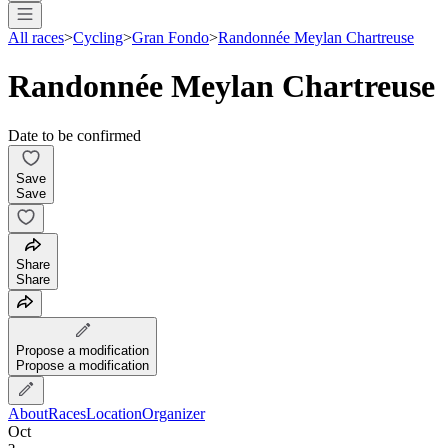
All races
>
Cycling
>
Gran Fondo
>
Randonnée Meylan Chartreuse
Randonnée Meylan Chartreuse
Date to be confirmed
Save
Save
Share
Share
Propose a modification
Propose a modification
About
Races
Location
Organizer
Oct