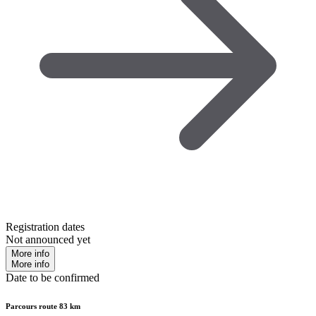
Registration dates
Not announced yet
More info
More info
Date to be confirmed
Parcours route 83 km