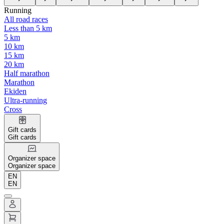
Running
All road races
Less than 5 km
5 km
10 km
15 km
20 km
Half marathon
Marathon
Ekiden
Ultra-running
Cross
Gift cards
Gift cards
Organizer space
Organizer space
EN
EN