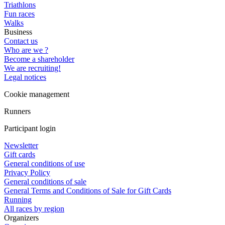
Triathlons
Fun races
Walks
Business
Contact us
Who are we ?
Become a shareholder
We are recruiting!
Legal notices
Cookie management
Runners
Participant login
Newsletter
Gift cards
General conditions of use
Privacy Policy
General conditions of sale
General Terms and Conditions of Sale for Gift Cards
Running
All races by region
Organizers