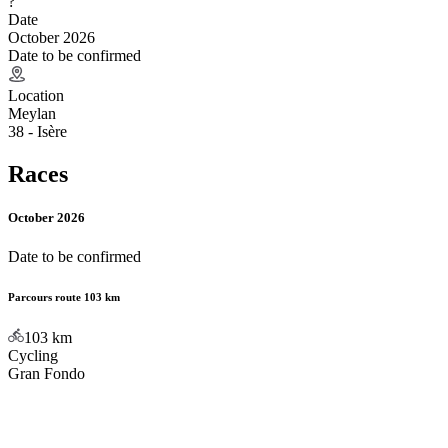
?
Date
October 2026
Date to be confirmed
Location
Meylan
38 - Isère
Races
October 2026
Date to be confirmed
Parcours route 103 km
103
km
Cycling
Gran Fondo