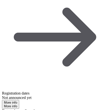
Registration dates
Not announced yet
More info
More info