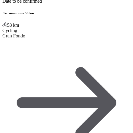
Date to be confirmed
Parcours route 53 km
53
km
Cycling
Gran Fondo