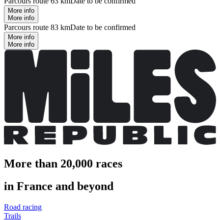
Parcours route 63 km
Date to be confirmed
More info
More info
Parcours route 83 km
Date to be confirmed
More info
More info
More than 20,000 races
in France and beyond
Road racing
Trails