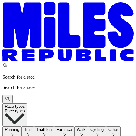
Search for a race
Search for a race
Race types
Race types
Running
Trail
Triathlon
Fun race
Walk
Cycling
Other