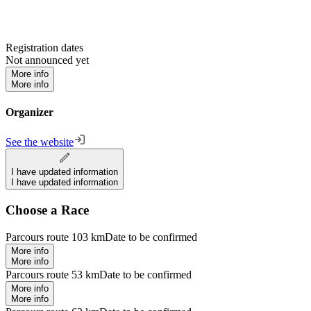
Registration dates
Not announced yet
More info
More info
Organizer
See the website
I have updated information
I have updated information
Choose a Race
Parcours route 103 km
Date to be confirmed
More info
More info
Parcours route 53 km
Date to be confirmed
More info
More info