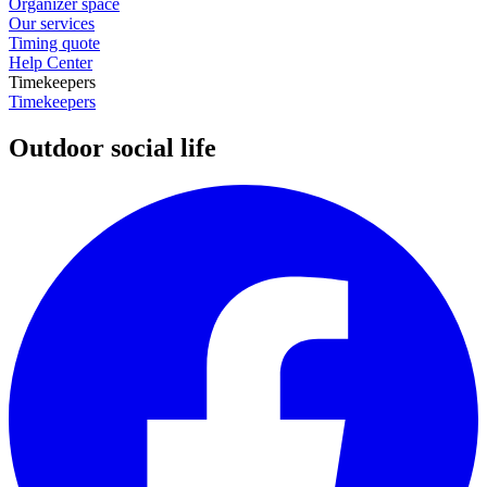
Organizer space
Our services
Timing quote
Help Center
Timekeepers
Timekeepers
Outdoor social life