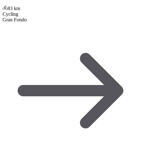
83
km
Cycling
Gran Fondo