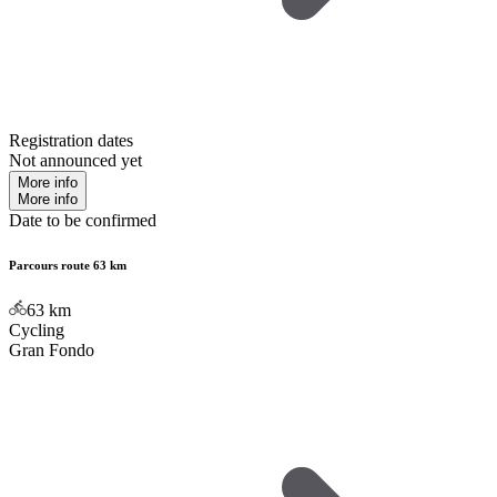
Registration dates
Not announced yet
More info
More info
Date to be confirmed
Parcours route 63 km
63
km
Cycling
Gran Fondo