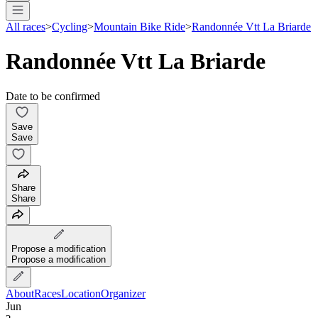
All races
>
Cycling
>
Mountain Bike Ride
>
Randonnée Vtt La Briarde
Randonnée Vtt La Briarde
Date to be confirmed
Save
Save
Share
Share
Propose a modification
Propose a modification
About
Races
Location
Organizer
Jun