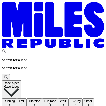
Search for a race
Search for a race
Race types
Race types
Running
Trail
Triathlon
Fun race
Walk
Cycling
Other