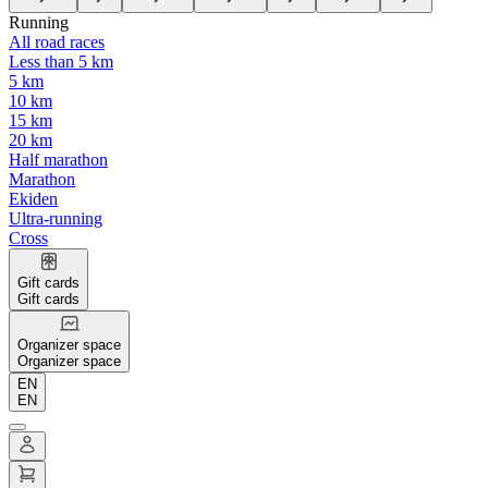
Running
All road races
Less than 5 km
5 km
10 km
15 km
20 km
Half marathon
Marathon
Ekiden
Ultra-running
Cross
Gift cards
Gift cards
Organizer space
Organizer space
EN
EN