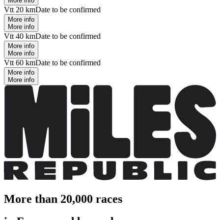
More info
Vtt 20 km
Date to be confirmed
More info
More info
Vtt 40 km
Date to be confirmed
More info
More info
Vtt 60 km
Date to be confirmed
More info
More info
More than 20,000 races