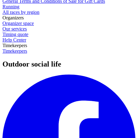
General Terms and Conditions of Sale for Gift Cards
Running
All races by region
Organizers
Organizer space
Our services
Timing quote
Help Center
Timekeepers
Timekeepers
Outdoor social life