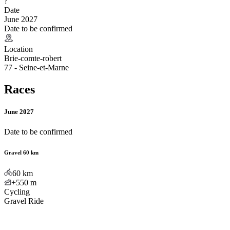
?
Date
June 2027
Date to be confirmed
Location
Brie-comte-robert
77 - Seine-et-Marne
Races
June 2027
Date to be confirmed
Gravel 60 km
60
km
+550
m
Cycling
Gravel Ride