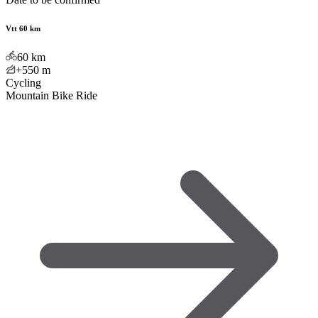
Vtt 60 km
60
km
+550
m
Cycling
Mountain Bike Ride