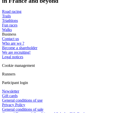
in France and beyond
Road racing
Trails
Triathlons
Fun races
Walks
Business
Contact us
Who are we ?
Become a shareholder
We are recruiting!
Legal notices
Cookie management
Runners
Participant login
Newsletter
Gift cards
General conditions of use
Privacy Policy
General conditions of sale