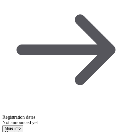
Registration dates
Not announced yet
More info