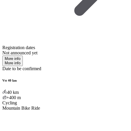
Registration dates
Not announced yet
More info
More info
Date to be confirmed
Vtt 40 km
40
km
+400
m
Cycling
Mountain Bike Ride