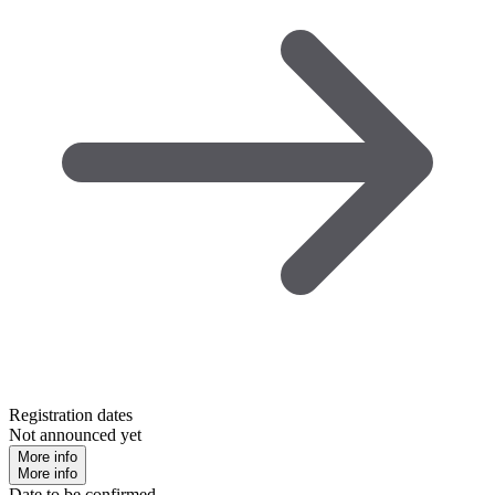
Registration dates
Not announced yet
More info
More info
Date to be confirmed