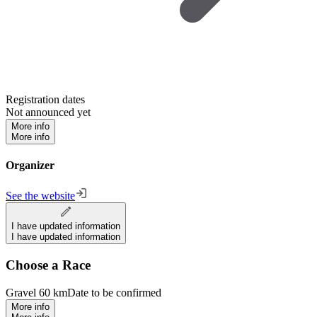
Registration dates
Not announced yet
More info
More info
Organizer
See the website
I have updated information
I have updated information
Choose a Race
Gravel 60 km
Date to be confirmed
More info