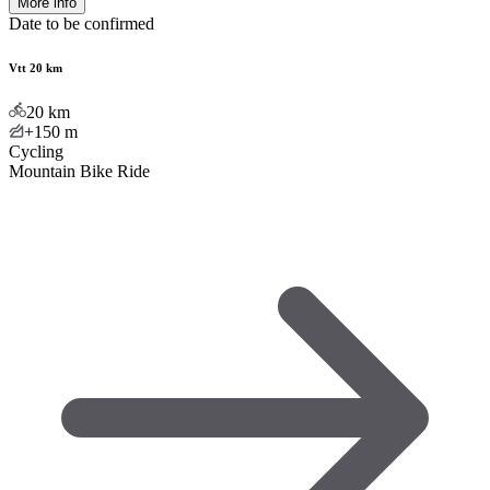
More info
Date to be confirmed
Vtt 20 km
20
km
+150
m
Cycling
Mountain Bike Ride