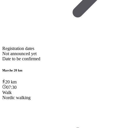
Registration dates
Not announced yet
Date to be confirmed
Marche 20 km
20
km
07:30
Walk
Nordic walking