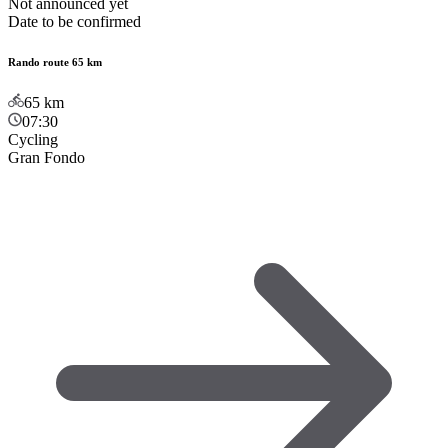
Not announced yet
Date to be confirmed
Rando route 65 km
65
km
07:30
Cycling
Gran Fondo