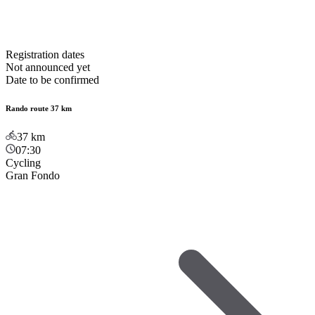
Registration dates
Not announced yet
Date to be confirmed
Rando route 37 km
37
km
07:30
Cycling
Gran Fondo