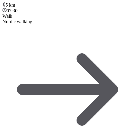
5
km
07:30
Walk
Nordic walking