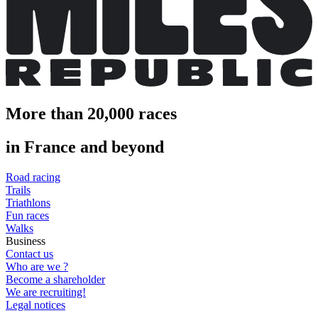
More than 20,000 races
in France and beyond
Road racing
Trails
Triathlons
Fun races
Walks
Business
Contact us
Who are we ?
Become a shareholder
We are recruiting!
Legal notices