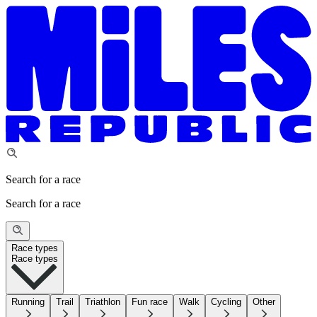
Search for a race
Search for a race
Race types
Race types
Running
Trail
Triathlon
Fun race
Walk
Cycling
Other