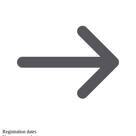
Registration dates