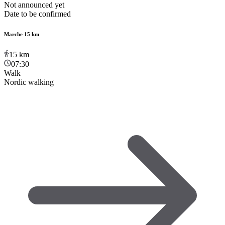
Not announced yet
Date to be confirmed
Marche 15 km
15
km
07:30
Walk
Nordic walking