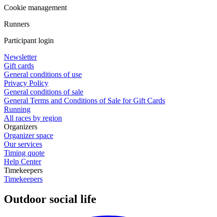
Cookie management
Runners
Participant login
Newsletter
Gift cards
General conditions of use
Privacy Policy
General conditions of sale
General Terms and Conditions of Sale for Gift Cards
Running
All races by region
Organizers
Organizer space
Our services
Timing quote
Help Center
Timekeepers
Timekeepers
Outdoor social life