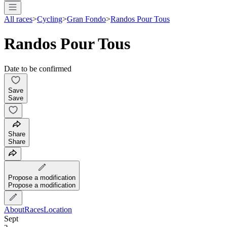
All races
>
Cycling
>
Gran Fondo
>
Randos Pour Tous
Randos Pour Tous
Date to be confirmed
Save
Save
Share
Share
Propose a modification
Propose a modification
About
Races
Location
Sept