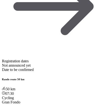
Registration dates
Not announced yet
Date to be confirmed
Rando route 50 km
50
km
07:30
Cycling
Gran Fondo