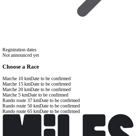
Registration dates
Not announced yet
Choose a Race
Marche 10 km
Date to be confirmed
Marche 15 km
Date to be confirmed
Marche 20 km
Date to be confirmed
Marche 5 km
Date to be confirmed
Rando route 37 km
Date to be confirmed
Rando route 50 km
Date to be confirmed
Rando route 65 km
Date to be confirmed