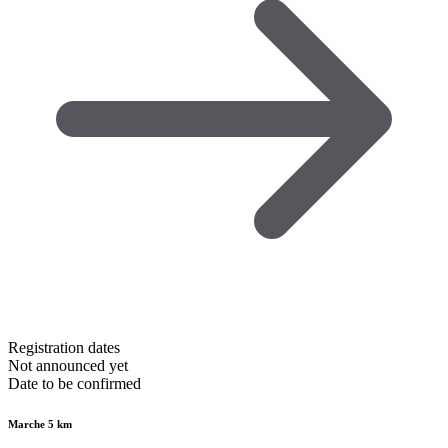
Registration dates
Not announced yet
Date to be confirmed
Marche 5 km