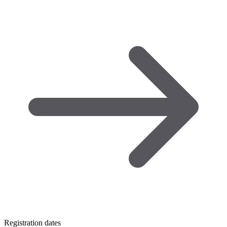
Registration dates