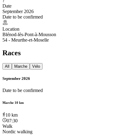
?
Date
September 2026
Date to be confirmed
Location
Blénod-lès-Pont-à-Mousson
54 - Meurthe-et-Moselle
Races
All
Marche
Vélo
September 2026
Date to be confirmed
Marche 10 km
10
km
07:30
Walk
Nordic walking