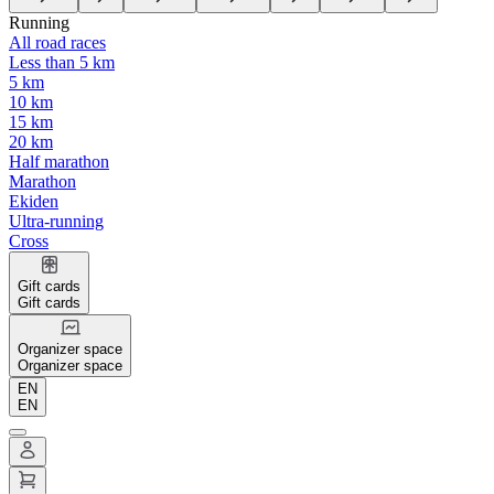
Running
All road races
Less than 5 km
5 km
10 km
15 km
20 km
Half marathon
Marathon
Ekiden
Ultra-running
Cross
Gift cards
Gift cards
Organizer space
Organizer space
EN
EN