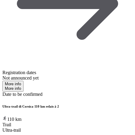
Registration dates
Not announced yet
More info
More info
Date to be confirmed
Ultra-trail di Corsica 110 km relais à 2
110
km
Trail
Ultra-trail