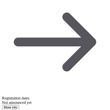
Registration dates
Not announced yet
More info