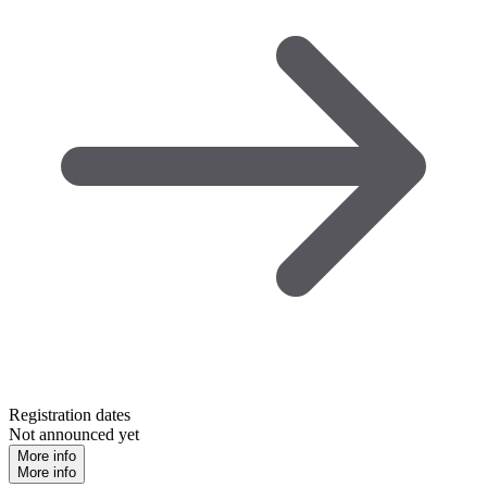
Registration dates
Not announced yet
More info
More info