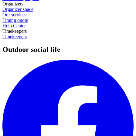
Organizers
Organizer space
Our services
Timing quote
Help Center
Timekeepers
Timekeepers
Outdoor social life