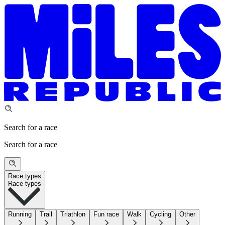
Search for a race
Search for a race
Race types
Race types
Running
Trail
Triathlon
Fun race
Walk
Cycling
Other