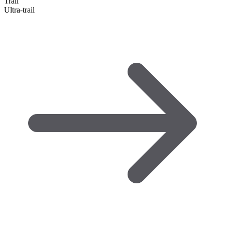
Trail
Ultra-trail