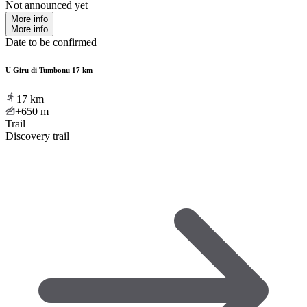
Not announced yet
More info
More info
Date to be confirmed
U Giru di Tumbonu 17 km
17
km
+650
m
Trail
Discovery trail