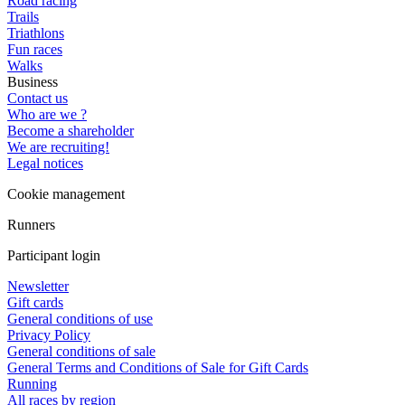
Road racing
Trails
Triathlons
Fun races
Walks
Business
Contact us
Who are we ?
Become a shareholder
We are recruiting!
Legal notices
Cookie management
Runners
Participant login
Newsletter
Gift cards
General conditions of use
Privacy Policy
General conditions of sale
General Terms and Conditions of Sale for Gift Cards
Running
All races by region