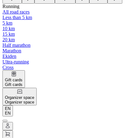
Running
All road races
Less than 5 km
5 km
10 km
15 km
20 km
Half marathon
Marathon
Ekiden
Ultra-running
Cross
Gift cards
Gift cards
Organizer space
Organizer space
EN
EN