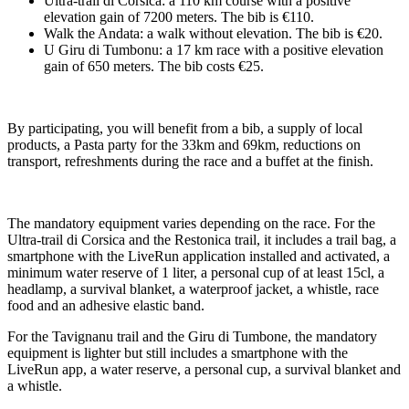
Ultra-trail di Corsica: a 110 km course with a positive
elevation gain of 7200 meters. The bib is €110.
Walk the Andata: a walk without elevation. The bib is €20.
U Giru di Tumbonu: a 17 km race with a positive elevation
gain of 650 meters. The bib costs €25.
By participating, you will benefit from a bib, a supply of local
products, a Pasta party for the 33km and 69km, reductions on
transport, refreshments during the race and a buffet at the finish.
The mandatory equipment varies depending on the race. For the
Ultra-trail di Corsica and the Restonica trail, it includes a trail bag, a
smartphone with the LiveRun application installed and activated, a
minimum water reserve of 1 liter, a personal cup of at least 15cl, a
headlamp, a survival blanket, a waterproof jacket, a whistle, race
food and an adhesive elastic band.
For the Tavignanu trail and the Giru di Tumbone, the mandatory
equipment is lighter but still includes a smartphone with the
LiveRun app, a water reserve, a personal cup, a survival blanket and
a whistle.