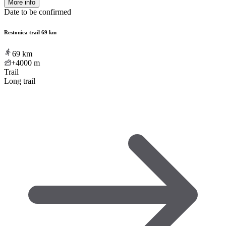
More info
Date to be confirmed
Restonica trail 69 km
69
km
+4000
m
Trail
Long trail