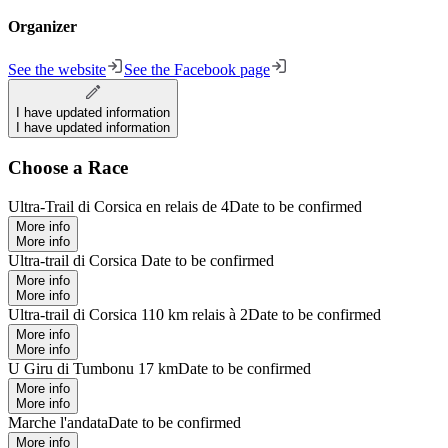
Organizer
See the website
See the Facebook page
I have updated information
I have updated information
Choose a Race
Ultra-Trail di Corsica en relais de 4
Date to be confirmed
More info
More info
Ultra-trail di Corsica
Date to be confirmed
More info
More info
Ultra-trail di Corsica 110 km relais à 2
Date to be confirmed
More info
More info
U Giru di Tumbonu 17 km
Date to be confirmed
More info
More info
Marche l'andata
Date to be confirmed
More info