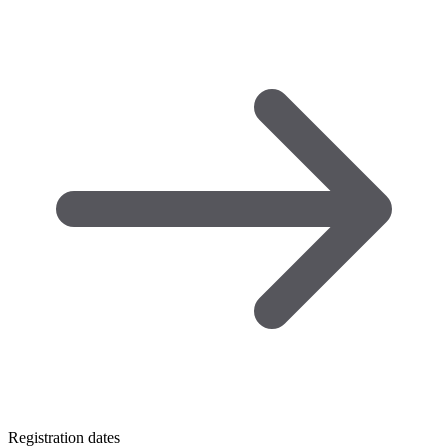
Registration dates