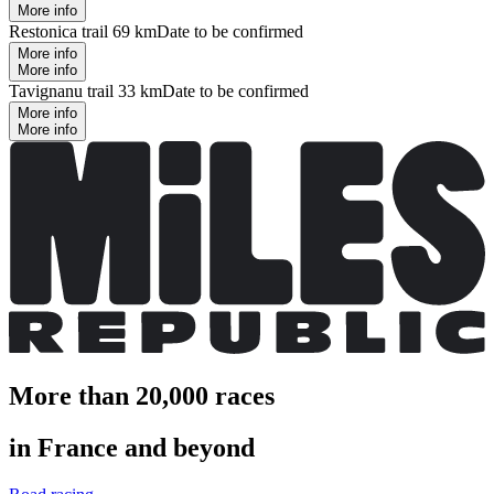
More info
Restonica trail 69 km
Date to be confirmed
More info
More info
Tavignanu trail 33 km
Date to be confirmed
More info
More info
More than 20,000 races
in France and beyond