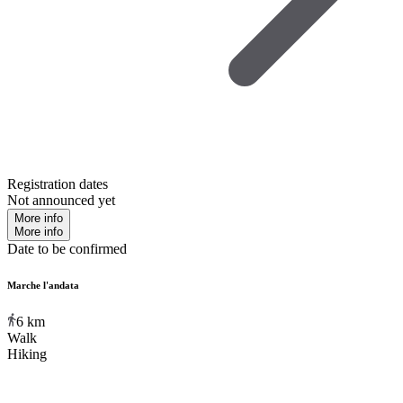
Registration dates
Not announced yet
More info
More info
Date to be confirmed
Marche l'andata
6
km
Walk
Hiking