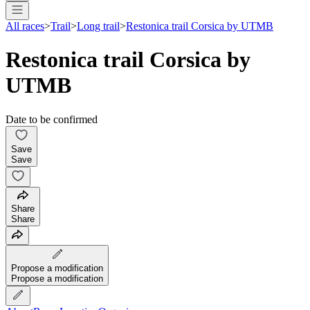
All races
>
Trail
>
Long trail
>
Restonica trail Corsica by UTMB
Restonica trail Corsica by
UTMB
Date to be confirmed
Save
Save
Share
Share
Propose a modification
Propose a modification