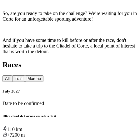
So, are you ready to take on the challenge? We’re waiting for you in
Corte for an unforgettable sporting adventure!
And if you have some time to kill before or after the race, don't
hesitate to take a trip to the Citadel of Corte, a local point of interest
that is worth the detour.
Races
All
Trail
Marche
July 2027
Date to be confirmed
Ultra-Trail di Corsica en relais de 4
110
km
+7200
m