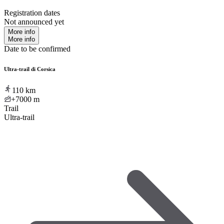
Registration dates
Not announced yet
More info
More info
Date to be confirmed
Ultra-trail di Corsica
110
km
+7000
m
Trail
Ultra-trail