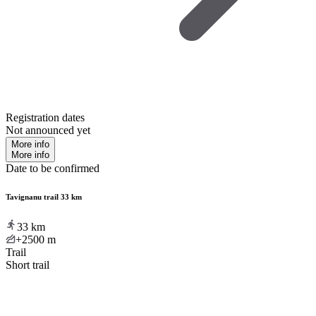
Registration dates
Not announced yet
More info
More info
Date to be confirmed
Tavignanu trail 33 km
33
km
+2500
m
Trail
Short trail