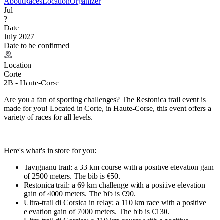
About
Races
Location
Organizer
Jul
?
Date
July 2027
Date to be confirmed
Location
Corte
2B - Haute-Corse
Are you a fan of sporting challenges? The Restonica trail event is
made for you! Located in Corte, in Haute-Corse, this event offers a
variety of races for all levels.
Here's what's in store for you:
Tavignanu trail: a 33 km course with a positive elevation gain
of 2500 meters. The bib is €50.
Restonica trail: a 69 km challenge with a positive elevation
gain of 4000 meters. The bib is €90.
Ultra-trail di Corsica in relay: a 110 km race with a positive
elevation gain of 7000 meters. The bib is €130.