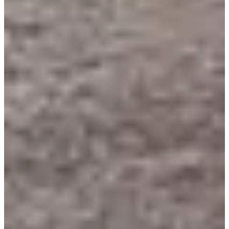
LA'Team.com
See the website
Choose a Race
Randonnée 8,5 km
Date to be confirmed
More info
More info
Randonnée 8,5 km (- de 15ans)
Date to be confirmed
More info
More info
Trail 25 km
Date to be confirmed
More info
More info
Trail 14,5 km
Date to be confirmed
More info
More info
Trail 8,5 km
Date to be confirmed
More info