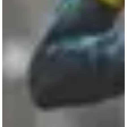
Registration dates
Not announced yet
More info
More info
Date to be confirmed
Trail 25 km
25
km
+600
m
13:30
Trail
Long trail