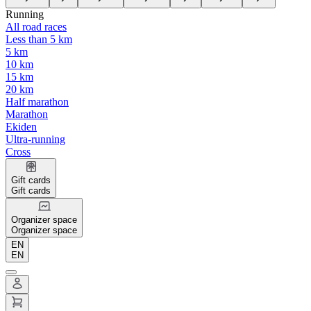
Running
All road races
Less than 5 km
5 km
10 km
15 km
20 km
Half marathon
Marathon
Ekiden
Ultra-running
Cross
Gift cards
Gift cards
Organizer space
Organizer space
EN
EN