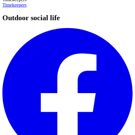
Timekeepers
Outdoor social life