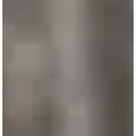
Trail 14,5 km
14.5
km
+350
m
14:00
Trail
Discovery trail