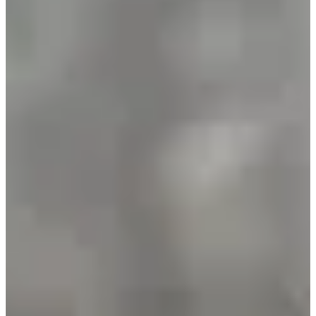
Registration dates
Not announced yet
More info
More info
Date to be confirmed