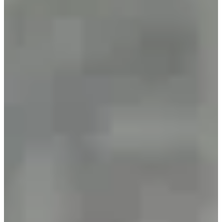
•
2024
(499 arrivals)
•
2025
(577 arrivals)
Races
All
Marche
Trail
January 2027
Date to be confirmed
Randonnée 8,5 km
8.5
km
09:30
Walk
Hiking