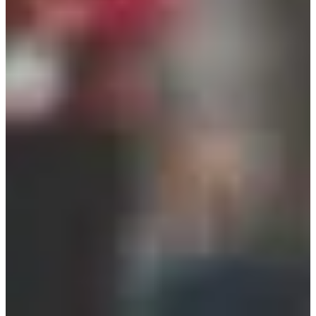
Registration dates
Not announced yet
More info
More info