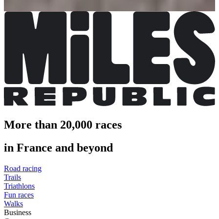
More info
More than 20,000 races
in France and beyond
Road racing
Trails
Triathlons
Fun races
Walks
Business