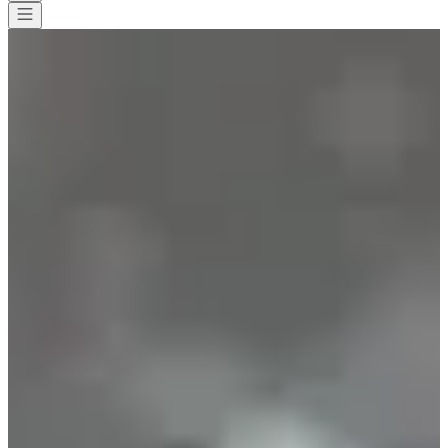
All races
>
Trail
>
Discovery trail
>
Rotary Trail de Beaune
Rotary Trail de Beaune
Date to be confirmed
Save
Save
Share
Share
See all photos
See all photos
1 / 10
About
Races
Location
Organizer
Timer
Jan
?
Date