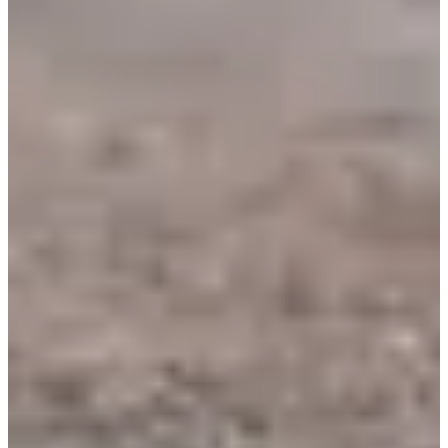
Rotary Club de Beaune
See the website
See the Facebook page
Timer