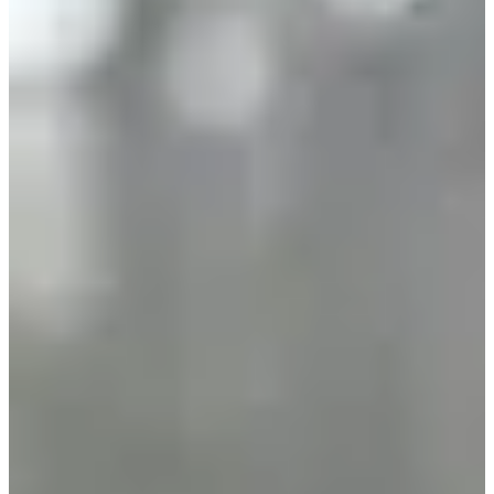
beginner, there is a course made for you!
3 good reasons to participate:
• Test your limits on a brand new course designed by the specialists
of Sport&Nature Beaune !
• Support local associations and those who embody the spirit of
solidarity and sport in Côte d'Or. This year, the CORENTIN
Association and the BLACKS CHAIRS of Nuits Saint Georges
will be supported for the acquisition of a wheelchair rugby.
• Running for an action that makes sense and creates connections.
So, are you ready to take up the challenge? We'll be waiting for you
on the Montagne de Beaune on Saturday, January 4, 2025
Results:
•
2023
(328 finishers)