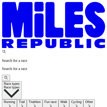
Search for a race
Search for a race
Race types
Race types
Running
Trail
Triathlon
Fun race
Walk
Cycling
Other