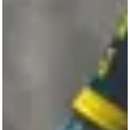
Randonnée 8,5 km (- de 15ans)
8.5
km
09:30
Walk
Hiking