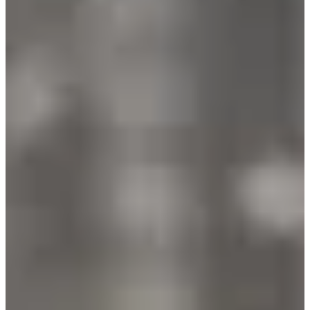
Registration dates
Not announced yet
More info
More info
Date to be confirmed