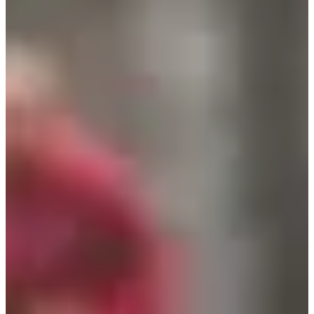
Registration dates
Not announced yet
More info
More info
Date to be confirmed
Trail 8,5 km
8.5
km
+170
m
14:15
Trail
Discovery trail