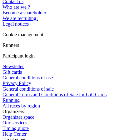
Contact us
Who are we ?
Become a shareholder
We are recruiting!
Legal notices
Cookie management
Runners
Participant login
Newsletter
Gift cards
General conditions of use
Privacy Policy
General conditions of sale
General Terms and Conditions of Sale for Gift Cards
Running
All races by region
Organizers
Organizer space
Our services
Timing quote
Help Center
Timekeepers