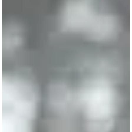
January 2027
Date to be confirmed
Location
Beaune
21 - Côte-d'Or
769 participants
in
2026
Take part in the 8th edition of the Rotary Trail of Beaune and start
the year off in style! Get ready to run on new trails in the heart of the
Montagne de Beaune, its forest and its famous vineyards.
What you will find on site:
• Magnificent landscapes and the joy of running in exceptional
nature a few kilometers from Beaune
• A friendly atmosphere with an organization team and volunteers
ready to welcome you and motivate you
• Challenges for all levels: whether you are a seasoned runner or a