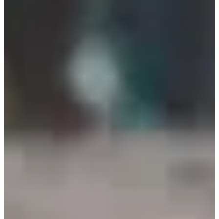
Organizer