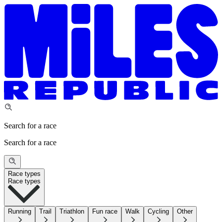
Search for a race
Search for a race
Race types
Race types
Running
Trail
Triathlon
Fun race
Walk
Cycling
Other