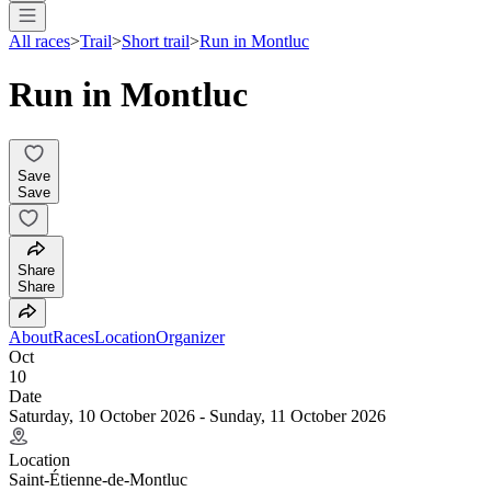
All races
>
Trail
>
Short trail
>
Run in Montluc
Run in Montluc
Save
Save
Share
Share
About
Races
Location
Organizer
Oct
10
Date
Saturday, 10 October 2026 - Sunday, 11 October 2026
Location
Saint-Étienne-de-Montluc