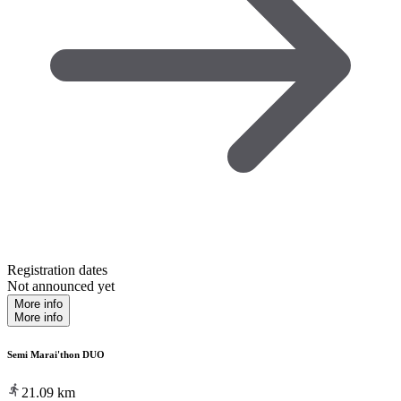
Registration dates
Not announced yet
More info
More info
Semi Marai'thon DUO
21.09
km