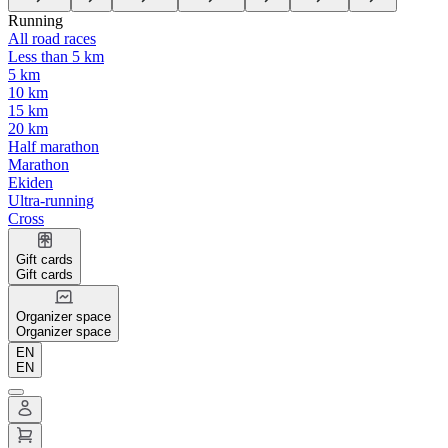
Running
All road races
Less than 5 km
5 km
10 km
15 km
20 km
Half marathon
Marathon
Ekiden
Ultra-running
Cross
Gift cards
Gift cards
Organizer space
Organizer space
EN
EN