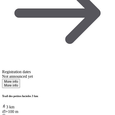
Registration dates
Not announced yet
More info
More info
Trail des petites lucioles 3 km
3
km
+100
m