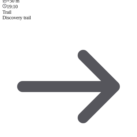
+50
m
19:10
Trail
Discovery trail