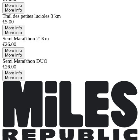
More info
More info
Trail des petites lucioles 3 km
€5.00
More info
More info
Semi Marai'thon 21Km
€26.00
More info
More info
Semi Marai'thon DUO
€26.00
More info
More info