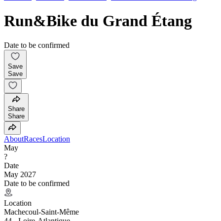
Run&Bike du Grand Étang
Date to be confirmed
Save
Save
Share
Share
About
Races
Location
May
?
Date
May 2027
Date to be confirmed
Location
Machecoul-Saint-Même
44 - Loire-Atlantique