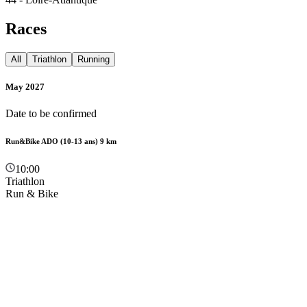
Races
All
Triathlon
Running
May 2027
Date to be confirmed
Run&Bike ADO (10-13 ans) 9 km
10:00
Triathlon
Run & Bike