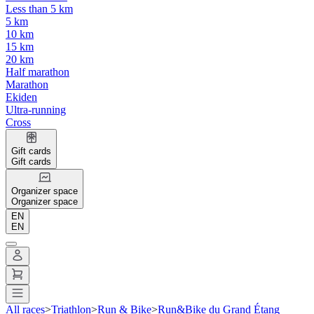
Less than 5 km
5 km
10 km
15 km
20 km
Half marathon
Marathon
Ekiden
Ultra-running
Cross
Gift cards
Gift cards
Organizer space
Organizer space
EN
EN
All races
>
Triathlon
>
Run & Bike
>
Run&Bike du Grand Étang