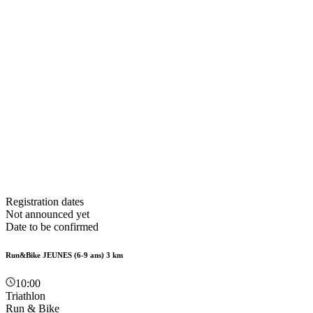
Registration dates
Not announced yet
Date to be confirmed
Run&Bike JEUNES (6-9 ans) 3 km
10:00
Triathlon
Run & Bike