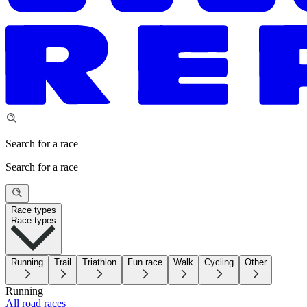
Search for a race
Search for a race
Race types
Race types
Running
Trail
Triathlon
Fun race
Walk
Cycling
Other
Running
All road races