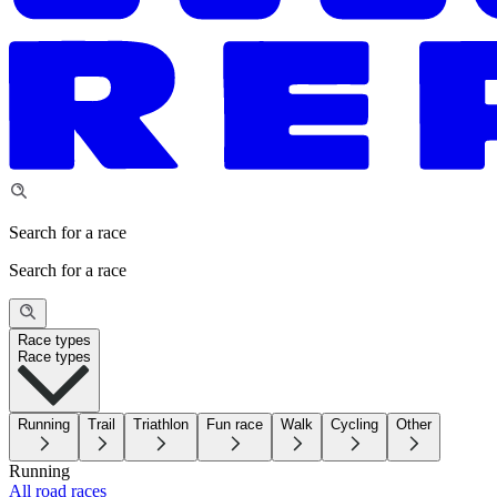
Search for a race
Search for a race
Race types
Race types
Running
Trail
Triathlon
Fun race
Walk
Cycling
Other
Running
All road races