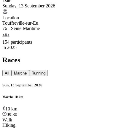
Date
Sunday, 13 September 2026
Location
Touffreville-sur-Eu
76 - Seine-Maritime
154 participants
in
2025
Races
All
Marche
Running
Sun, 13 September 2026
Marche 10 km
10
km
09:30
Walk
Hiking