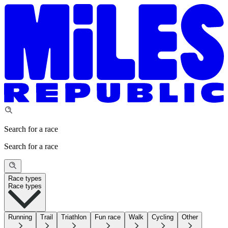
Search for a race
Search for a race
Race types
Race types
Running
Trail
Triathlon
Fun race
Walk
Cycling
Other