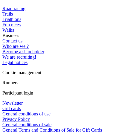
Road racing
Trails
Triathlons
Fun races
Walks
Business
Contact us
Who are we ?
Become a shareholder
We are recruiting!
Legal notices
Cookie management
Runners
Participant login
Newsletter
Gift cards
General conditions of use
Privacy Policy
General conditions of sale
General Terms and Conditions of Sale for Gift Cards