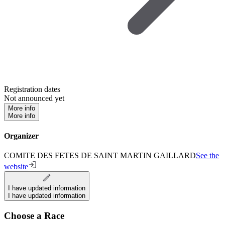
Registration dates
Not announced yet
More info
More info
Organizer
COMITE DES FETES DE SAINT MARTIN GAILLARD
See the
website
I have updated information
I have updated information
Choose a Race