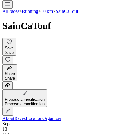
All races
>
Running
>
10 km
>
SainCaTouf
SainCaTouf
Save
Save
Share
Share
Propose a modification
Propose a modification
About
Races
Location
Organizer
Sept
13