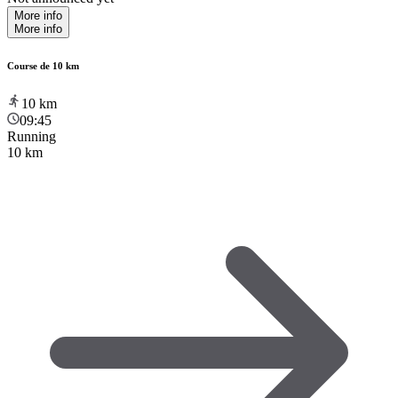
More info
More info
Course de 10 km
10
km
09:45
Running
10 km