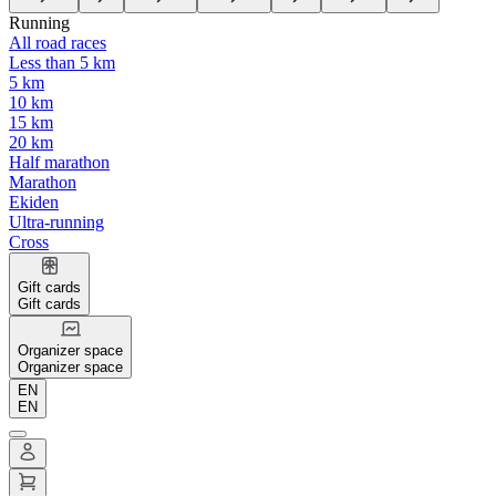
Running
All road races
Less than 5 km
5 km
10 km
15 km
20 km
Half marathon
Marathon
Ekiden
Ultra-running
Cross
Gift cards
Gift cards
Organizer space
Organizer space
EN
EN