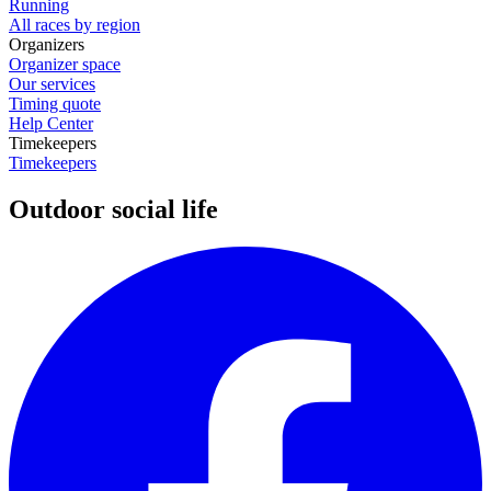
Running
All races by region
Organizers
Organizer space
Our services
Timing quote
Help Center
Timekeepers
Timekeepers
Outdoor social life