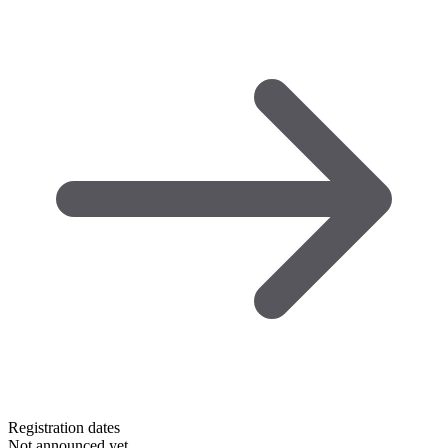
Registration dates
Not announced yet