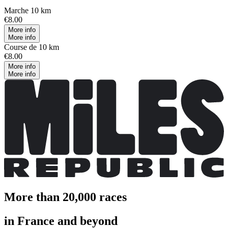
Marche 10 km
€8.00
More info
More info
Course de 10 km
€8.00
More info
More info
More than 20,000 races
in France and beyond