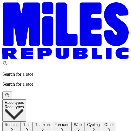
Search for a race
Search for a race
Race types
Race types
Running
Trail
Triathlon
Fun race
Walk
Cycling
Other