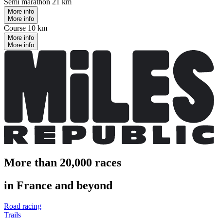
Semi marathon 21 km
More info
More info
Course 10 km
More info
More info
More than 20,000 races
in France and beyond
Road racing
Trails