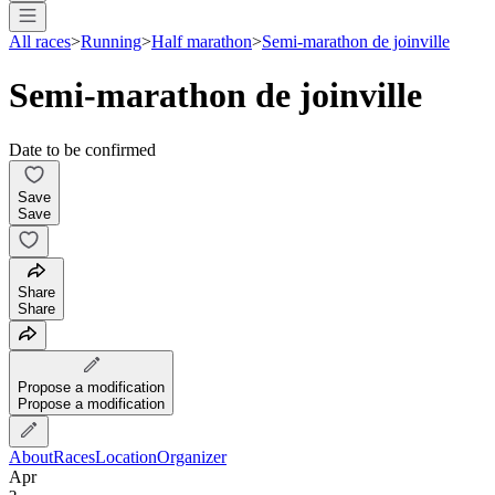
All races
>
Running
>
Half marathon
>
Semi-marathon de joinville
Semi-marathon de joinville
Date to be confirmed
Save
Save
Share
Share
Propose a modification
Propose a modification
About
Races
Location
Organizer
Apr