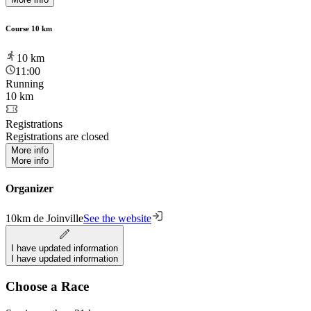
Course 10 km
10
km
11:00
Running
10 km
Registrations
Registrations are closed
More info
More info
Organizer
10km de Joinville
See the website
I have updated information
I have updated information
Choose a Race