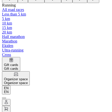
Running
All road races
Less than 5 km
5 km
10 km
15 km
20 km
Half marathon
Marathon
Ekiden
Ultra-running
Cross
Gift cards
Gift cards
Organizer space
Organizer space
EN
EN