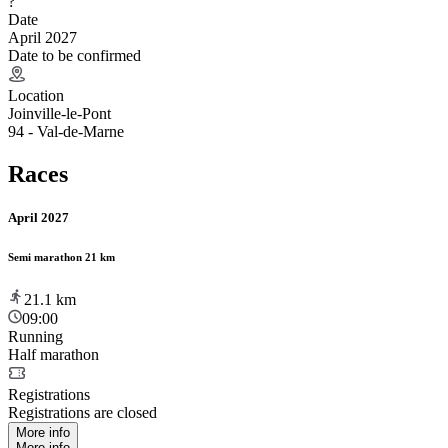
?
Date
April 2027
Date to be confirmed
Location
Joinville-le-Pont
94 - Val-de-Marne
Races
April 2027
Semi marathon 21 km
21.1
km
09:00
Running
Half marathon
Registrations
Registrations are closed
More info
More info