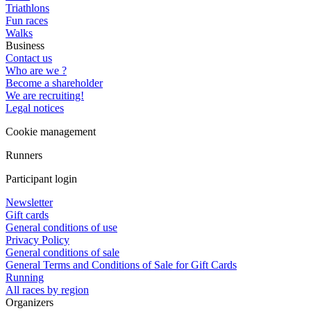
Triathlons
Fun races
Walks
Business
Contact us
Who are we ?
Become a shareholder
We are recruiting!
Legal notices
Cookie management
Runners
Participant login
Newsletter
Gift cards
General conditions of use
Privacy Policy
General conditions of sale
General Terms and Conditions of Sale for Gift Cards
Running
All races by region
Organizers