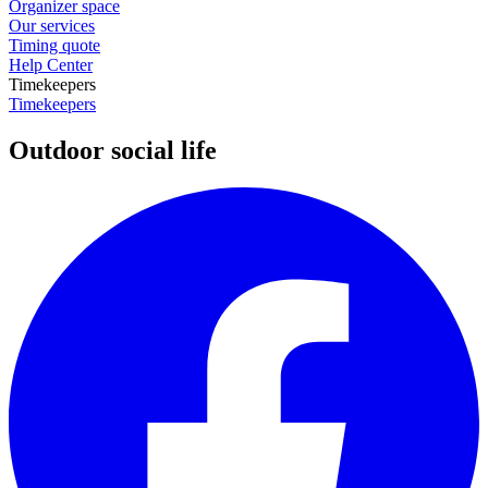
Organizer space
Our services
Timing quote
Help Center
Timekeepers
Timekeepers
Outdoor social life