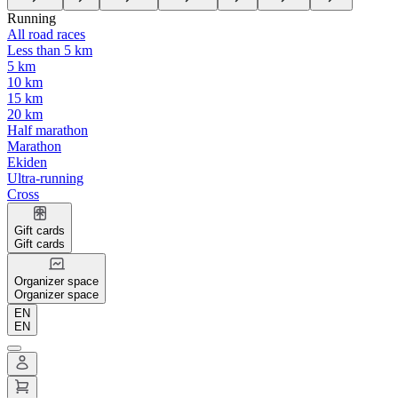
Running
All road races
Less than 5 km
5 km
10 km
15 km
20 km
Half marathon
Marathon
Ekiden
Ultra-running
Cross
Gift cards
Gift cards
Organizer space
Organizer space
EN
EN