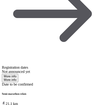
Registration dates
Not announced yet
More info
More info
Date to be confirmed
Semi-marathon relais
21.1
km