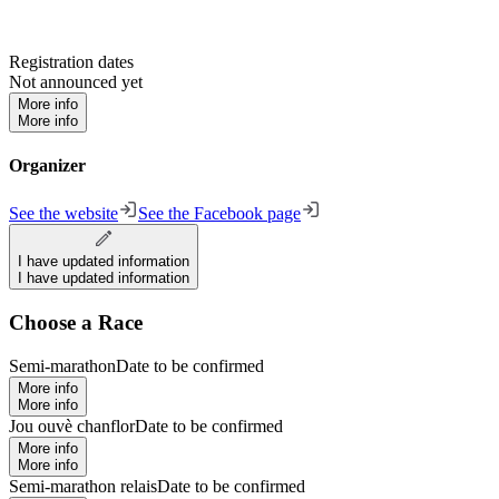
Registration dates
Not announced yet
More info
More info
Organizer
See the website
See the Facebook page
I have updated information
I have updated information
Choose a Race
Semi-marathon
Date to be confirmed
More info
More info
Jou ouvè chanflor
Date to be confirmed
More info
More info
Semi-marathon relais
Date to be confirmed