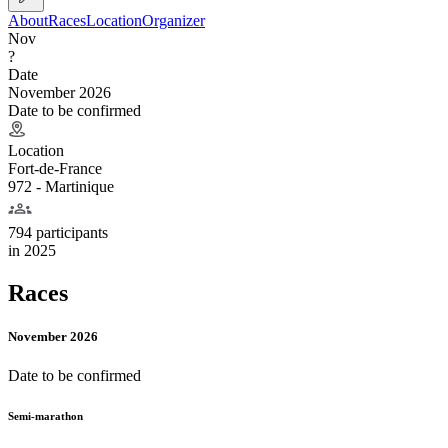
About
Races
Location
Organizer
Nov
?
Date
November 2026
Date to be confirmed
Location
Fort-de-France
972 - Martinique
794 participants
in
2025
Races
November 2026
Date to be confirmed
Semi-marathon