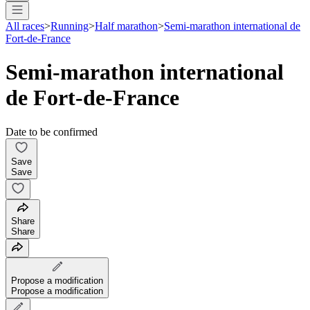
All races
>
Running
>
Half marathon
>
Semi-marathon international de
Fort-de-France
Semi-marathon international
de Fort-de-France
Date to be confirmed
Save
Save
Share
Share
Propose a modification
Propose a modification