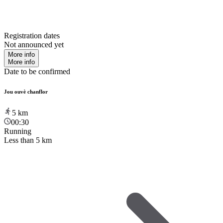
Registration dates
Not announced yet
More info
More info
Date to be confirmed
Jou ouvè chanflor
5
km
00:30
Running
Less than 5 km