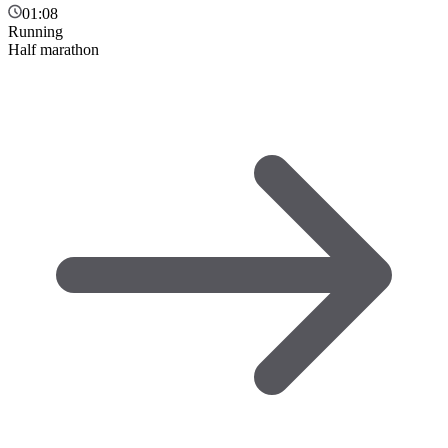
01:08
Running
Half marathon