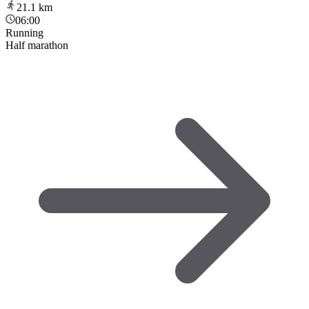
21.1
km
06:00
Running
Half marathon