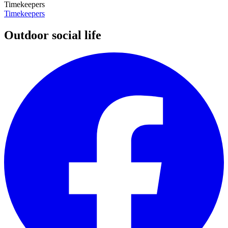
Timekeepers
Timekeepers
Outdoor social life