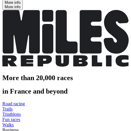
More info
More info
More than 20,000 races
in France and beyond
Road racing
Trails
Triathlons
Fun races
Walks
Business