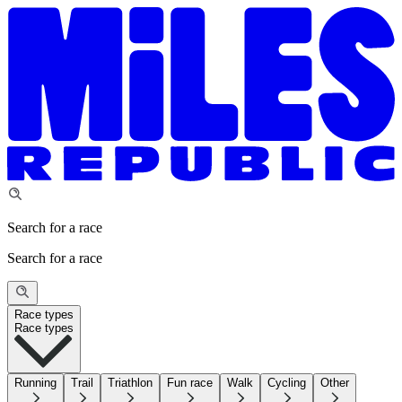
Search for a race
Search for a race
Race types
Race types
Running
Trail
Triathlon
Fun race
Walk
Cycling
Other