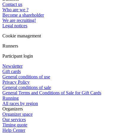
Contact us
Who are we ?
Become a shareholder
We are recruiting!
Legal notices
Cookie management
Runners
Participant login
Newsletter
Gift cards
General conditions of use
Privacy Policy
General conditions of sale
General Terms and Conditions of Sale for Gift Cards
Running
All races by region
Organizers
Organizer space
Our services
Timing quote
Help Center