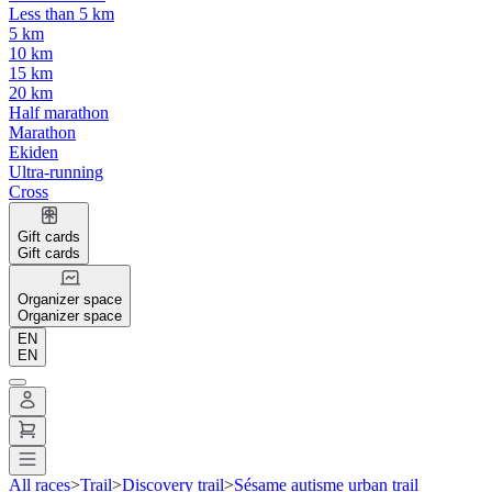
Less than 5 km
5 km
10 km
15 km
20 km
Half marathon
Marathon
Ekiden
Ultra-running
Cross
Gift cards
Gift cards
Organizer space
Organizer space
EN
EN
All races
>
Trail
>
Discovery trail
>
Sésame autisme urban trail