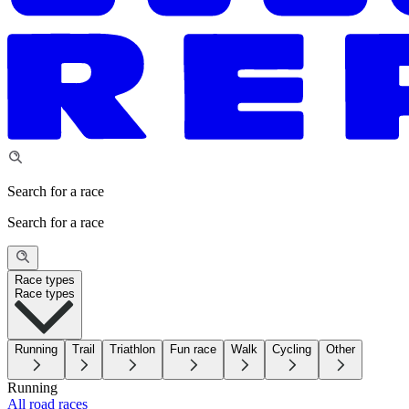
Search for a race
Search for a race
Race types
Race types
Running
Trail
Triathlon
Fun race
Walk
Cycling
Other
Running
All road races