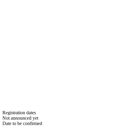
Registration dates
Not announced yet
Date to be confirmed