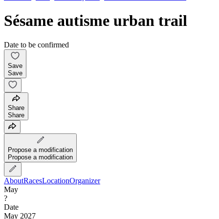
Sésame autisme urban trail
Date to be confirmed
Save
Save
Share
Share
Propose a modification
Propose a modification
About
Races
Location
Organizer
May
?
Date
May 2027