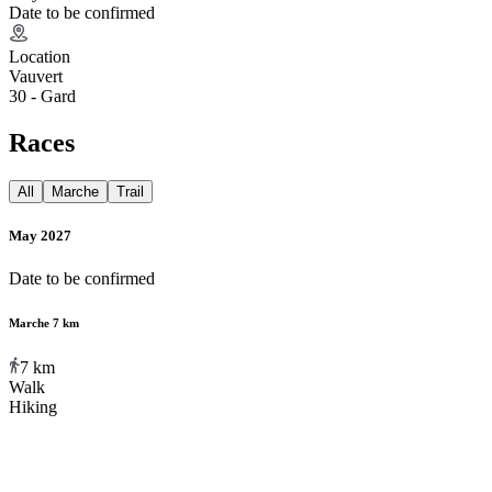
Date to be confirmed
Location
Vauvert
30 - Gard
Races
All
Marche
Trail
May 2027
Date to be confirmed
Marche 7 km
7
km
Walk
Hiking