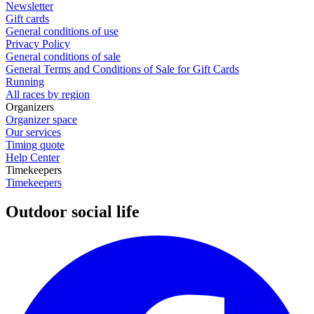
Newsletter
Gift cards
General conditions of use
Privacy Policy
General conditions of sale
General Terms and Conditions of Sale for Gift Cards
Running
All races by region
Organizers
Organizer space
Our services
Timing quote
Help Center
Timekeepers
Timekeepers
Outdoor social life