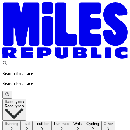
Search for a race
Search for a race
Race types
Race types
Running
Trail
Triathlon
Fun race
Walk
Cycling
Other