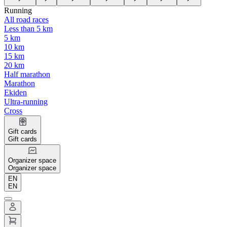
Running
All road races
Less than 5 km
5 km
10 km
15 km
20 km
Half marathon
Marathon
Ekiden
Ultra-running
Cross
Gift cards
Gift cards
Organizer space
Organizer space
EN
EN