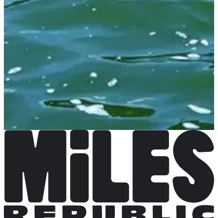
Not announced yet
More info
More info
Organizer
See the website
Choose a Race
Stage d'entrainement 3 jours + course Deauville Aqua
Challenge
Date to be confirmed
More info
More info