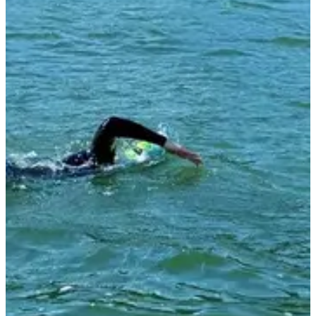
Registration dates