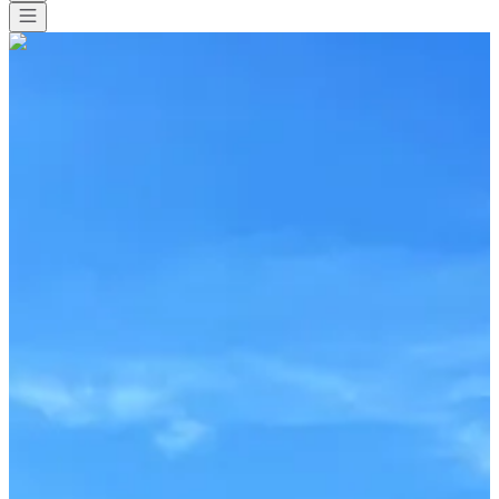
All races
>
Other
>
Swimming
>
STAGE ENTRAINEMENT EAU
LIBRE ET TRIATHLON - Deauville
STAGE ENTRAINEMENT
EAU LIBRE ET TRIATHLON
- Deauville
Date to be confirmed
Save
Save
Share
Share
See all photos
See all photos