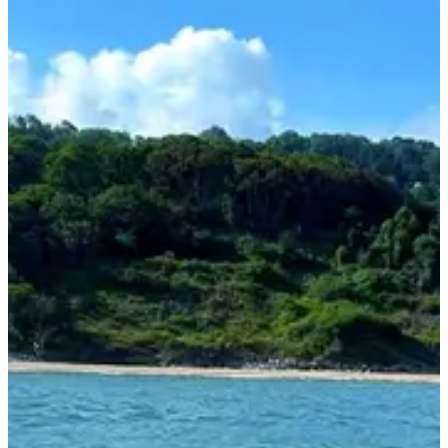
1 / 4
About
Races
Location
Organizer
Aug
?
Date
August 2027
Date to be confirmed
Location
Deauville
14 - Calvados
Races
August 2027
Date to be confirmed
Stage d'entrainement 3 jours + course Deauville Aqua Challenge
11:30
Other
Swimming