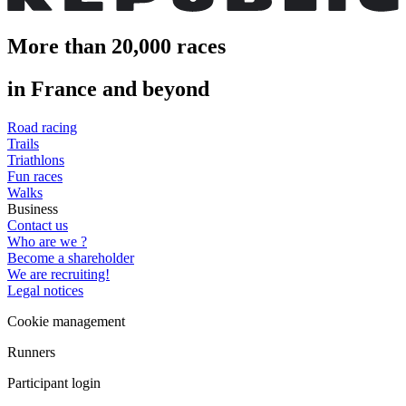
More than 20,000 races
in France and beyond
Road racing
Trails
Triathlons
Fun races
Walks
Business
Contact us
Who are we ?
Become a shareholder
We are recruiting!
Legal notices
Cookie management
Runners
Participant login