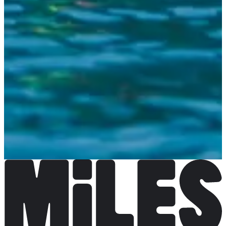
Registration dates
Not announced yet
More info
More info
Organizer
See the website
Choose a Race
5 jours Arena Swim Camp
Date to be confirmed
More info
More info