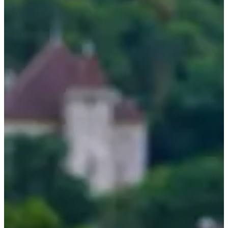
Aug
?
Date
August 2026
Date to be confirmed
Location
Annecy
74 - Haute-Savoie
Come and spend 3 days at Lake Annecy and discover a course
tailored for you, whether you are a beginner, intermediate or
competitor. Dive into a tailor-made open water training course while
enjoying a magnificent setting and a warm atmosphere. 🏊‍♂️
Here's what's in store for you:
4 swimming sessions of 1h30 each over 3 days, in the heart of
Lake Annecy
Technical analysis and personalized advice from top
swimmers
Enriching experience sharing
Equipment provided, including exclusive Arena swim cap and