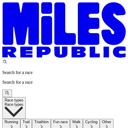
Search for a race
Search for a race
Race types
Race types
Running
Trail
Triathlon
Fun race
Walk
Cycling
Other