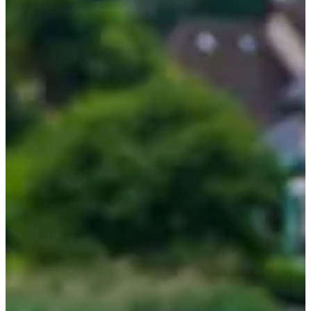
T-shirt
Accommodation option at the Auberge la Ferme de
Pontgibaud with splendid view of the lake (minors are
accepted at the Auberge only if a responsible adult is present)
The program
(which may vary depending on weather and sea
conditions):
On Friday, installation at the end of the morning, discovery of
the course, and sharing of the meal. In the afternoon, first
outing in open water.
On Saturday, two open water swimming sessions,
interspersed with discussions with the coaches on various
subjects.
On Sunday, optional jogging before breakfast, followed by a
final swimming outing. Final meal to end the course.
4 (excellent) reasons to participate:
The setting is absolutely breathtaking!
Get personalized advice from swimming pros. They will help
you make progress like never before!