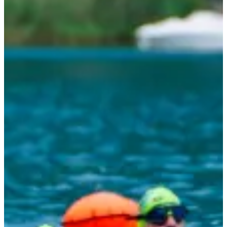
Outings to beautiful places, a great atmosphere and delicious
meals at the hostel. What more could you ask for?
A nice group of 12 people with 2 super motivated coaches to
guide you throughout the adventure.
Prices:
With accommodation and catering: €540
Without accommodation or catering: €402
Take the plunge and join us to progress and have fun!
Races
August 2026
Date to be confirmed
5 jours Arena Swim Camp