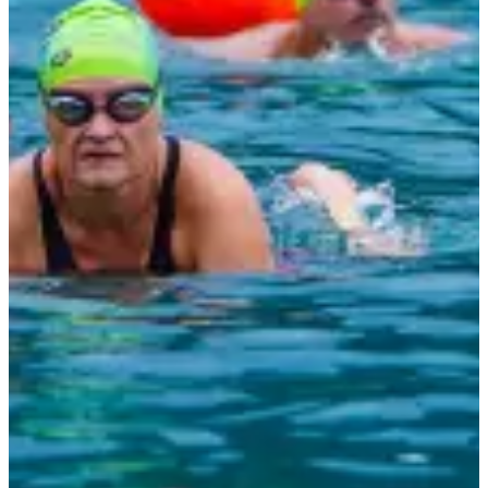
11:30
Other
Swimming