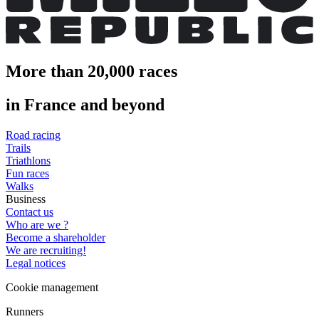
More than 20,000 races
in France and beyond
Road racing
Trails
Triathlons
Fun races
Walks
Business
Contact us
Who are we ?
Become a shareholder
We are recruiting!
Legal notices
Cookie management
Runners