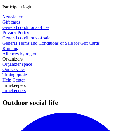
Participant login
Newsletter
Gift cards
General conditions of use
Privacy Policy
General conditions of sale
General Terms and Conditions of Sale for Gift Cards
Running
All races by region
Organizers
Organizer space
Our services
Timing quote
Help Center
Timekeepers
Timekeepers
Outdoor social life