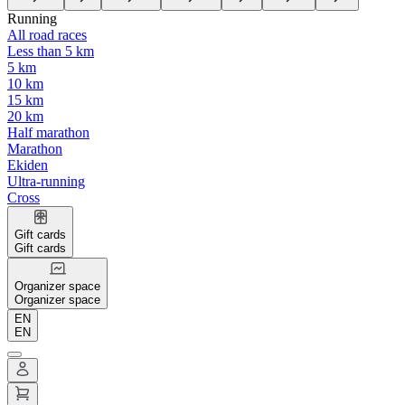
Running
All road races
Less than 5 km
5 km
10 km
15 km
20 km
Half marathon
Marathon
Ekiden
Ultra-running
Cross
Gift cards
Gift cards
Organizer space
Organizer space
EN
EN