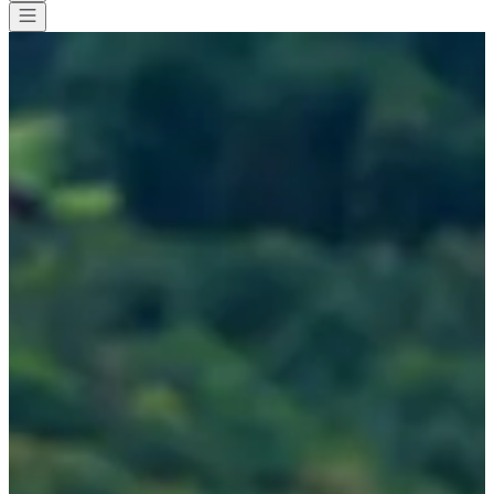
All races
>
Other
>
Swimming
>
Stage entrainement eau libre et
triathlon - Lac d'Annecy
Stage entrainement eau libre et
triathlon - Lac d'Annecy
Date to be confirmed
Save
Save
Share
Share
See all photos
See all photos
1 / 4
About
Races
Location
Organizer