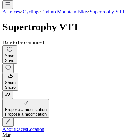
All races
>
Cycling
>
Enduro Mountain Bike
>
Supertrophy VTT
Supertrophy VTT
Date to be confirmed
Save
Save
Share
Share
Propose a modification
Propose a modification
About
Races
Location
Mar