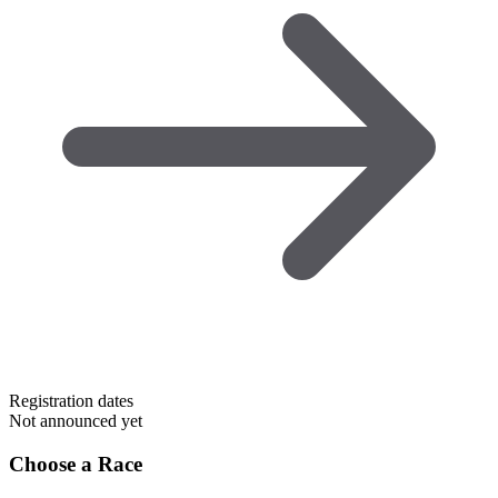
Registration dates
Not announced yet
Choose a Race