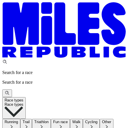
Search for a race
Search for a race
Race types
Race types
Running
Trail
Triathlon
Fun race
Walk
Cycling
Other