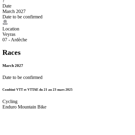
?
Date
March 2027
Date to be confirmed
Location
Veyras
07 - Ardèche
Races
March 2027
Date to be confirmed
Combiné VTT et VTTAE du 21 au 23 mars 2025
Cycling
Enduro Mountain Bike