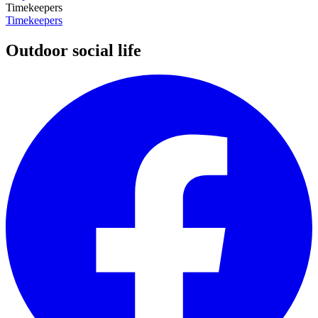
Timekeepers
Timekeepers
Outdoor social life