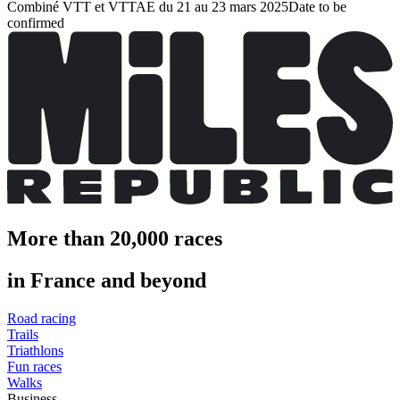
Combiné VTT et VTTAE du 21 au 23 mars 2025
Date to be
confirmed
More than 20,000 races
in France and beyond
Road racing
Trails
Triathlons
Fun races
Walks
Business