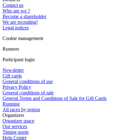
Contact us
Who are we ?
Become a shareholder
We are recruiting!
Legal notices
Cookie management
Runners
Participant login
Newsletter
Gift cards
General conditions of use
Privacy Policy
General conditions of sale
General Terms and Conditions of Sale for Gift Cards
Running
All races by region
Organizers
Organizer space
Our services
Timing quote
Help Center