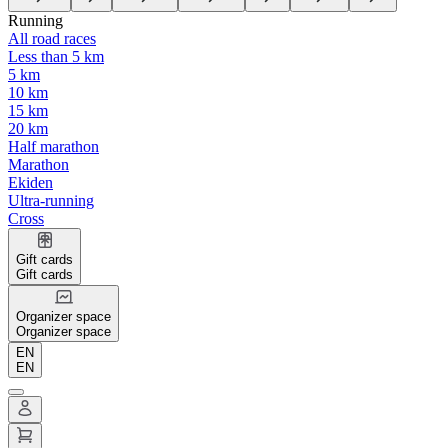
Running
All road races
Less than 5 km
5 km
10 km
15 km
20 km
Half marathon
Marathon
Ekiden
Ultra-running
Cross
Gift cards
Gift cards
Organizer space
Organizer space
EN
EN