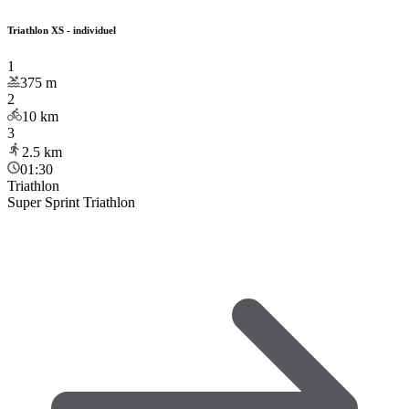
Triathlon XS - individuel
1
375
m
2
10
km
3
2.5
km
01:30
Triathlon
Super Sprint Triathlon