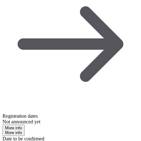
Registration dates
Not announced yet
More info
More info
Date to be confirmed