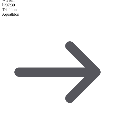
1
km
07:30
Triathlon
Aquathlon