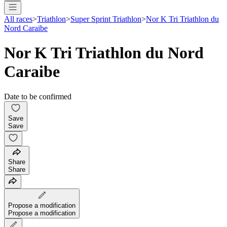
All races
>
Triathlon
>
Super Sprint Triathlon
>
Nor K Tri Triathlon du
Nord Caraibe
Nor K Tri Triathlon du Nord
Caraibe
Date to be confirmed
Save
Save
Share
Share
Propose a modification
Propose a modification