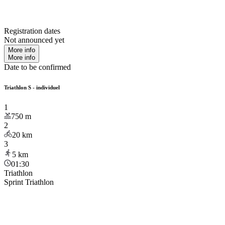
Registration dates
Not announced yet
More info
More info
Date to be confirmed
Triathlon S - individuel
1
750
m
2
20
km
3
5
km
01:30
Triathlon
Sprint Triathlon