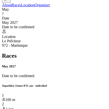
About
Races
Location
Organizer
May
?
Date
May 2027
Date to be confirmed
Location
Le Prêcheur
972 - Martinique
Races
May 2027
Date to be confirmed
Aquathlon Jeunes 8/11 ans - individuel
1
100
m
2