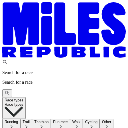
Search for a race
Search for a race
Race types
Race types
Running
Trail
Triathlon
Fun race
Walk
Cycling
Other