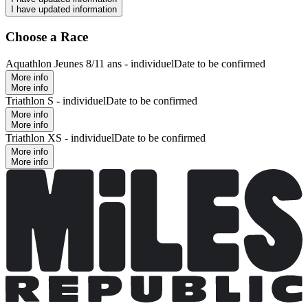
I have updated information
Choose a Race
Aquathlon Jeunes 8/11 ans - individuel
Date to be confirmed
More info
More info
Triathlon S - individuel
Date to be confirmed
More info
More info
Triathlon XS - individuel
Date to be confirmed
More info
More info