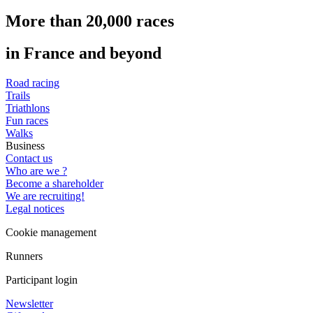
More than 20,000 races
in France and beyond
Road racing
Trails
Triathlons
Fun races
Walks
Business
Contact us
Who are we ?
Become a shareholder
We are recruiting!
Legal notices
Cookie management
Runners
Participant login
Newsletter