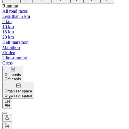
Running
All road races
Less than 5 km
5 km
10 km
15 km
20 km
Half marathon
Marathon
Ekiden
Ultra-running
Cross
Gift cards
Gift cards
Organizer space
Organizer space
EN
EN