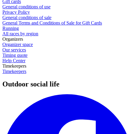
Gift cards
General conditions of use
Privacy Policy
General conditions of sale
General Terms and Conditions of Sale for Gift Cards
Running
All races by region
Organizers
Organizer space
Our services
Timing quote
Help Center
Timekeepers
Timekeepers
Outdoor social life