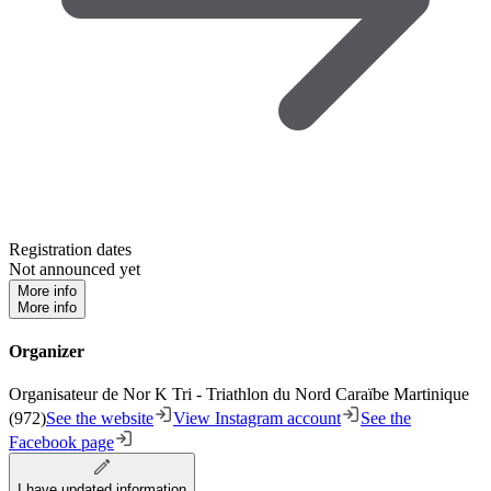
Registration dates
Not announced yet
More info
More info
Organizer
Organisateur de Nor K Tri - Triathlon du Nord Caraïbe Martinique
(972)
See the website
View Instagram account
See the
Facebook page
I have updated information