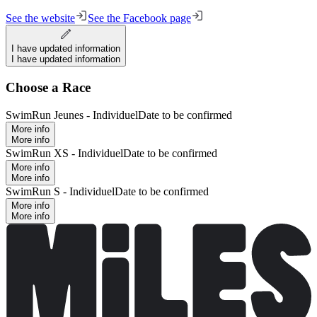
See the website
See the Facebook page
I have updated information
I have updated information
Choose a Race
SwimRun Jeunes - Individuel
Date to be confirmed
More info
More info
SwimRun XS - Individuel
Date to be confirmed
More info
More info
SwimRun S - Individuel
Date to be confirmed
More info
More info