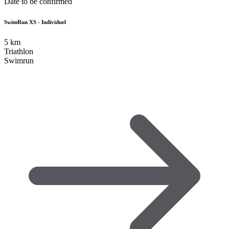
Date to be confirmed
SwimRun XS - Individuel
5
km
Triathlon
Swimrun