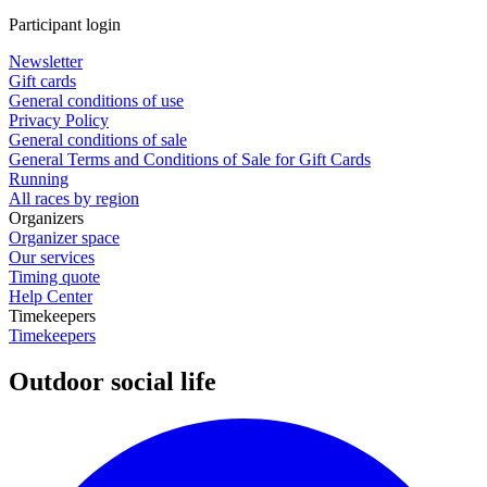
Participant login
Newsletter
Gift cards
General conditions of use
Privacy Policy
General conditions of sale
General Terms and Conditions of Sale for Gift Cards
Running
All races by region
Organizers
Organizer space
Our services
Timing quote
Help Center
Timekeepers
Timekeepers
Outdoor social life