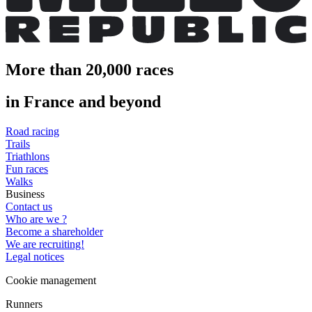
More than 20,000 races
in France and beyond
Road racing
Trails
Triathlons
Fun races
Walks
Business
Contact us
Who are we ?
Become a shareholder
We are recruiting!
Legal notices
Cookie management
Runners