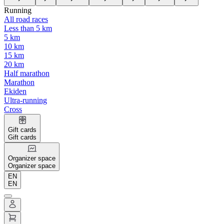
Running
All road races
Less than 5 km
5 km
10 km
15 km
20 km
Half marathon
Marathon
Ekiden
Ultra-running
Cross
Gift cards
Gift cards
Organizer space
Organizer space
EN
EN