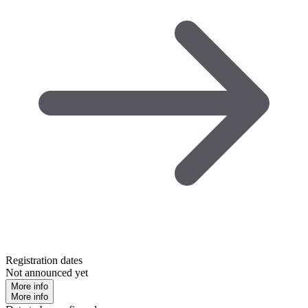
Registration dates
Not announced yet
More info
More info