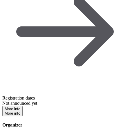
Registration dates
Not announced yet
More info
More info
Organizer