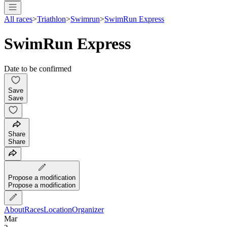
All races
>
Triathlon
>
Swimrun
>
SwimRun Express
SwimRun Express
Date to be confirmed
Save
Save
Share
Share
Propose a modification
Propose a modification
About
Races
Location
Organizer
Mar