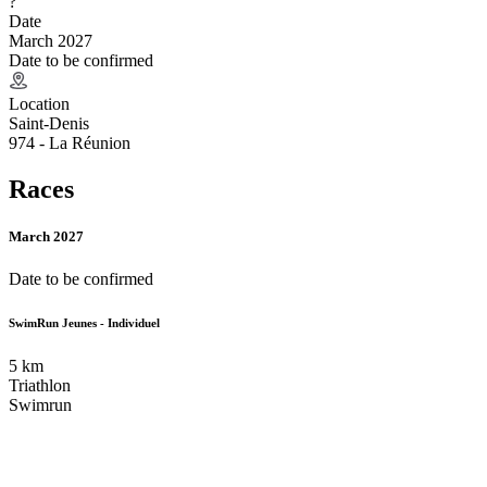
?
Date
March 2027
Date to be confirmed
Location
Saint-Denis
974 - La Réunion
Races
March 2027
Date to be confirmed
SwimRun Jeunes - Individuel
5
km
Triathlon
Swimrun