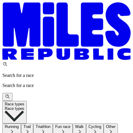
Search for a race
Search for a race
Race types
Race types
Running
Trail
Triathlon
Fun race
Walk
Cycling
Other