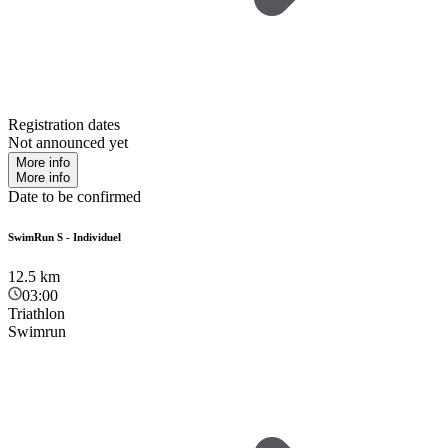
Registration dates
Not announced yet
More info
More info
Date to be confirmed
SwimRun S - Individuel
12.5
km
03:00
Triathlon
Swimrun