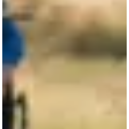
Registration dates