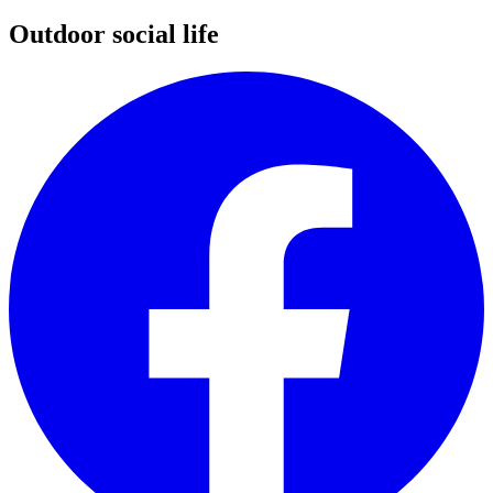
Outdoor social life