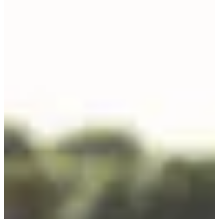
🚴 1 km = 1 point. It's going to add up quickly.
•
8 hours of running (7:30 a.m. to 3:30 p.m.)
Last round:
a 7 km loop
with everything the island has to offer —
roads, paths, sand, screaming legs, faltering brain.
🏃 1 km = 4 points. There, every stride counts (and stings).
4 (super) reasons to participate:
• Experience a triathlon like nowhere else: in a team, under the stars,
pushing yourself like never before.
• Because it's not every day that you get to do sport in the great
outdoors, between the sea and the pine trees, on one of the most
beautiful islands in France.
• One day you'll be able to say:
"I did the T24. And I finished it."
• Solo (women's / men's), in relays of 2, 4 or 6 (women's / men's /
mixed), there's something for everyone and every group.