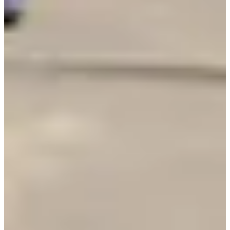
Registration dates
Not announced yet
More info
More info
Date to be confirmed
Triathlon relais par 4
1