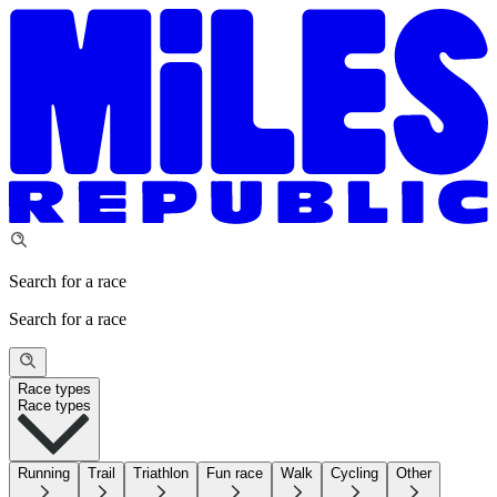
Search for a race
Search for a race
Race types
Race types
Running
Trail
Triathlon
Fun race
Walk
Cycling
Other