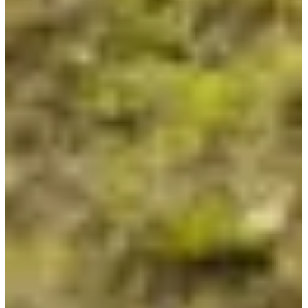
Registration dates
Not announced yet
More info
More info
Organizer