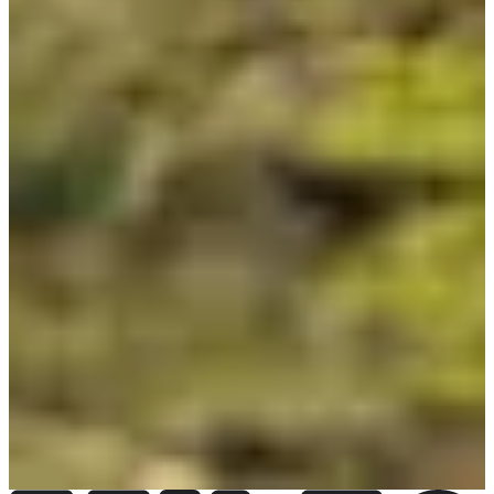
Organisateur de T24 - Ile de Ré (17)
See the website
View
Instagram account
See the Facebook page
Choose a Race
Triathlon individuel
Date to be confirmed
More info
More info
Triathlon relais par 2
Date to be confirmed
More info
More info
Triathlon relais par 4
Date to be confirmed
More info
More info
Triathlon relais par 6
Date to be confirmed
More info
More info