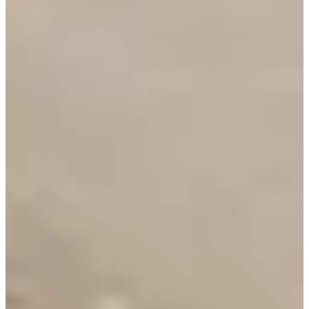
1000
m
2
20.8
km
3
7.2
km
13:00
Triathlon
Ultra-Triathlon