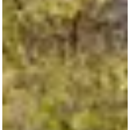
Ultra-Triathlon