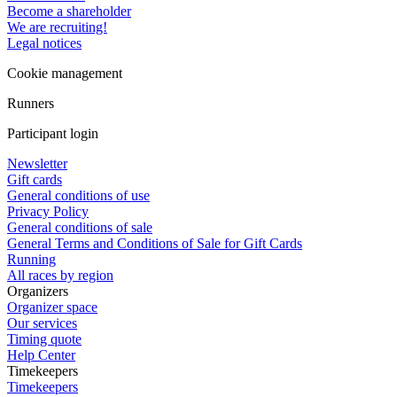
Become a shareholder
We are recruiting!
Legal notices
Cookie management
Runners
Participant login
Newsletter
Gift cards
General conditions of use
Privacy Policy
General conditions of sale
General Terms and Conditions of Sale for Gift Cards
Running
All races by region
Organizers
Organizer space
Our services
Timing quote
Help Center
Timekeepers
Timekeepers