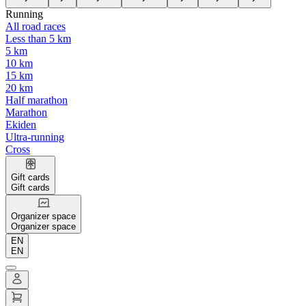
Running
All road races
Less than 5 km
5 km
10 km
15 km
20 km
Half marathon
Marathon
Ekiden
Ultra-running
Cross
Gift cards
Gift cards
Organizer space
Organizer space
EN
EN