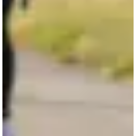
Not announced yet
More info
More info
Date to be confirmed
Triathlon relais par 2
1
1000
m
2
20.8
km
3
7.2
km
13:00
Triathlon
Ultra-Triathlon