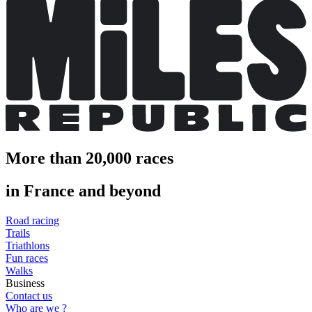
More than 20,000 races
in France and beyond
Road racing
Trails
Triathlons
Fun races
Walks
Business
Contact us
Who are we ?