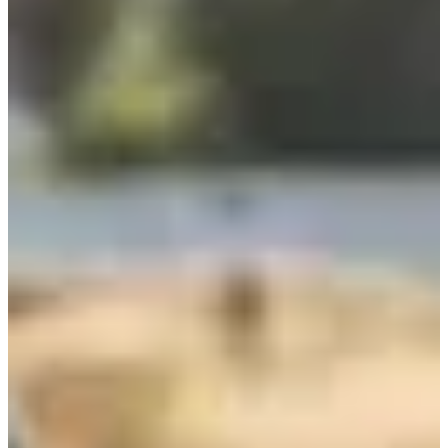
So, what are you waiting for? Get your wetsuit, chain and sneakers
warmed up. The T24 isn't just a race, it's a memory for life.
Races
June 2027
Date to be confirmed
Triathlon individuel
1
1000
m
2
20.8
km
3
7.2
km
13:00
Triathlon
Ultra-Triathlon