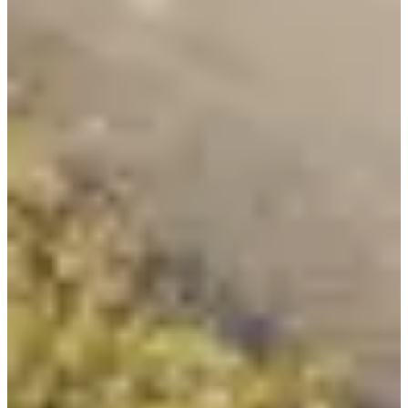
Registration dates
Not announced yet
More info
More info
Date to be confirmed
Triathlon relais par 6
1
1000
m
2
20.8
km
3
7.2
km
13:00
Triathlon