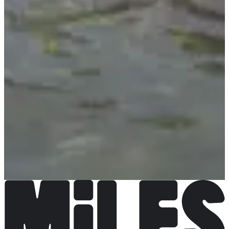
Choose a Race
Triathlon - individuel
€424.00
More info
More info
Triathlon - Relais x2
€344.00
per attendee
More info
More info
Triathlon - Relais x4
€224.00
per attendee
More info
More info
Triathlon - Relais x6
€176.00
per attendee
More info
More info