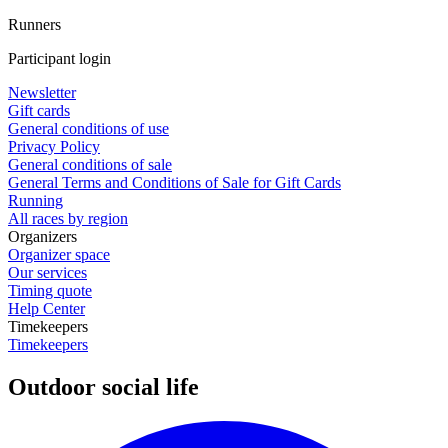
Runners
Participant login
Newsletter
Gift cards
General conditions of use
Privacy Policy
General conditions of sale
General Terms and Conditions of Sale for Gift Cards
Running
All races by region
Organizers
Organizer space
Our services
Timing quote
Help Center
Timekeepers
Timekeepers
Outdoor social life