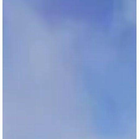
Location
Passy
74 - Haute-Savoie
Registrations
Opens on 24 October 2025
at 14:00
Closes on 25 September 2026
at 00:00
950 participants
in
2025
Races
Sat, 26 September 2026
Triathlon - individuel