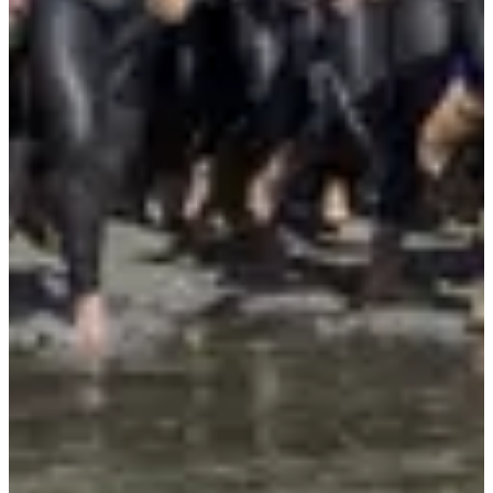
More info
More info
Triathlon - Relais x6
1
1000
m
2
20
km
3
4.5
km
11:00
Triathlon
Ultra-Triathlon
Registrations
€176.00
per attendee
·
Registrations are closed
More info
More info
Organizer