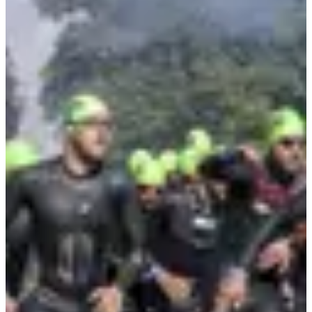
4.5
km
11:00
Triathlon
Ultra-Triathlon
Registrations
€344.00
per attendee
·
Registrations are closed
More info
More info
Triathlon - Relais x4
1
1000
m
2
20
km
3
4.5
km
11:00
Triathlon
Ultra-Triathlon
Registrations
€224.00
per attendee
·
Registrations are closed