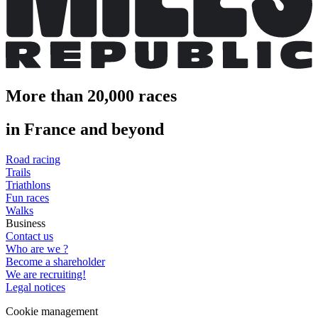
More than 20,000 races
in France and beyond
Road racing
Trails
Triathlons
Fun races
Walks
Business
Contact us
Who are we ?
Become a shareholder
We are recruiting!
Legal notices
Cookie management