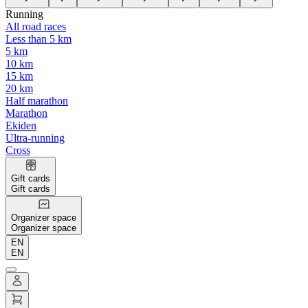
Running
All road races
Less than 5 km
5 km
10 km
15 km
20 km
Half marathon
Marathon
Ekiden
Ultra-running
Cross
Gift cards
Gift cards
Organizer space
Organizer space
EN
EN