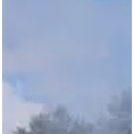
1
1000
m
2
20
km
3
4.5
km
11:00
Triathlon
Ultra-Triathlon
Registrations
€424.00
·
Registrations are closed
More info
More info
Triathlon - Relais x2
1
1000
m
2
20
km
3