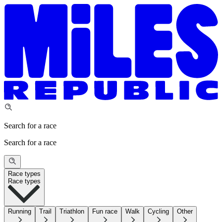
Search for a race
Search for a race
Race types
Race types
Running
Trail
Triathlon
Fun race
Walk
Cycling
Other