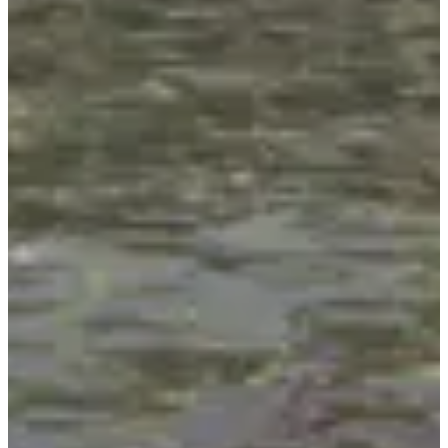
Organisateur de T24 - Mont Blanc (74)
See the website
View
Instagram account
See the Facebook page