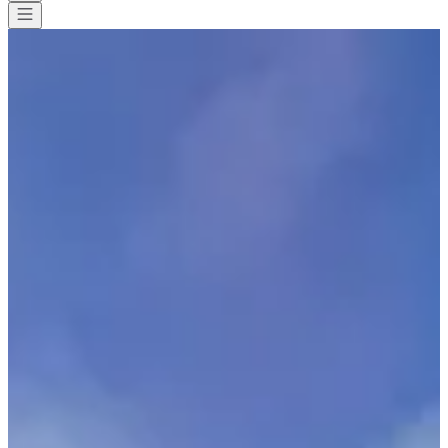
All races
>
Triathlon
>
Ultra-Triathlon
>
T24 Mont-Blanc Passy
T24 Mont-Blanc Passy
Save
Save
Share
Share
See all photos
See all photos
1 / 9
About
Races
Location
Organizer
Sept
26
Date
Saturday, 26 September 2026