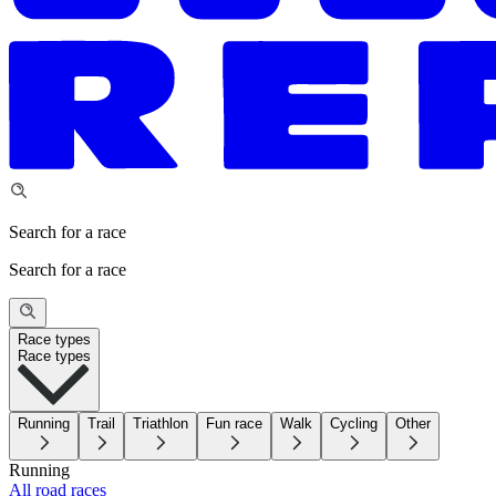
Search for a race
Search for a race
Race types
Race types
Running
Trail
Triathlon
Fun race
Walk
Cycling
Other
Running
All road races