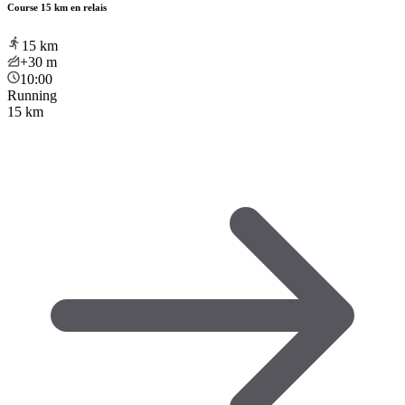
Course 15 km en relais
15
km
+30
m
10:00
Running
15 km