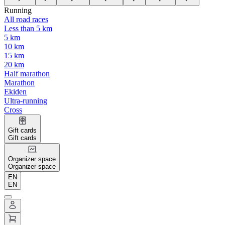
Running
All road races
Less than 5 km
5 km
10 km
15 km
20 km
Half marathon
Marathon
Ekiden
Ultra-running
Cross
Gift cards
Gift cards
Organizer space
Organizer space
EN
EN