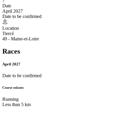
?
Date
April 2027
Date to be confirmed
Location
Tiercé
49 - Maine-et-Loire
Races
April 2027
Date to be confirmed
Course enfants
Running
Less than 5 km