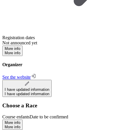
Registration dates
Not announced yet
More info
More info
Organizer
See the website
I have updated information
I have updated information
Choose a Race
Course enfants
Date to be confirmed
More info
More info