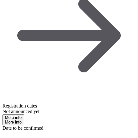
Registration dates
Not announced yet
More info
More info
Date to be confirmed