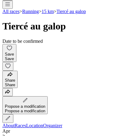
All races
>
Running
>
15 km
>
Tiercé au galop
Tiercé au galop
Date to be confirmed
Save
Save
Share
Share
Propose a modification
Propose a modification
About
Races
Location
Organizer
Apr