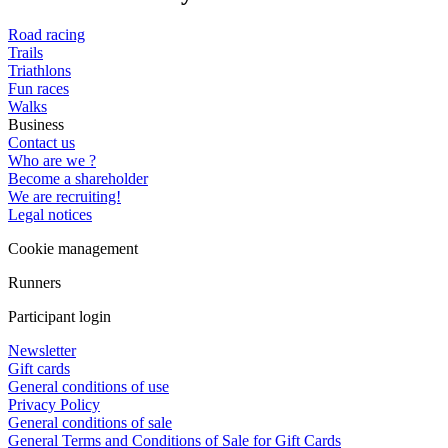
Road racing
Trails
Triathlons
Fun races
Walks
Business
Contact us
Who are we ?
Become a shareholder
We are recruiting!
Legal notices
Cookie management
Runners
Participant login
Newsletter
Gift cards
General conditions of use
Privacy Policy
General conditions of sale
General Terms and Conditions of Sale for Gift Cards