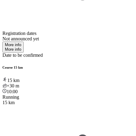
Registration dates
Not announced yet
More info
More info
Date to be confirmed
Course 15 km
15
km
+30
m
10:00
Running
15 km