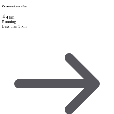
Course enfants 4 km
4
km
Running
Less than 5 km