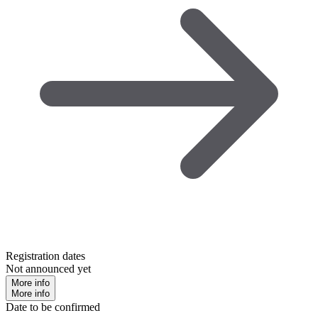
Registration dates
Not announced yet
More info
More info
Date to be confirmed