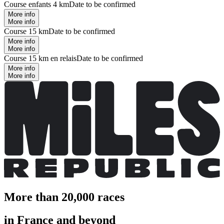
Course enfants 4 km
Date to be confirmed
More info
More info
Course 15 km
Date to be confirmed
More info
More info
Course 15 km en relais
Date to be confirmed
More info
More info
More than 20,000 races
in France and beyond