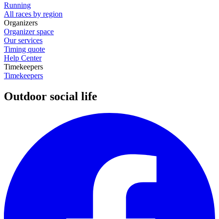
Running
All races by region
Organizers
Organizer space
Our services
Timing quote
Help Center
Timekeepers
Timekeepers
Outdoor social life