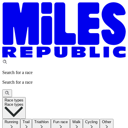
Search for a race
Search for a race
Race types
Race types
Running
Trail
Triathlon
Fun race
Walk
Cycling
Other