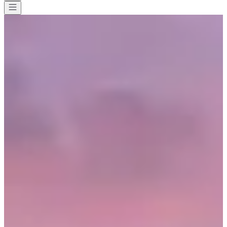
All races
>
Cycling
>
Gravel Ride
>
Tour de Meuse
Tour de Meuse
Date to be confirmed
Save
Save
Share
Share
See all photos
See all photos
1 / 10
About
Races
Location
Organizer
May
?
Date