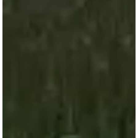
Cycling
Ultra-cycling