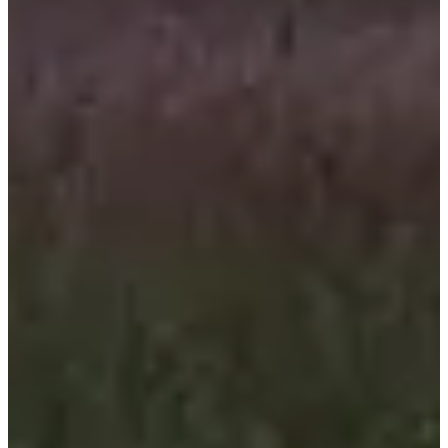
Registration dates
Not announced yet
More info
More info
Date to be confirmed
Tour de Meuse - Route
460
km