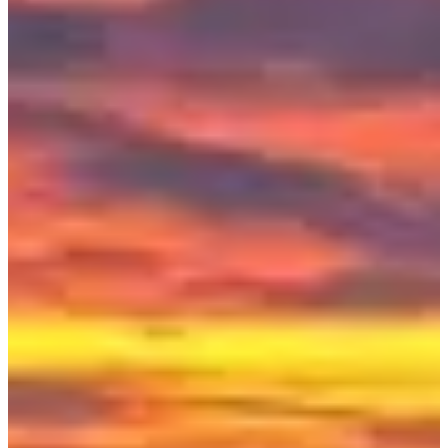
Demi tour de Meuse - Route
230
km
Cycling
Ultra-cycling