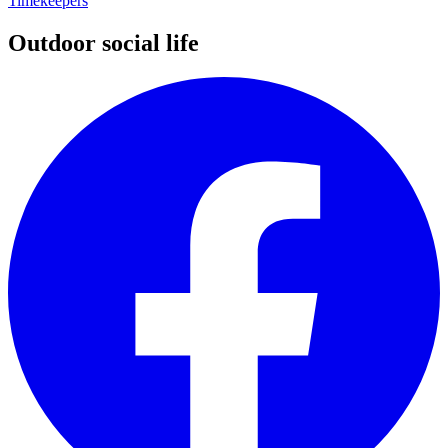
Timekeepers
Outdoor social life