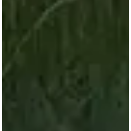
Registration dates
Not announced yet
More info
More info
Organizer
See the website
See the Facebook page
Choose a Race
Demi tour de Meuse - Gravel
Date to be confirmed
More info
More info
Demi tour de Meuse - Route
Date to be confirmed
More info
More info
Tour de Meuse - Gravel
Date to be confirmed
More info
More info
Tour de Meuse - Route
Date to be confirmed
More info
More info