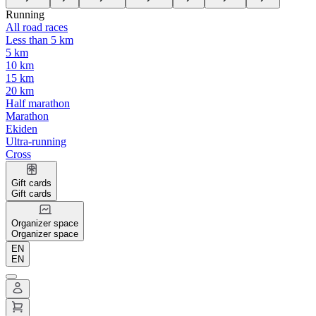
Running
All road races
Less than 5 km
5 km
10 km
15 km
20 km
Half marathon
Marathon
Ekiden
Ultra-running
Cross
Gift cards
Gift cards
Organizer space
Organizer space
EN
EN