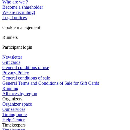
Who are we ?
Become a shareholder
We are recruiting!
Legal notices
Cookie management
Runners
Participant login
Newsletter
Gift cards
General conditions of use
Privacy Policy
General conditions of sale
General Terms and Conditions of Sale for Gift Cards
Running
All races by region
Organizers
Organizer space
Our services
Timing quote
Help Center
Timekeepers