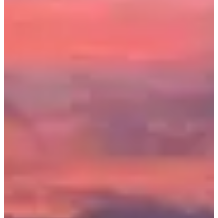
Registration dates
Not announced yet
More info
More info
Date to be confirmed