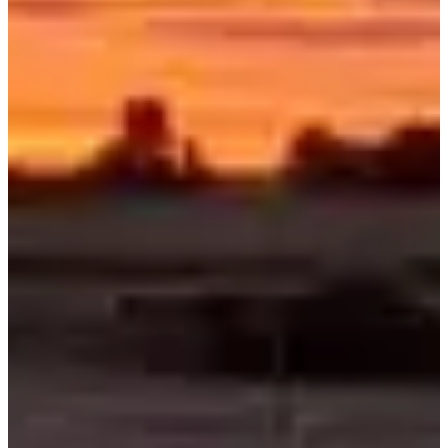
Registration dates
Not announced yet
More info
More info
Date to be confirmed
Tour de Meuse - Gravel
360
km
Cycling
Gravel Ride