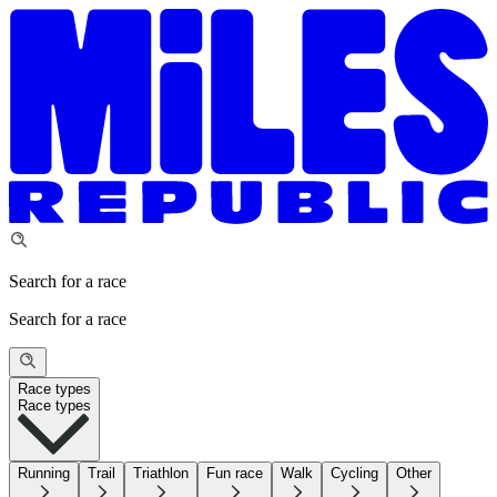
Search for a race
Search for a race
Race types
Race types
Running
Trail
Triathlon
Fun race
Walk
Cycling
Other