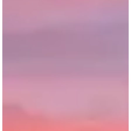
May 2027
Date to be confirmed
Location
Verdun
55 - Meuse
Races
May 2027
Date to be confirmed
Demi tour de Meuse - Gravel
160
km
Cycling
Gravel Ride