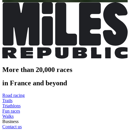
More than 20,000 races
in France and beyond
Road racing
Trails
Triathlons
Fun races
Walks
Business
Contact us