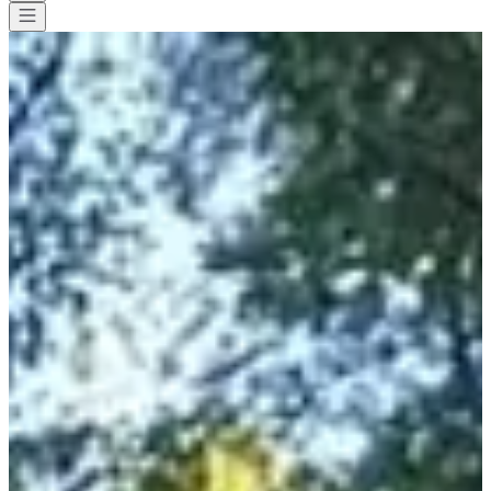
All races
>
Trail
>
Discovery trail
>
Trail Adishatz cancer
Trail Adishatz cancer
Save
Save
Share
Share
See all photos
See all photos
1 / 10
About
Races
Location
Organizer
Oct
10
Date
Saturday, 10 October 2026