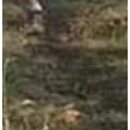
Hiking