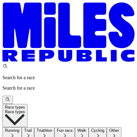
Search for a race
Search for a race
Race types
Race types
Running
Trail
Triathlon
Fun race
Walk
Cycling
Other