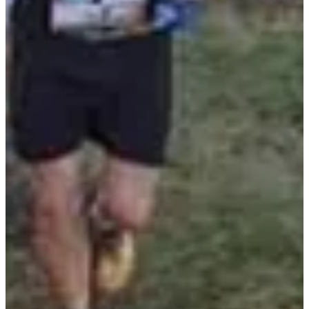
Registration dates
Not announced yet
More info
More info
Rando 10.9km La Soupere
10.9
km
+425
m
10:05
Walk