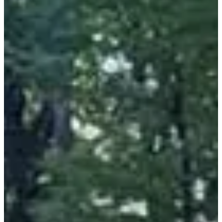
• A whole day on site with local burgers, hiking or trail running and
a concert!
• Magnificent courses!
Results:
•
2024
•
2023
Races
All
Trail
Marche
Sat, 10 October 2026
Challenge Trails Caminada Gormanda + Adishatz Cancer
24
km
10:00