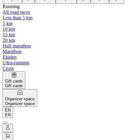
Running
All road races
Less than 5 km
5 km
10 km
15 km
20 km
Half marathon
Marathon
Ekiden
Ultra-running
Cross
Gift cards
Gift cards
Organizer space
Organizer space
EN
EN