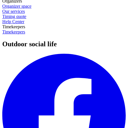
Organizers
Organizer space
Our services
Timing quote
Help Center
Timekeepers
Timekeepers
Outdoor social life