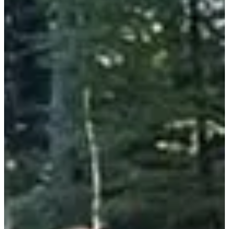
Trail
Discovery trail