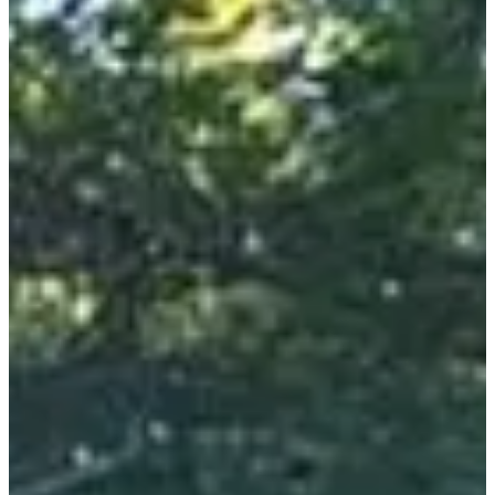
Location
Bagnères-de-Luchon
31 - Haute-Garonne
303 participants
in
2025
When every stride has meaning, when every stride advances
research, the starting line takes on another dimension! This is the
experience you will live with this superb trail organized by the
association "Benoît, un sourire pour la vie".
What you will find on site:
• Magnificent routes with passage on the GR10.
• Meals on site offered for lunch and dinner.
• Entertainment with local groups and for children!
• Children's races.