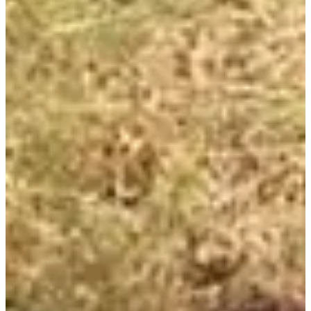
Registration dates
Not announced yet
More info
More info
Trail enfant 1 ou 2 tours
1
km
16:00
Trail
Discovery trail