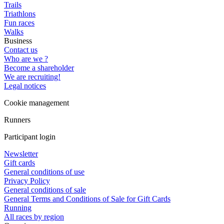
Trails
Triathlons
Fun races
Walks
Business
Contact us
Who are we ?
Become a shareholder
We are recruiting!
Legal notices
Cookie management
Runners
Participant login
Newsletter
Gift cards
General conditions of use
Privacy Policy
General conditions of sale
General Terms and Conditions of Sale for Gift Cards
Running
All races by region