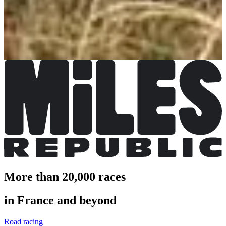
€10.00
More info
More info
Trail enfant 1 ou 2 tours
€2.00
More info
More info
More than 20,000 races
in France and beyond
Road racing