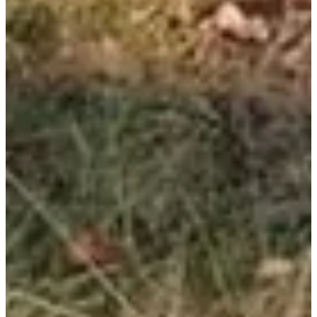
Registration dates
Not announced yet