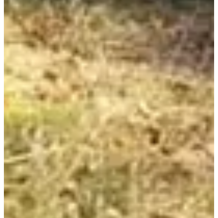
Registration dates
Not announced yet
More info
More info
Rando 7.4km La Houga
7.4
km
+370
m
10:05
Walk
Hiking