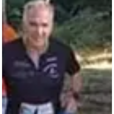
Registration dates
Not announced yet
More info
More info
Trail 16,7km
16.7
km
+1336
m
10:00
Trail
Discovery trail