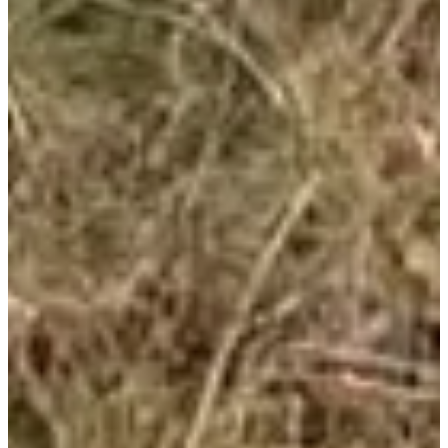
More info
More info
Organizer
See the website
View Instagram account
See the Facebook
page
Choose a Race
Challenge Trails Caminada Gormanda + Adishatz Cancer
€20.00
More info
More info
Trail 16,7km
€15.00
More info
More info
Rando 10.9km La Soupere
€10.00
More info
More info
Rando 7.4km La Houga