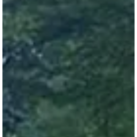
Focus on the routes:
All departures are from the school complex. On the trail after a
departure via the streets of the city center you will quickly arrive on
the trails and head towards the Col des Pradets! First difficulty but
not the last, you will then be guided from descents to passes, from
one viewpoint to another for an arrival after 1236m of D+ at the foot
of the casino.
The two hikes will take the direction of the GR10 and the thermal
baths to also end at the Casino.
You will be semi-autonomous on the course.
Bring your glass/cup!
A liquid refreshment will be at your disposal halfway and you will
be able to benefit from a full refreshment once you have crossed the
finish line.
3 very good reasons to come:
• Get involved in the fight against cancer via donations to the IUTC