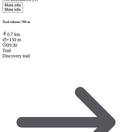
More info
More info
Trail enfants 700 m
0.7
km
+150
m
09:30
Trail
Discovery trail