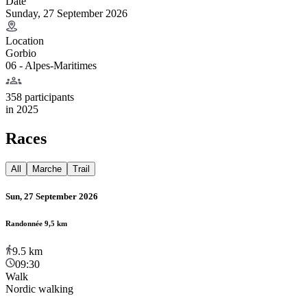
Date
Sunday, 27 September 2026
Location
Gorbio
06 - Alpes-Maritimes
358 participants
in
2025
Races
All
Marche
Trail
Sun, 27 September 2026
Randonnée 9,5 km
9.5
km
09:30
Walk
Nordic walking