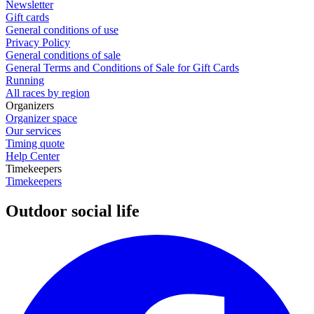
Newsletter
Gift cards
General conditions of use
Privacy Policy
General conditions of sale
General Terms and Conditions of Sale for Gift Cards
Running
All races by region
Organizers
Organizer space
Our services
Timing quote
Help Center
Timekeepers
Timekeepers
Outdoor social life