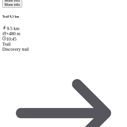
More info
More info
Trail 9,5 km
9.5
km
+480
m
10:45
Trail
Discovery trail