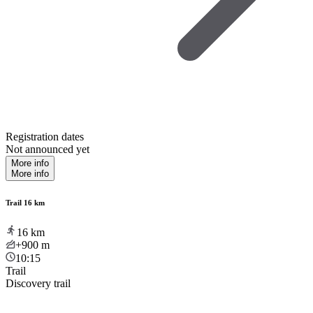
Registration dates
Not announced yet
More info
More info
Trail 16 km
16
km
+900
m
10:15
Trail
Discovery trail