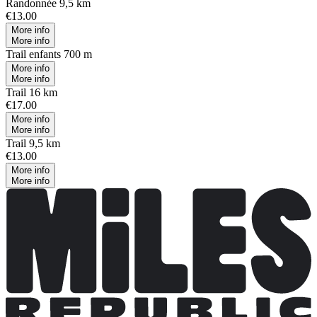
Randonnée 9,5 km
€13.00
More info
More info
Trail enfants 700 m
More info
More info
Trail 16 km
€17.00
More info
More info
Trail 9,5 km
€13.00
More info
More info