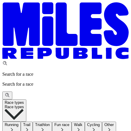
Search for a race
Search for a race
Race types
Race types
Running
Trail
Triathlon
Fun race
Walk
Cycling
Other