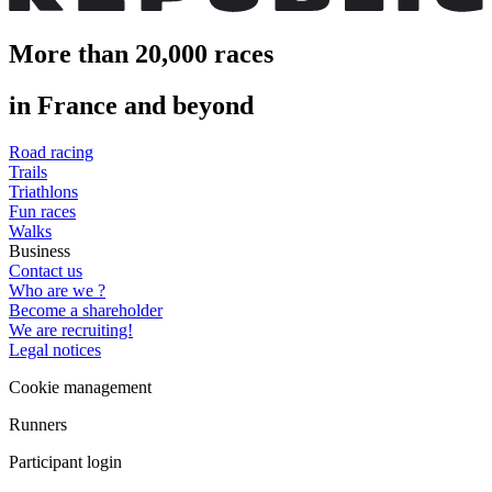
More than 20,000 races
in France and beyond
Road racing
Trails
Triathlons
Fun races
Walks
Business
Contact us
Who are we ?
Become a shareholder
We are recruiting!
Legal notices
Cookie management
Runners
Participant login