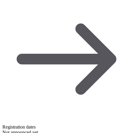
Registration dates
Not announced yet