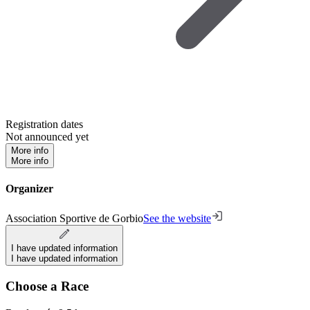
Registration dates
Not announced yet
More info
More info
Organizer
Association Sportive de Gorbio
See the website
I have updated information
I have updated information
Choose a Race