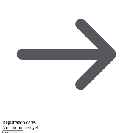
Registration dates
Not announced yet