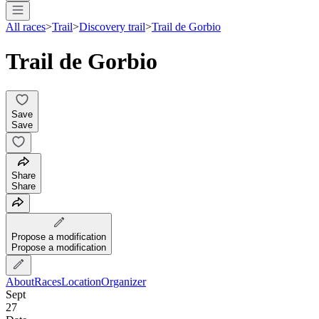
All races
>
Trail
>
Discovery trail
>
Trail de Gorbio
Trail de Gorbio
Save
Save
Share
Share
Propose a modification
Propose a modification
About
Races
Location
Organizer
Sept
27