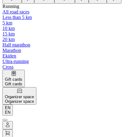
Running
All road races
Less than 5 km
5 km
10 km
15 km
20 km
Half marathon
Marathon
Ekiden
Ultra-running
Cross
Gift cards
Gift cards
Organizer space
Organizer space
EN
EN