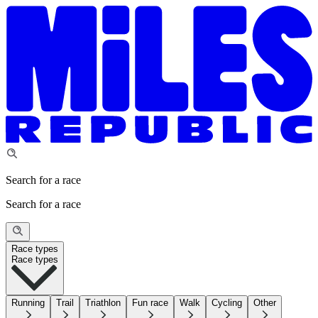
Search for a race
Search for a race
Race types
Race types
Running
Trail
Triathlon
Fun race
Walk
Cycling
Other