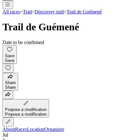
All races
>
Trail
>
Discovery trail
>
Trail de Guémené
Trail de Guémené
Date to be confirmed
Save
Save
Share
Share
Propose a modification
Propose a modification
About
Races
Location
Organizer
Jul