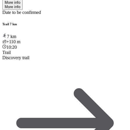
More info
More info
Date to be confirmed
Trail 7 km
7
km
+110
m
10:20
Trail
Discovery trail