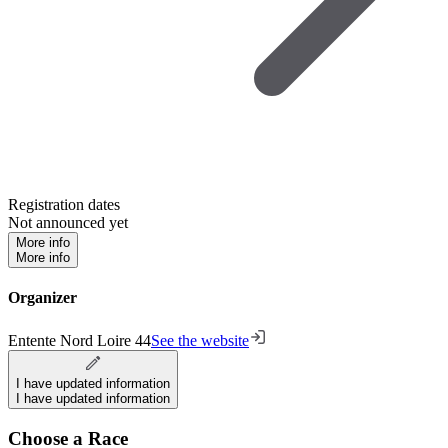
Registration dates
Not announced yet
More info
More info
Organizer
Entente Nord Loire 44
See the website
I have updated information
I have updated information
Choose a Race