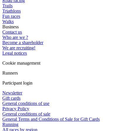
Road racing
Trails
Triathlons
Fun races
Walks
Business
Contact us
Who are we ?
Become a shareholder
We are recruiting!
Legal notices
Cookie management
Runners
Participant login
Newsletter
Gift cards
General conditions of use
Privacy Policy
General conditions of sale
General Terms and Conditions of Sale for Gift Cards
Running
All races by region