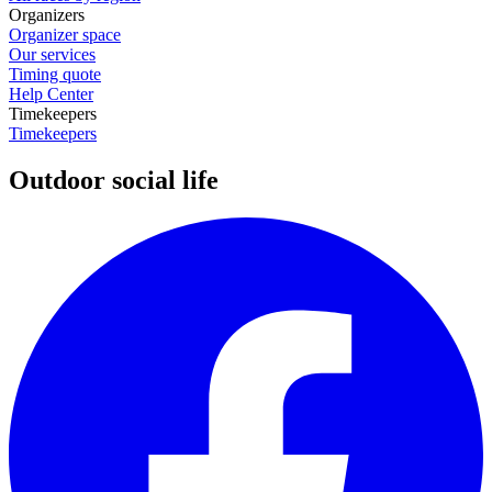
Organizers
Organizer space
Our services
Timing quote
Help Center
Timekeepers
Timekeepers
Outdoor social life