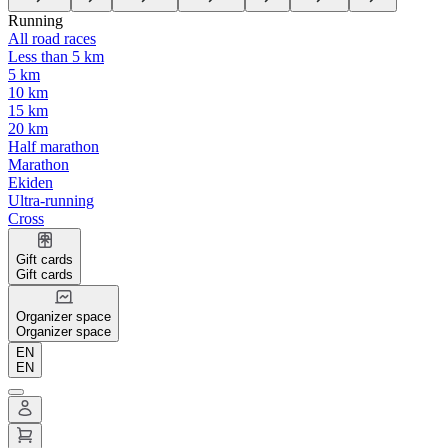
Running
All road races
Less than 5 km
5 km
10 km
15 km
20 km
Half marathon
Marathon
Ekiden
Ultra-running
Cross
Gift cards
Gift cards
Organizer space
Organizer space
EN
EN