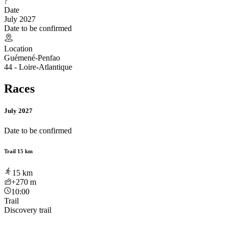
?
Date
July 2027
Date to be confirmed
Location
Guémené-Penfao
44 - Loire-Atlantique
Races
July 2027
Date to be confirmed
Trail 15 km
15
km
+270
m
10:00
Trail
Discovery trail