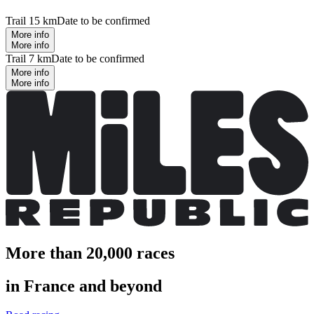
Trail 15 km
Date to be confirmed
More info
More info
Trail 7 km
Date to be confirmed
More info
More info
More than 20,000 races
in France and beyond