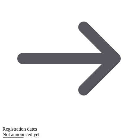
Registration dates
Not announced yet