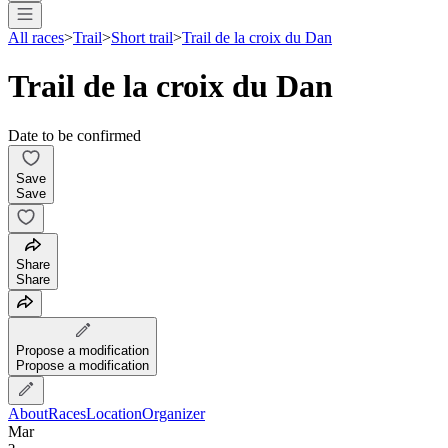
All races
>
Trail
>
Short trail
>
Trail de la croix du Dan
Trail de la croix du Dan
Date to be confirmed
Save
Save
Share
Share
Propose a modification
Propose a modification
About
Races
Location
Organizer
Mar