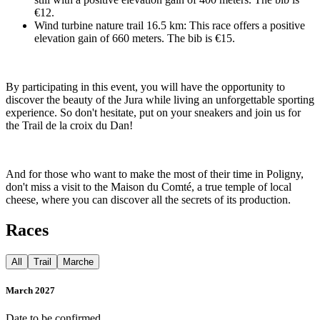
€12.
Wind turbine nature trail 16.5 km: This race offers a positive
elevation gain of 660 meters. The bib is €15.
By participating in this event, you will have the opportunity to
discover the beauty of the Jura while living an unforgettable sporting
experience. So don't hesitate, put on your sneakers and join us for
the Trail de la croix du Dan!
And for those who want to make the most of their time in Poligny,
don't miss a visit to the Maison du Comté, a true temple of local
cheese, where you can discover all the secrets of its production.
Races
All
Trail
Marche
March 2027
Date to be confirmed