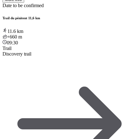
Date to be confirmed
Trail du pénitent 11,6 km
11.6
km
+660
m
09:30
Trail
Discovery trail