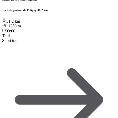
Trail du plateau de Poligny 31,2 km
31.2
km
+1250
m
09:00
Trail
Short trail