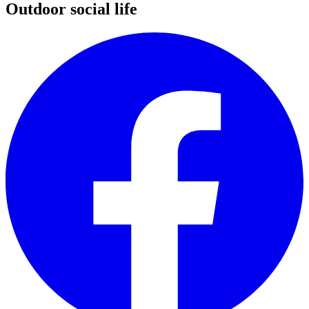
Outdoor social life