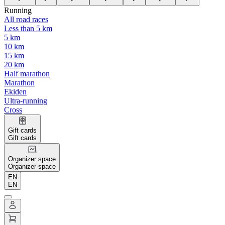
Running
All road races
Less than 5 km
5 km
10 km
15 km
20 km
Half marathon
Marathon
Ekiden
Ultra-running
Cross
Gift cards
Gift cards
Organizer space
Organizer space
EN
EN