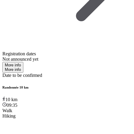
Registration dates
Not announced yet
More info
More info
Date to be confirmed
Randonnée 10 km
10
km
09:35
Walk
Hiking