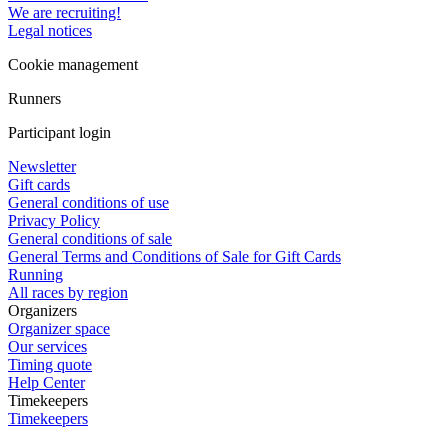
We are recruiting!
Legal notices
Cookie management
Runners
Participant login
Newsletter
Gift cards
General conditions of use
Privacy Policy
General conditions of sale
General Terms and Conditions of Sale for Gift Cards
Running
All races by region
Organizers
Organizer space
Our services
Timing quote
Help Center
Timekeepers
Timekeepers