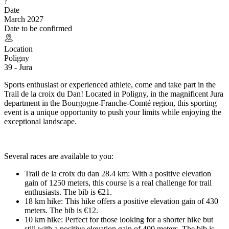
?
Date
March 2027
Date to be confirmed
Location
Poligny
39 - Jura
Sports enthusiast or experienced athlete, come and take part in the
Trail de la croix du Dan! Located in Poligny, in the magnificent Jura
department in the Bourgogne-Franche-Comté region, this sporting
event is a unique opportunity to push your limits while enjoying the
exceptional landscape.
Several races are available to you:
Trail de la croix du dan 28.4 km: With a positive elevation
gain of 1250 meters, this course is a real challenge for trail
enthusiasts. The bib is €21.
18 km hike: This hike offers a positive elevation gain of 430
meters. The bib is €12.
10 km hike: Perfect for those looking for a shorter hike but
still with a positive elevation gain of 400 meters. The bib is