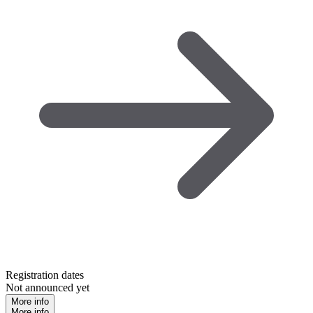
Registration dates
Not announced yet
More info
More info