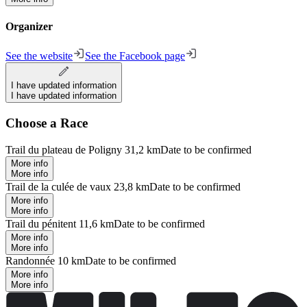
Organizer
See the website
See the Facebook page
I have updated information
I have updated information
Choose a Race
Trail du plateau de Poligny 31,2 km
Date to be confirmed
More info
More info
Trail de la culée de vaux 23,8 km
Date to be confirmed
More info
More info
Trail du pénitent 11,6 km
Date to be confirmed
More info
More info
Randonnée 10 km
Date to be confirmed
More info
More info