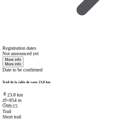
Registration dates
Not announced yet
More info
More info
Date to be confirmed
Trail de la culée de vaux 23,8 km
23.8
km
+854
m
09:15
Trail
Short trail