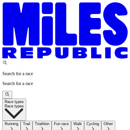
Search for a race
Search for a race
Race types
Race types
Running
Trail
Triathlon
Fun race
Walk
Cycling
Other