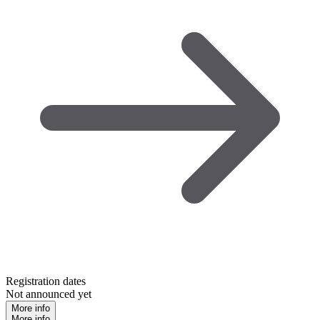
Registration dates
Not announced yet
More info
More info