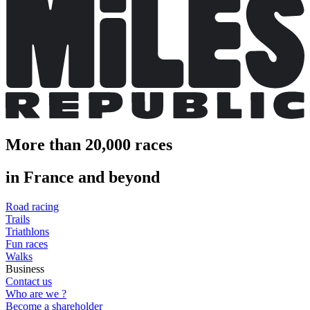
More than 20,000 races
in France and beyond
Road racing
Trails
Triathlons
Fun races
Walks
Business
Contact us
Who are we ?
Become a shareholder