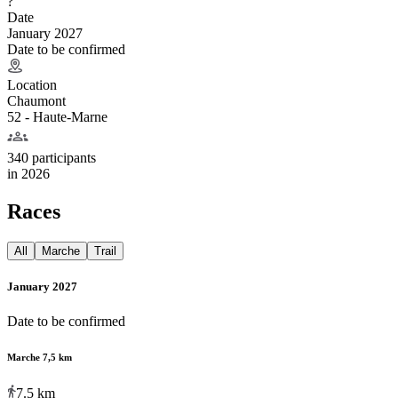
?
Date
January 2027
Date to be confirmed
Location
Chaumont
52 - Haute-Marne
340 participants
in
2026
Races
All
Marche
Trail
January 2027
Date to be confirmed
Marche 7,5 km
7.5
km