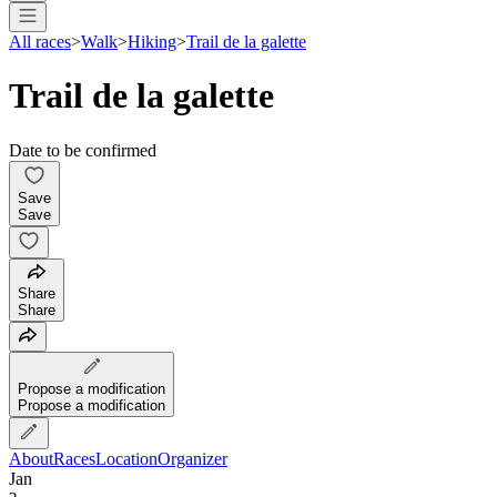
All races
>
Walk
>
Hiking
>
Trail de la galette
Trail de la galette
Date to be confirmed
Save
Save
Share
Share
Propose a modification
Propose a modification
About
Races
Location
Organizer
Jan