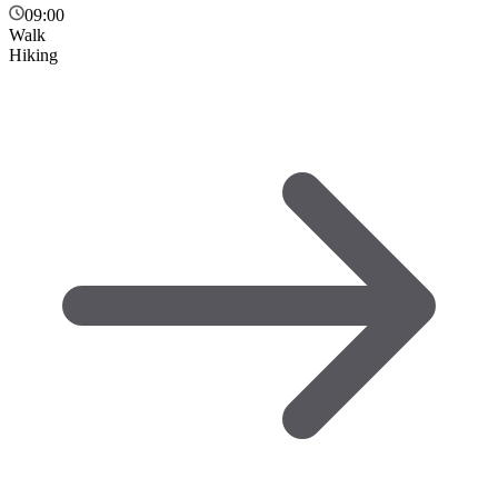
09:00
Walk
Hiking