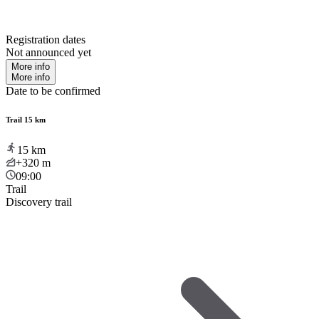
Registration dates
Not announced yet
More info
More info
Date to be confirmed
Trail 15 km
15
km
+320
m
09:00
Trail
Discovery trail