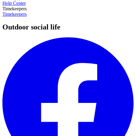
Help Center
Timekeepers
Timekeepers
Outdoor social life