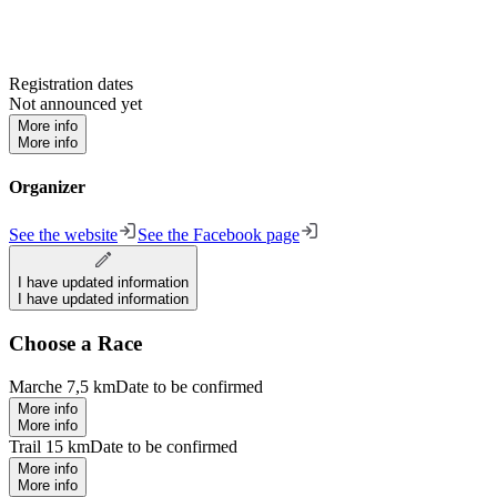
Registration dates
Not announced yet
More info
More info
Organizer
See the website
See the Facebook page
I have updated information
I have updated information
Choose a Race
Marche 7,5 km
Date to be confirmed
More info
More info
Trail 15 km
Date to be confirmed
More info
More info