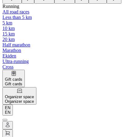
Running
All road races
Less than 5 km
5 km
10 km
15 km
20 km
Half marathon
Marathon
Ekiden
Ultra-running
Cross
Gift cards
Gift cards
Organizer space
Organizer space
EN
EN