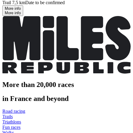
Trail 7,5 km
Date to be confirmed
More info
More info
More than 20,000 races
in France and beyond
Road racing
Trails
Triathlons
Fun races
Walks