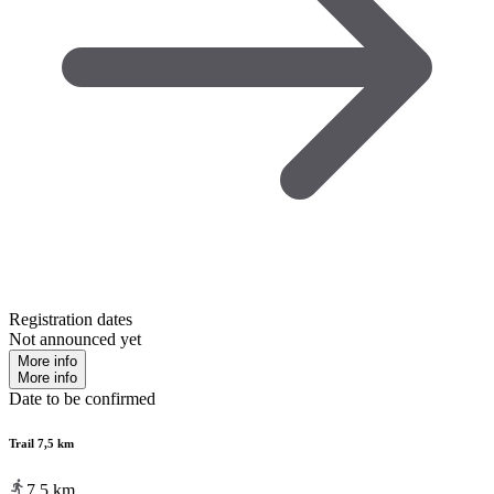
Registration dates
Not announced yet
More info
More info
Date to be confirmed
Trail 7,5 km
7.5
km