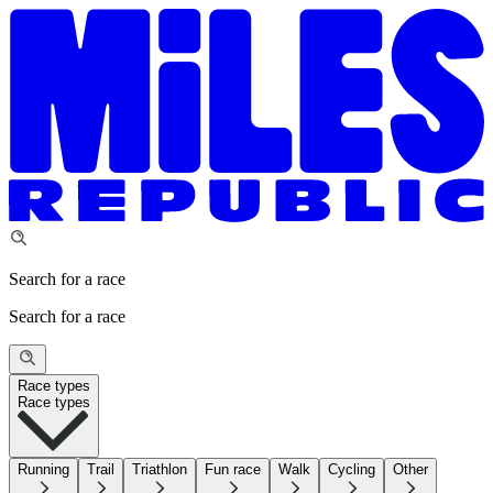
Search for a race
Search for a race
Race types
Race types
Running
Trail
Triathlon
Fun race
Walk
Cycling
Other