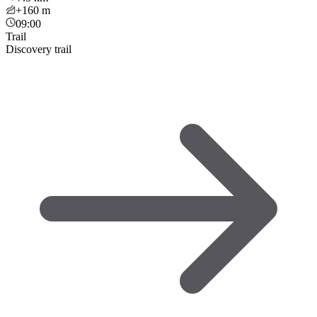
+160
m
09:00
Trail
Discovery trail