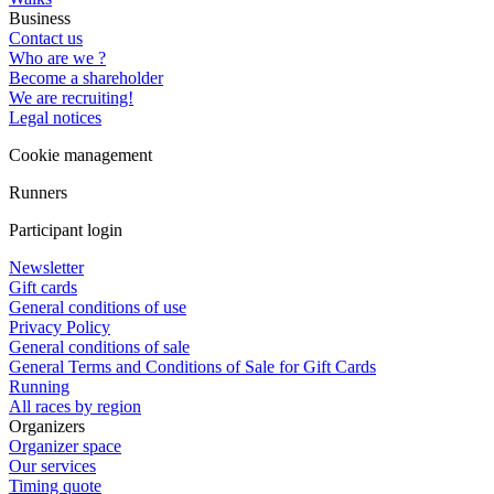
Business
Contact us
Who are we ?
Become a shareholder
We are recruiting!
Legal notices
Cookie management
Runners
Participant login
Newsletter
Gift cards
General conditions of use
Privacy Policy
General conditions of sale
General Terms and Conditions of Sale for Gift Cards
Running
All races by region
Organizers
Organizer space
Our services
Timing quote