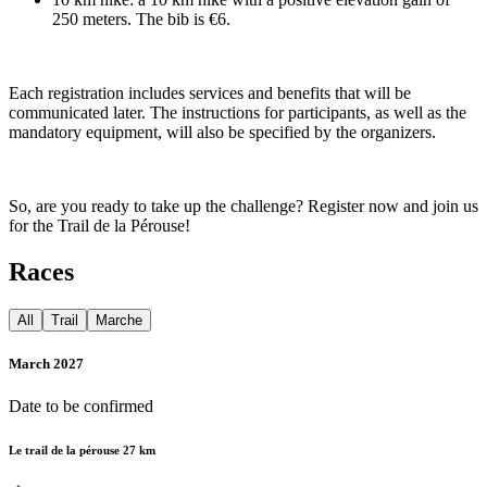
250 meters. The bib is €6.
Each registration includes services and benefits that will be
communicated later. The instructions for participants, as well as the
mandatory equipment, will also be specified by the organizers.
So, are you ready to take up the challenge? Register now and join us
for the Trail de la Pérouse!
Races
All
Trail
Marche
March 2027
Date to be confirmed
Le trail de la pérouse 27 km