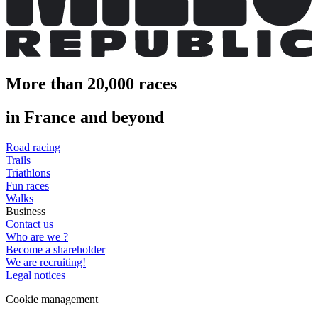
More than 20,000 races
in France and beyond
Road racing
Trails
Triathlons
Fun races
Walks
Business
Contact us
Who are we ?
Become a shareholder
We are recruiting!
Legal notices
Cookie management