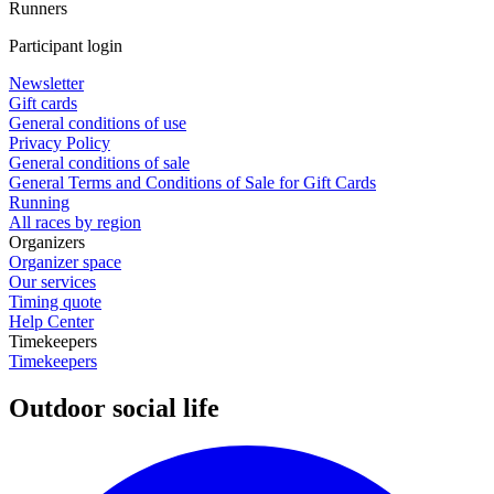
Runners
Participant login
Newsletter
Gift cards
General conditions of use
Privacy Policy
General conditions of sale
General Terms and Conditions of Sale for Gift Cards
Running
All races by region
Organizers
Organizer space
Our services
Timing quote
Help Center
Timekeepers
Timekeepers
Outdoor social life