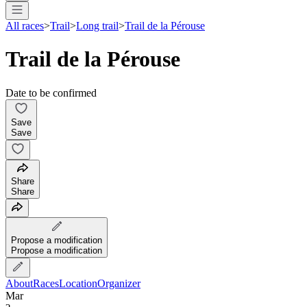
All races
>
Trail
>
Long trail
>
Trail de la Pérouse
Trail de la Pérouse
Date to be confirmed
Save
Save
Share
Share
Propose a modification
Propose a modification
About
Races
Location
Organizer
Mar