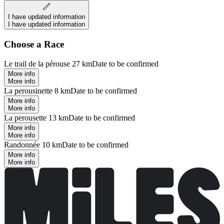
I have updated information
I have updated information
Choose a Race
Le trail de la pérouse 27 km
Date to be confirmed
More info
More info
La perousinette 8 km
Date to be confirmed
More info
More info
La perousette 13 km
Date to be confirmed
More info
More info
Randonnée 10 km
Date to be confirmed
More info
More info