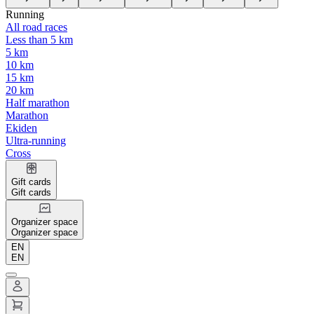
Running
All road races
Less than 5 km
5 km
10 km
15 km
20 km
Half marathon
Marathon
Ekiden
Ultra-running
Cross
Gift cards
Gift cards
Organizer space
Organizer space
EN
EN