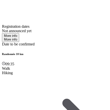
Registration dates
Not announced yet
More info
More info
Date to be confirmed
Randonnée 10 km
09:35
Walk
Hiking