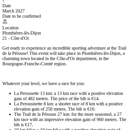
?
Date
March 2027
Date to be confirmed
Location
Plombières-lès-Dijon
21 - Côte-d'Or
Get ready to experience an incredible sporting adventure at the Trail
de la Pérouse! This event will take place in Plombières-lès-Dijon, a
charming town located in the Côte-d'Or department, in the
Bourgogne-Franche-Comté region.
Whatever your level, we have a race for you:
La Perousette 13 km: a 13 km race with a positive elevation
gain of 482 meters. The price of the bib is €14.
La Perousinette 8 km: a shorter race of 8 km with a positive
elevation gain of 250 meters. The bib is €10.
The Trail de la Pérouse 27 km: for the more seasoned, a 27
km race with an impressive elevation gain of 960 meters. The
bib is €17.
10 km hike: a 10 km hike with a positive elevation gain of