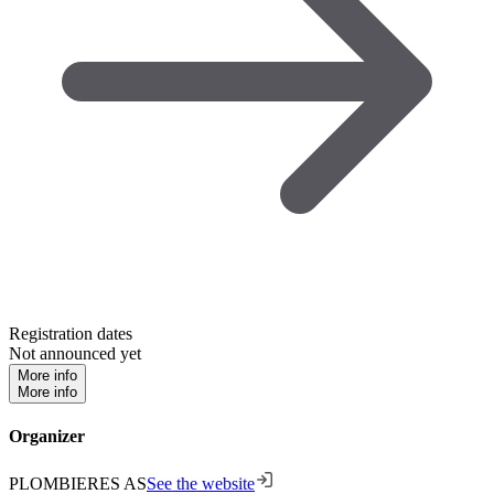
Registration dates
Not announced yet
More info
More info
Organizer
PLOMBIERES AS
See the website