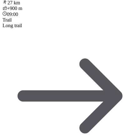
27
km
+900
m
09:00
Trail
Long trail