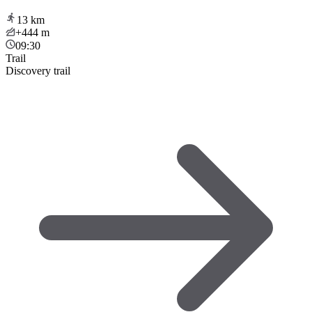
13
km
+444
m
09:30
Trail
Discovery trail