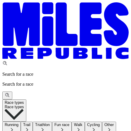
Search for a race
Search for a race
Race types
Race types
Running
Trail
Triathlon
Fun race
Walk
Cycling
Other