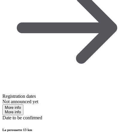
Registration dates
Not announced yet
More info
More info
Date to be confirmed
La perousette 13 km