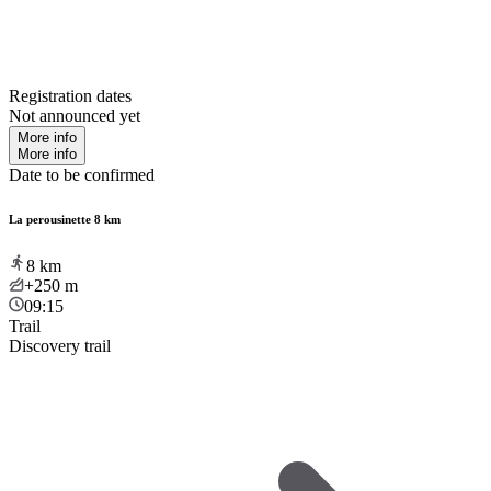
Registration dates
Not announced yet
More info
More info
Date to be confirmed
La perousinette 8 km
8
km
+250
m
09:15
Trail
Discovery trail