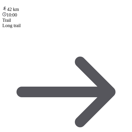
42
km
10:00
Trail
Long trail