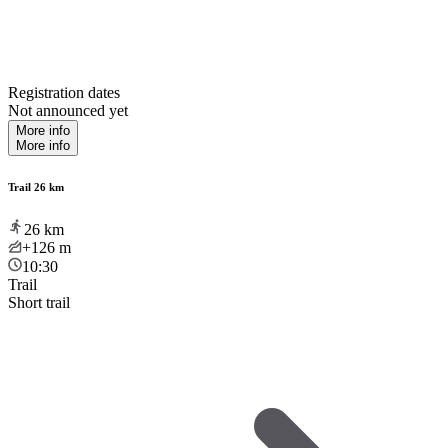
Registration dates
Not announced yet
More info
More info
Trail 26 km
26
km
+126
m
10:30
Trail
Short trail