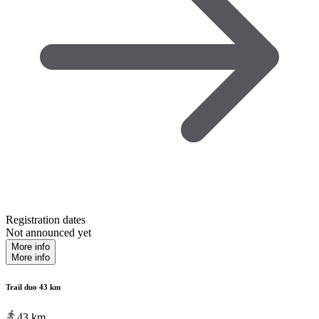
Registration dates
Not announced yet
More info
More info
Trail duo 43 km
43
km