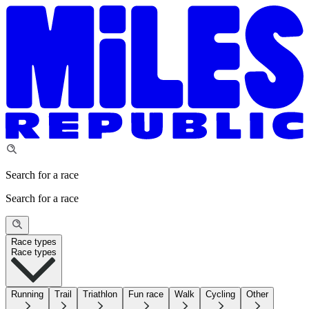
Search for a race
Search for a race
Race types
Race types
Running
Trail
Triathlon
Fun race
Walk
Cycling
Other