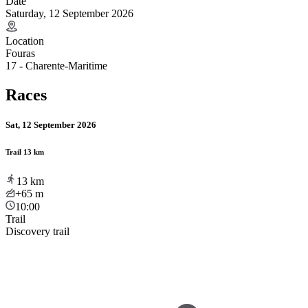
Date
Saturday, 12 September 2026
Location
Fouras
17 - Charente-Maritime
Races
Sat, 12 September 2026
Trail 13 km
13
km
+65
m
10:00
Trail
Discovery trail