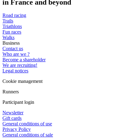
in France and beyond
Road racing
Trails
Triathlons
Fun races
Walks
Business
Contact us
Who are we ?
Become a shareholder
We are recruiting!
Legal notices
Cookie management
Runners
Participant login
Newsletter
Gift cards
General conditions of use
Privacy Policy
General conditions of sale