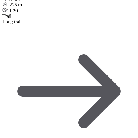
+225
m
11:20
Trail
Long trail