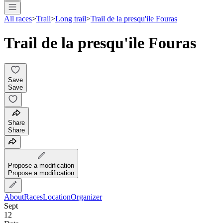
All races
>
Trail
>
Long trail
>
Trail de la presqu'ile Fouras
Trail de la presqu'ile Fouras
Save
Save
Share
Share
Propose a modification
Propose a modification
About
Races
Location
Organizer
Sept
12