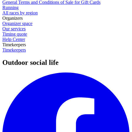
General Terms and Conditions of Sale for Gift Cards
Running
All races by region
Organizers
Organizer space
Our services
Timing quote
Help Center
Timekeepers
Timekeepers
Outdoor social life