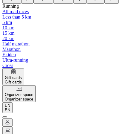
Running
All road races
Less than 5 km
5 km
10 km
15 km
20 km
Half marathon
Marathon
Ekiden
Ultra-running
Cross
Gift cards
Gift cards
Organizer space
Organizer space
EN
EN