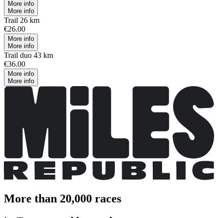
More info
More info
Trail 26 km
€26.00
More info
More info
Trail duo 43 km
€36.00
More info
More info
More than 20,000 races