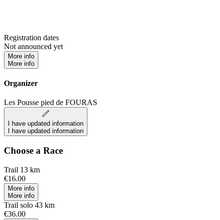
Registration dates
Not announced yet
More info
More info
Organizer
Les Pousse pied de FOURAS
I have updated information
I have updated information
Choose a Race
Trail 13 km
€16.00
More info
More info
Trail solo 43 km
€36.00