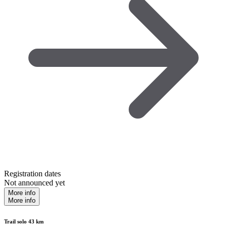
Registration dates
Not announced yet
More info
More info
Trail solo 43 km