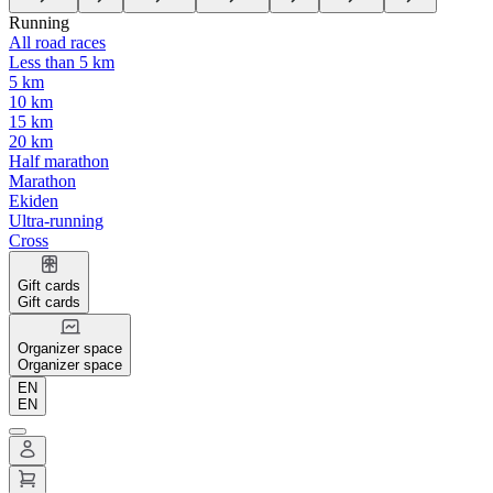
Running
All road races
Less than 5 km
5 km
10 km
15 km
20 km
Half marathon
Marathon
Ekiden
Ultra-running
Cross
Gift cards
Gift cards
Organizer space
Organizer space
EN
EN