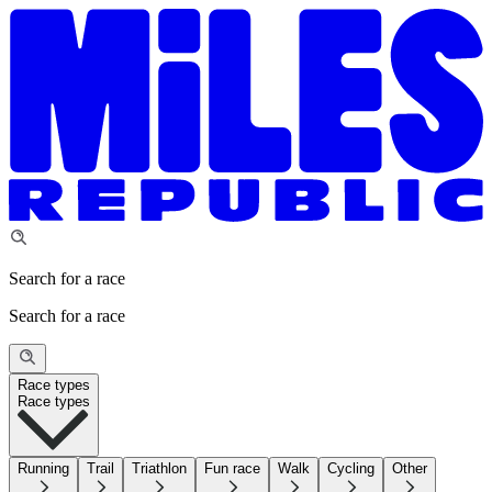
Search for a race
Search for a race
Race types
Race types
Running
Trail
Triathlon
Fun race
Walk
Cycling
Other