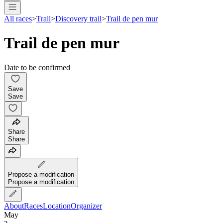
All races
>
Trail
>
Discovery trail
>
Trail de pen mur
Trail de pen mur
Date to be confirmed
Save
Save
Share
Share
Propose a modification
Propose a modification
About
Races
Location
Organizer
May