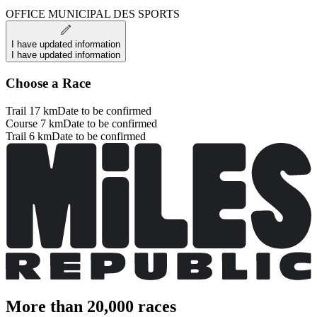
OFFICE MUNICIPAL DES SPORTS
I have updated information
I have updated information
Choose a Race
Trail 17 km
Date to be confirmed
Course 7 km
Date to be confirmed
Trail 6 km
Date to be confirmed
More than 20,000 races