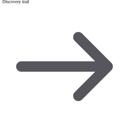
Discovery trail