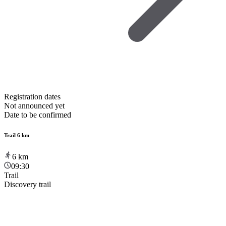
Registration dates
Not announced yet
Date to be confirmed
Trail 6 km
6
km
09:30
Trail
Discovery trail