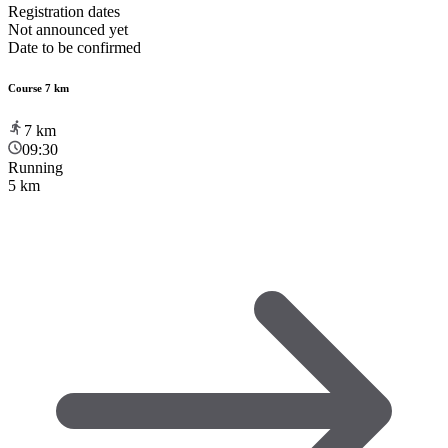
Registration dates
Not announced yet
Date to be confirmed
Course 7 km
7
km
09:30
Running
5 km