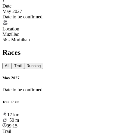
?
Date
May 2027
Date to be confirmed
Location
Muzillac
56 - Morbihan
Races
All
Trail
Running
May 2027
Date to be confirmed
Trail 17 km
17
km
+50
m
09:15
Trail