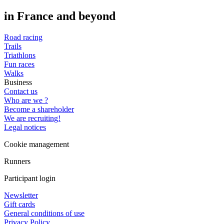
in France and beyond
Road racing
Trails
Triathlons
Fun races
Walks
Business
Contact us
Who are we ?
Become a shareholder
We are recruiting!
Legal notices
Cookie management
Runners
Participant login
Newsletter
Gift cards
General conditions of use
Privacy Policy