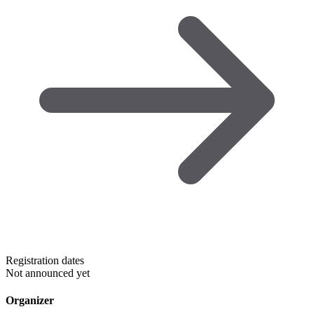
Registration dates
Not announced yet
Organizer