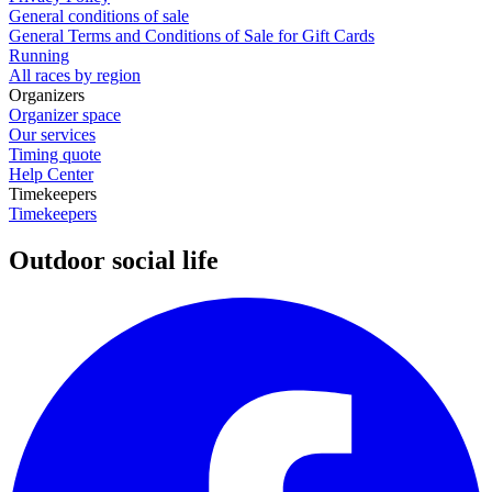
General conditions of sale
General Terms and Conditions of Sale for Gift Cards
Running
All races by region
Organizers
Organizer space
Our services
Timing quote
Help Center
Timekeepers
Timekeepers
Outdoor social life