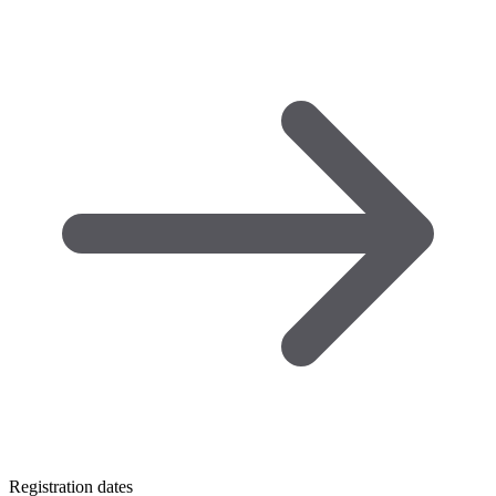
Registration dates