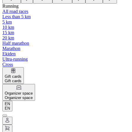
Running
All road races
Less than 5 km
5 km
10 km
15 km
20 km
Half marathon
Marathon
Ekiden
Ultra-running
Cross
Gift cards
Gift cards
Organizer space
Organizer space
EN
EN