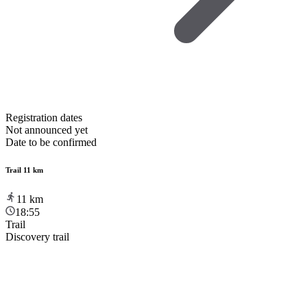
Registration dates
Not announced yet
Date to be confirmed
Trail 11 km
11
km
18:55
Trail
Discovery trail