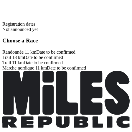
Registration dates
Not announced yet
Choose a Race
Randonnée 11 km
Date to be confirmed
Trail 18 km
Date to be confirmed
Trail 11 km
Date to be confirmed
Marche nordique 11 km
Date to be confirmed