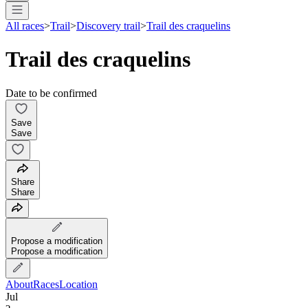
All races
>
Trail
>
Discovery trail
>
Trail des craquelins
Trail des craquelins
Date to be confirmed
Save
Save
Share
Share
Propose a modification
Propose a modification
About
Races
Location
Jul