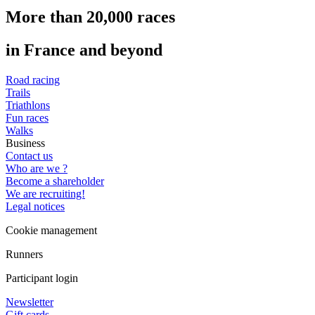
More than 20,000 races
in France and beyond
Road racing
Trails
Triathlons
Fun races
Walks
Business
Contact us
Who are we ?
Become a shareholder
We are recruiting!
Legal notices
Cookie management
Runners
Participant login
Newsletter
Gift cards