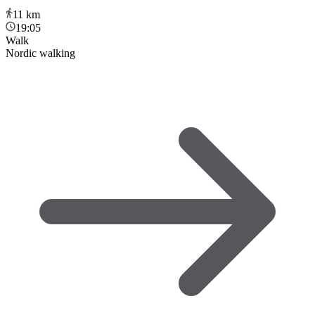
11
km
19:05
Walk
Nordic walking