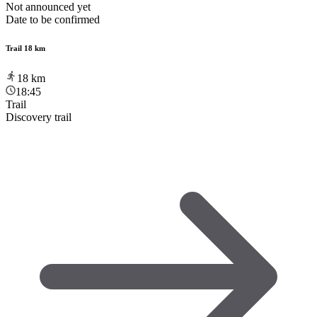
Not announced yet
Date to be confirmed
Trail 18 km
18
km
18:45
Trail
Discovery trail