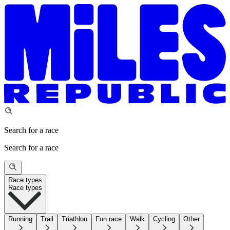
Search for a race
Search for a race
Race types
Race types
Running
Trail
Triathlon
Fun race
Walk
Cycling
Other