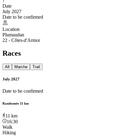
?
Date
July 2027
Date to be confirmed
Location
Plumaudan
22 - Côtes-d'Armor
Races
All
Marche
Trail
July 2027
Date to be confirmed
Randonnée 11 km
11
km
16:30
Walk
Hiking