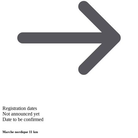
Registration dates
Not announced yet
Date to be confirmed
Marche nordique 11 km