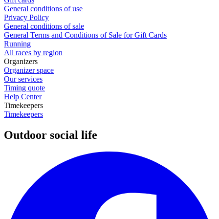
General conditions of use
Privacy Policy
General conditions of sale
General Terms and Conditions of Sale for Gift Cards
Running
All races by region
Organizers
Organizer space
Our services
Timing quote
Help Center
Timekeepers
Timekeepers
Outdoor social life