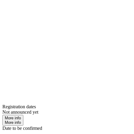
Registration dates
Not announced yet
More info
More info
Date to be confirmed