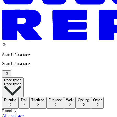
Search for a race
Search for a race
Race types
Race types
Running
Trail
Triathlon
Fun race
Walk
Cycling
Other
Running
All road races