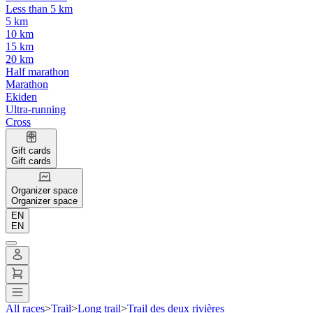
Less than 5 km
5 km
10 km
15 km
20 km
Half marathon
Marathon
Ekiden
Ultra-running
Cross
Gift cards
Gift cards
Organizer space
Organizer space
EN
EN
All races
>
Trail
>
Long trail
>
Trail des deux rivières