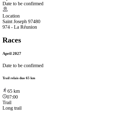
Date to be confirmed
Location
Saint Joseph 97480
974 - La Réunion
Races
April 2027
Date to be confirmed
Trail relais duo 65 km
65
km
07:00
Trail
Long trail