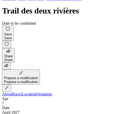
Trail des deux rivières
Date to be confirmed
Save
Save
Share
Share
Propose a modification
Propose a modification
About
Races
Location
Organizer
Apr
?
Date
April 2027