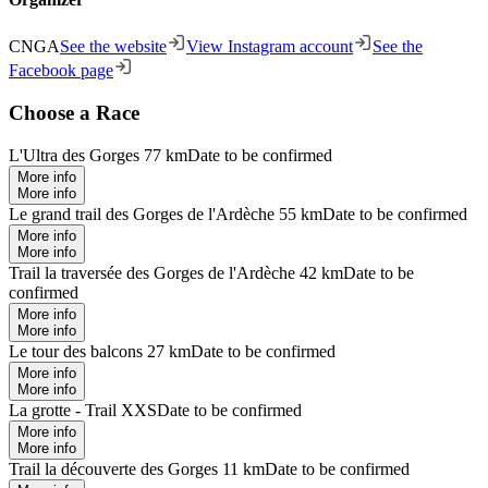
CNGA
See the website
View Instagram account
See the
Facebook page
Choose a Race
L'Ultra des Gorges 77 km
Date to be confirmed
More info
More info
Le grand trail des Gorges de l'Ardèche 55 km
Date to be confirmed
More info
More info
Trail la traversée des Gorges de l'Ardèche 42 km
Date to be
confirmed
More info
More info
Le tour des balcons 27 km
Date to be confirmed
More info
More info
La grotte - Trail XXS
Date to be confirmed
More info
More info
Trail la découverte des Gorges 11 km
Date to be confirmed