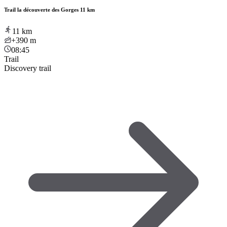
Trail la découverte des Gorges 11 km
11
km
+390
m
08:45
Trail
Discovery trail