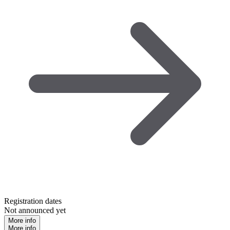
Registration dates
Not announced yet
More info
More info