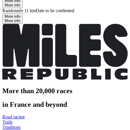
More info
More info
Randonnée 11 km
Date to be confirmed
More info
More info
More than 20,000 races
in France and beyond
Road racing
Trails
Triathlons