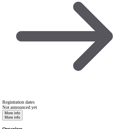
Registration dates
Not announced yet
More info
More info
Organizer