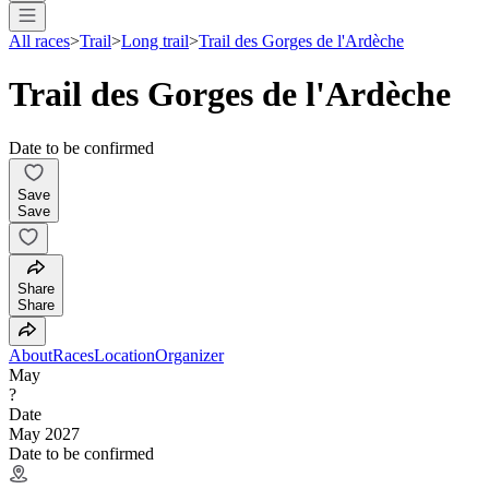
All races
>
Trail
>
Long trail
>
Trail des Gorges de l'Ardèche
Trail des Gorges de l'Ardèche
Date to be confirmed
Save
Save
Share
Share
About
Races
Location
Organizer
May
?
Date
May 2027
Date to be confirmed