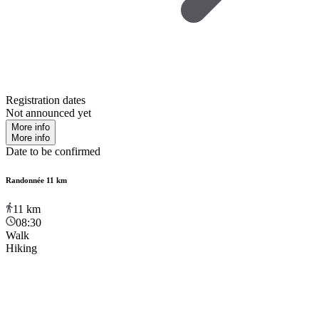
Registration dates
Not announced yet
More info
More info
Date to be confirmed
Randonnée 11 km
11
km
08:30
Walk
Hiking