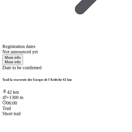
Registration dates
Not announced yet
More info
More info
Date to be confirmed
Trail la traversée des Gorges de l'Ardèche 42 km
42
km
+1300
m
06:00
Trail
Short trail