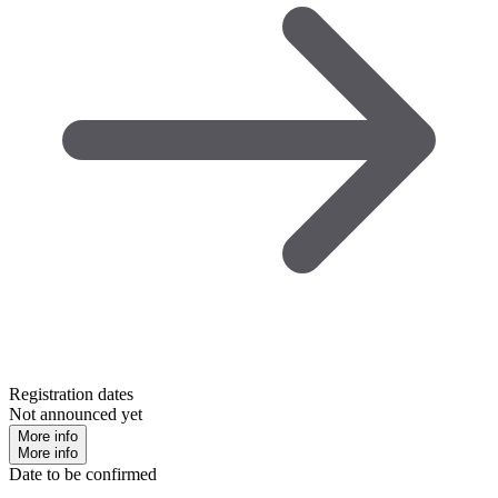
Registration dates
Not announced yet
More info
More info
Date to be confirmed