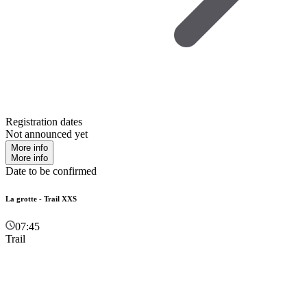
Registration dates
Not announced yet
More info
More info
Date to be confirmed
La grotte - Trail XXS
07:45
Trail