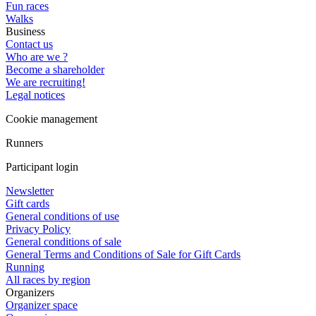
Fun races
Walks
Business
Contact us
Who are we ?
Become a shareholder
We are recruiting!
Legal notices
Cookie management
Runners
Participant login
Newsletter
Gift cards
General conditions of use
Privacy Policy
General conditions of sale
General Terms and Conditions of Sale for Gift Cards
Running
All races by region
Organizers
Organizer space