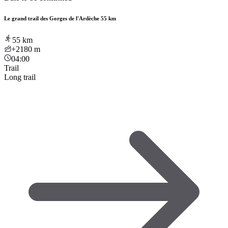
Le grand trail des Gorges de l'Ardèche 55 km
55
km
+2180
m
04:00
Trail
Long trail