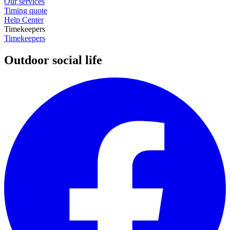
Our services
Timing quote
Help Center
Timekeepers
Timekeepers
Outdoor social life