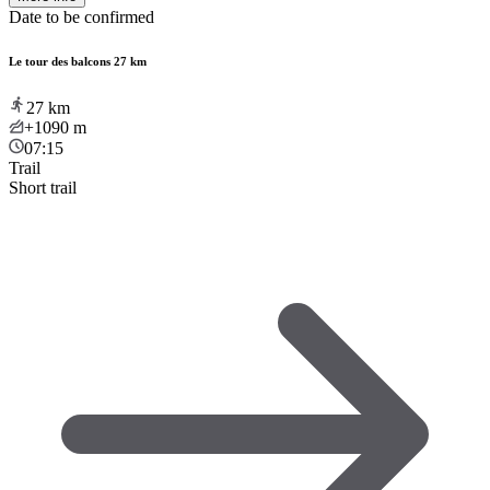
Date to be confirmed
Le tour des balcons 27 km
27
km
+1090
m
07:15
Trail
Short trail