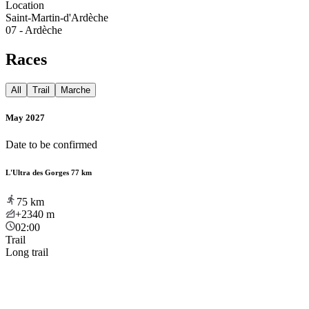
Location
Saint-Martin-d'Ardèche
07 - Ardèche
Races
All
Trail
Marche
May 2027
Date to be confirmed
L'Ultra des Gorges 77 km
75
km
+2340
m
02:00
Trail
Long trail