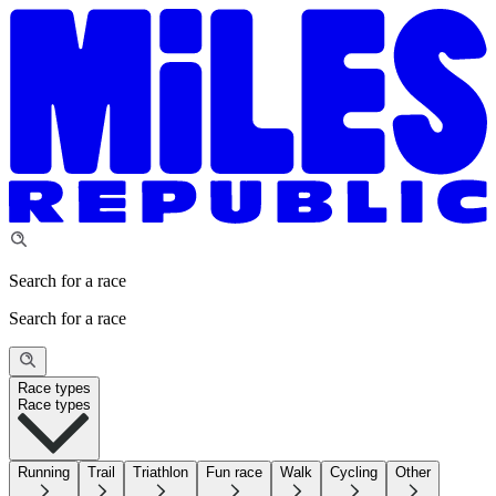
Search for a race
Search for a race
Race types
Race types
Running
Trail
Triathlon
Fun race
Walk
Cycling
Other