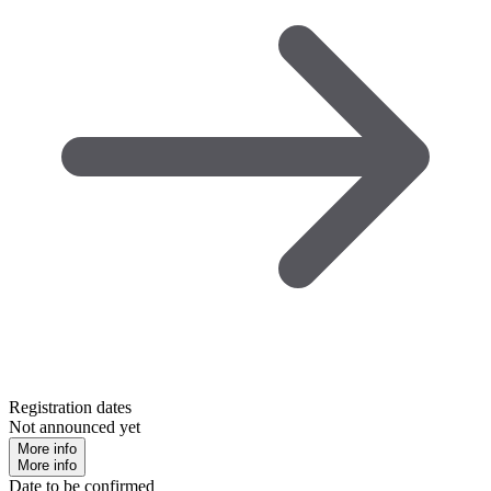
Registration dates
Not announced yet
More info
More info
Date to be confirmed