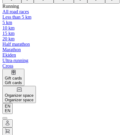
Running
All road races
Less than 5 km
5 km
10 km
15 km
20 km
Half marathon
Marathon
Ekiden
Ultra-running
Cross
Gift cards
Gift cards
Organizer space
Organizer space
EN
EN