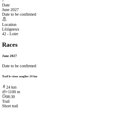
?
Date
June 2027
Date to be confirmed
Location
Lézigneux
42 - Loire
Races
June 2027
Date to be confirmed
Trail le vieux sanglier 24 km
24
km
+1100
m
08:30
Trail
Short trail