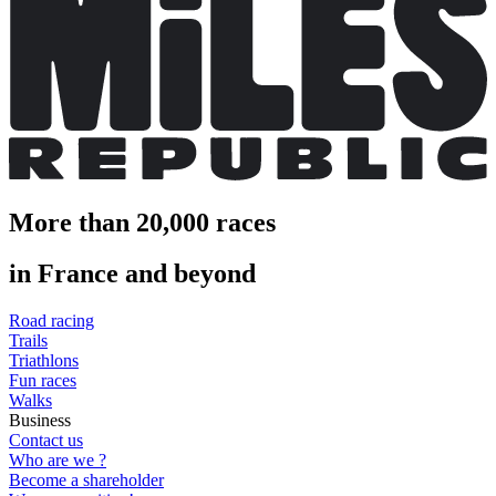
More than 20,000 races
in France and beyond
Road racing
Trails
Triathlons
Fun races
Walks
Business
Contact us
Who are we ?
Become a shareholder