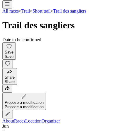
All races
>
Trail
>
Short trail
>
Trail des sangliers
Trail des sangliers
Date to be confirmed
Save
Save
Share
Share
Propose a modification
Propose a modification
About
Races
Location
Organizer
Jun