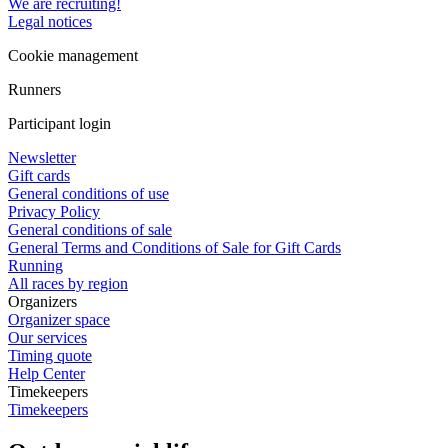
We are recruiting!
Legal notices
Cookie management
Runners
Participant login
Newsletter
Gift cards
General conditions of use
Privacy Policy
General conditions of sale
General Terms and Conditions of Sale for Gift Cards
Running
All races by region
Organizers
Organizer space
Our services
Timing quote
Help Center
Timekeepers
Timekeepers