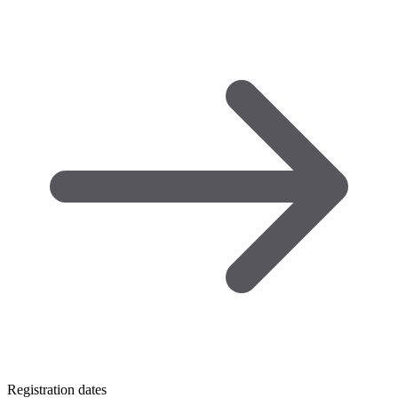
Registration dates