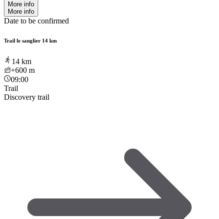
More info
More info
Date to be confirmed
Trail le sanglier 14 km
14
km
+600
m
09:00
Trail
Discovery trail