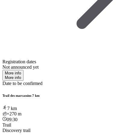
Registration dates
Not announced yet
More info
More info
Date to be confirmed
Trail des marcassins 7 km
7
km
+270
m
09:30
Trail
Discovery trail