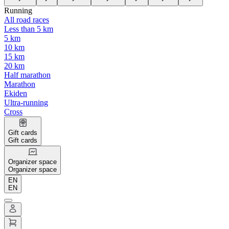
Running
All road races
Less than 5 km
5 km
10 km
15 km
20 km
Half marathon
Marathon
Ekiden
Ultra-running
Cross
Gift cards
Gift cards
Organizer space
Organizer space
EN
EN