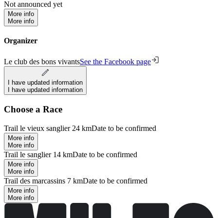
Not announced yet
More info
More info
Organizer
Le club des bons vivants
See the Facebook page
I have updated information
I have updated information
Choose a Race
Trail le vieux sanglier 24 km
Date to be confirmed
More info
More info
Trail le sanglier 14 km
Date to be confirmed
More info
More info
Trail des marcassins 7 km
Date to be confirmed
More info
More info