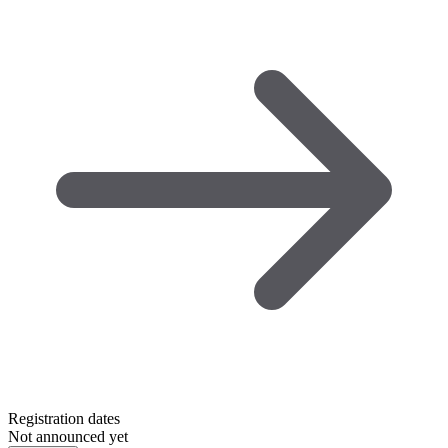
Registration dates
Not announced yet