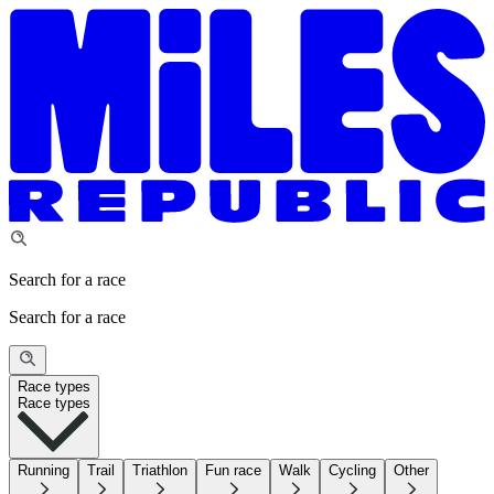
Search for a race
Search for a race
Race types
Race types
Running
Trail
Triathlon
Fun race
Walk
Cycling
Other