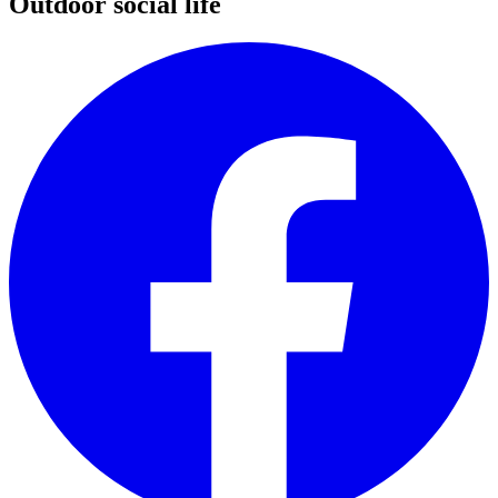
Outdoor social life