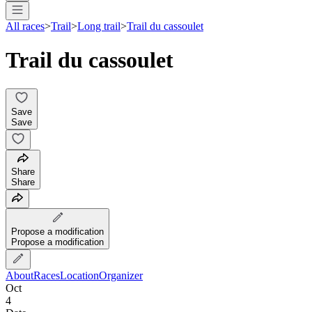
All races
>
Trail
>
Long trail
>
Trail du cassoulet
Trail du cassoulet
Save
Save
Share
Share
Propose a modification
Propose a modification
About
Races
Location
Organizer
Oct
4