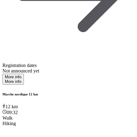
Registration dates
Not announced yet
More info
More info
Marche nordique 12 km
12
km
09:32
Walk
Hiking