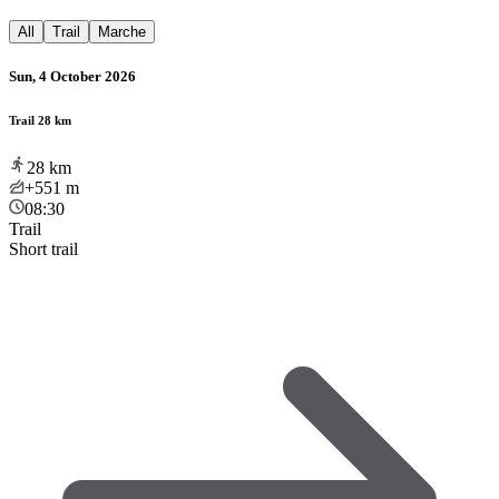
All
Trail
Marche
Sun, 4 October 2026
Trail 28 km
28
km
+551
m
08:30
Trail
Short trail