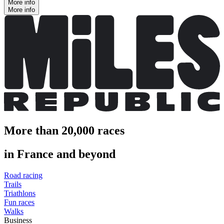
More info
More info
More than 20,000 races
in France and beyond
Road racing
Trails
Triathlons
Fun races
Walks
Business