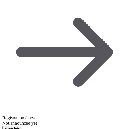
Registration dates
Not announced yet
More info