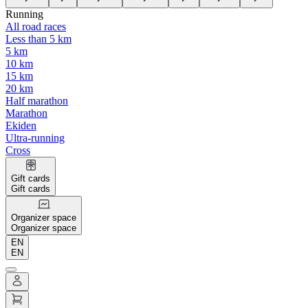
Running
All road races
Less than 5 km
5 km
10 km
15 km
20 km
Half marathon
Marathon
Ekiden
Ultra-running
Cross
Gift cards
Gift cards
Organizer space
Organizer space
EN
EN