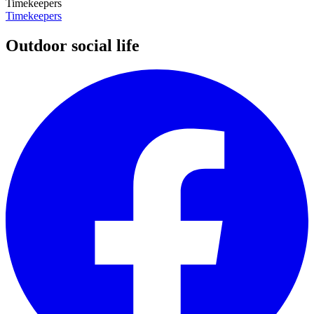
Timekeepers
Timekeepers
Outdoor social life