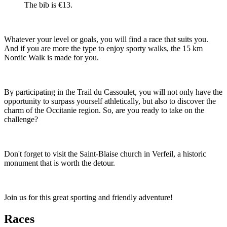
The bib is €13.
Whatever your level or goals, you will find a race that suits you.
And if you are more the type to enjoy sporty walks, the 15 km
Nordic Walk is made for you.
By participating in the Trail du Cassoulet, you will not only have the
opportunity to surpass yourself athletically, but also to discover the
charm of the Occitanie region. So, are you ready to take on the
challenge?
Don't forget to visit the Saint-Blaise church in Verfeil, a historic
monument that is worth the detour.
Join us for this great sporting and friendly adventure!
Races