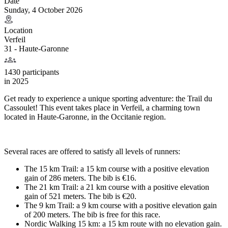
Date
Sunday, 4 October 2026
Location
Verfeil
31 - Haute-Garonne
1430 participants
in
2025
Get ready to experience a unique sporting adventure: the Trail du
Cassoulet! This event takes place in Verfeil, a charming town
located in Haute-Garonne, in the Occitanie region.
Several races are offered to satisfy all levels of runners:
The 15 km Trail: a 15 km course with a positive elevation
gain of 286 meters. The bib is €16.
The 21 km Trail: a 21 km course with a positive elevation
gain of 521 meters. The bib is €20.
The 9 km Trail: a 9 km course with a positive elevation gain
of 200 meters. The bib is free for this race.
Nordic Walking 15 km: a 15 km route with no elevation gain.