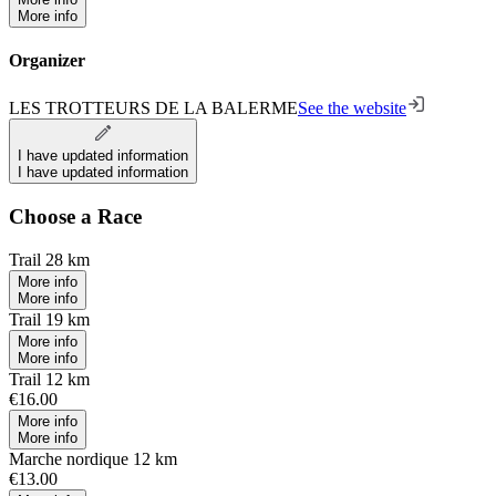
More info
Organizer
LES TROTTEURS DE LA BALERME
See the website
I have updated information
I have updated information
Choose a Race
Trail 28 km
More info
More info
Trail 19 km
More info
More info
Trail 12 km
€16.00
More info
More info
Marche nordique 12 km
€13.00