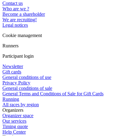
Contact us
Who are we ?
Become a shareholder
We are recruiting!
Legal notices
Cookie management
Runners
Participant login
Newsletter
Gift cards
General conditions of use
Privacy Policy
General conditions of sale
General Terms and Conditions of Sale for Gift Cards
Running
All races by region
Organizers
Organizer space
Our services
Timing quote
Help Center