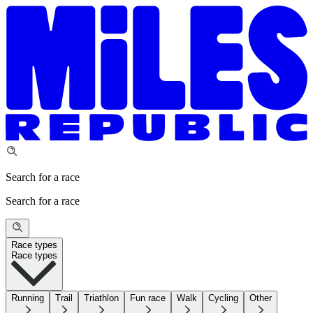
Search for a race
Search for a race
Race types
Race types
Running
Trail
Triathlon
Fun race
Walk
Cycling
Other