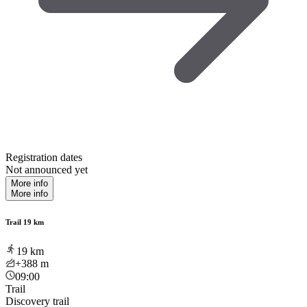
Registration dates
Not announced yet
More info
More info
Trail 19 km
19
km
+388
m
09:00
Trail
Discovery trail