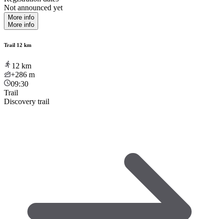
Not announced yet
More info
More info
Trail 12 km
12
km
+286
m
09:30
Trail
Discovery trail