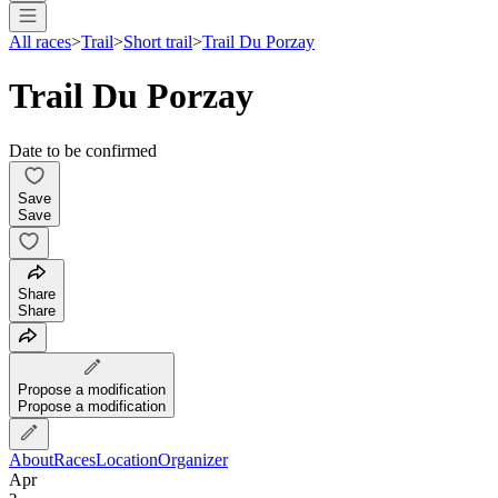
All races
>
Trail
>
Short trail
>
Trail Du Porzay
Trail Du Porzay
Date to be confirmed
Save
Save
Share
Share
Propose a modification
Propose a modification
About
Races
Location
Organizer
Apr