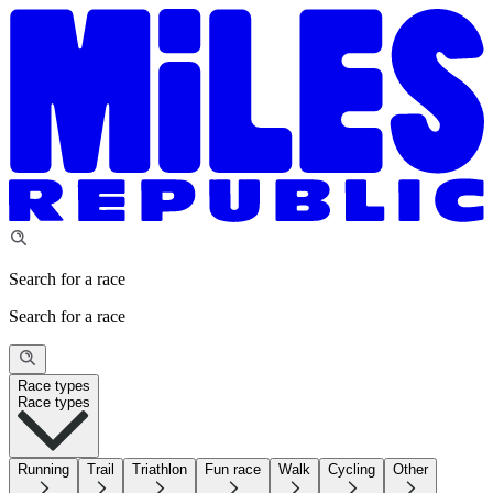
Search for a race
Search for a race
Race types
Race types
Running
Trail
Triathlon
Fun race
Walk
Cycling
Other