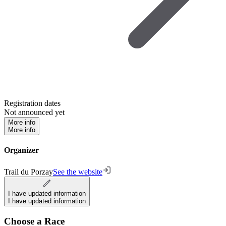
Registration dates
Not announced yet
More info
More info
Organizer
Trail du Porzay
See the website
I have updated information
I have updated information
Choose a Race