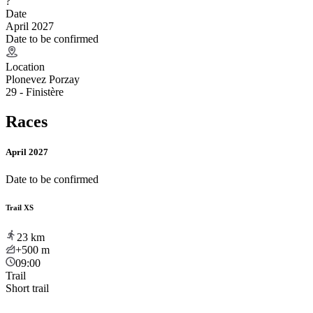
?
Date
April 2027
Date to be confirmed
Location
Plonevez Porzay
29 - Finistère
Races
April 2027
Date to be confirmed
Trail XS
23
km
+500
m
09:00
Trail
Short trail