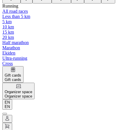
Running
All road races
Less than 5 km
5 km
10 km
15 km
20 km
Half marathon
Marathon
Ekiden
Ultra-running
Cross
Gift cards
Gift cards
Organizer space
Organizer space
EN
EN