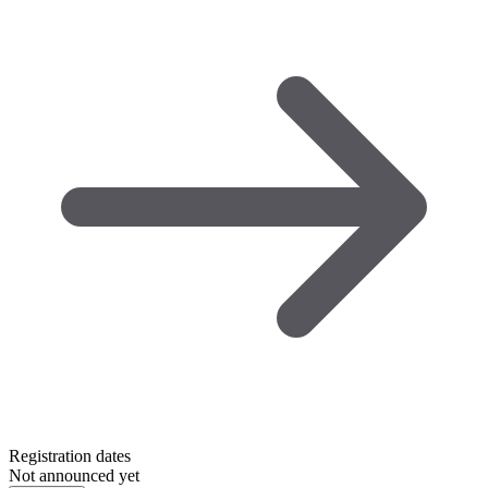
Registration dates
Not announced yet