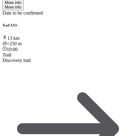
More info
More info
Date to be confirmed
Trail XXS
13
km
+250
m
10:00
Trail
Discovery trail