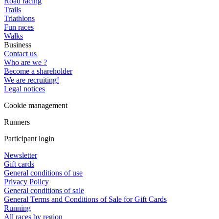
Road racing
Trails
Triathlons
Fun races
Walks
Business
Contact us
Who are we ?
Become a shareholder
We are recruiting!
Legal notices
Cookie management
Runners
Participant login
Newsletter
Gift cards
General conditions of use
Privacy Policy
General conditions of sale
General Terms and Conditions of Sale for Gift Cards
Running
All races by region