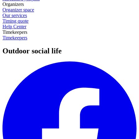
Organizers
Organizer space
Our services
Timing quote
Help Center
Timekeepers
Timekeepers
Outdoor social life