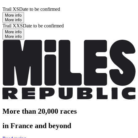
Trail XS
Date to be confirmed
More info
More info
Trail XXS
Date to be confirmed
More info
More info
More than 20,000 races
in France and beyond