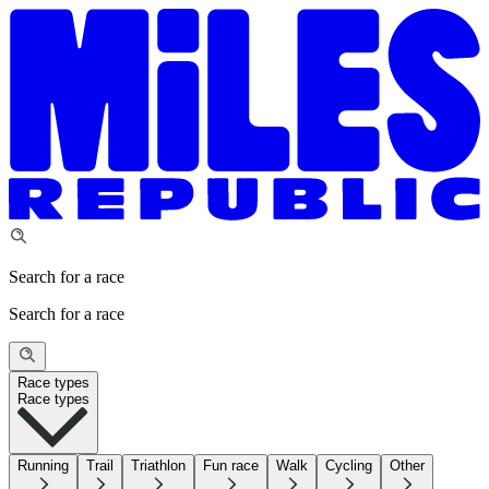
Search for a race
Search for a race
Race types
Race types
Running
Trail
Triathlon
Fun race
Walk
Cycling
Other