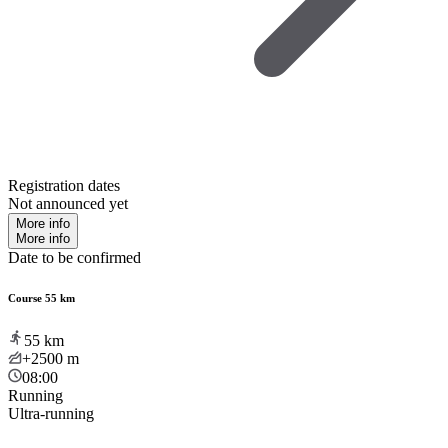
Registration dates
Not announced yet
More info
More info
Date to be confirmed
Course 55 km
55
km
+2500
m
08:00
Running
Ultra-running