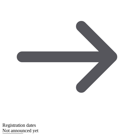
Registration dates
Not announced yet