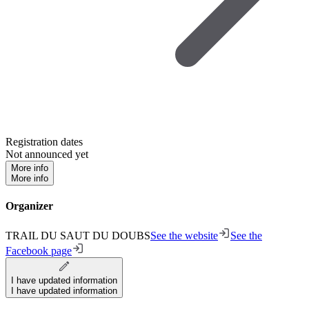
Registration dates
Not announced yet
More info
More info
Organizer
TRAIL DU SAUT DU DOUBS
See the website
See the
Facebook page
I have updated information
I have updated information