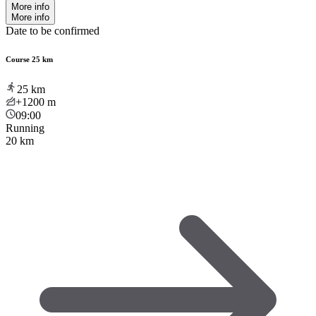
More info
More info
Date to be confirmed
Course 25 km
25
km
+1200
m
09:00
Running
20 km