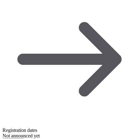
Registration dates
Not announced yet