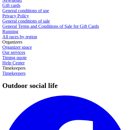
Newsletter
Gift cards
General conditions of use
Privacy Policy
General conditions of sale
General Terms and Conditions of Sale for Gift Cards
Running
All races by region
Organizers
Organizer space
Our services
Timing quote
Help Center
Timekeepers
Timekeepers
Outdoor social life