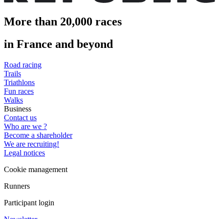
More than 20,000 races
in France and beyond
Road racing
Trails
Triathlons
Fun races
Walks
Business
Contact us
Who are we ?
Become a shareholder
We are recruiting!
Legal notices
Cookie management
Runners
Participant login