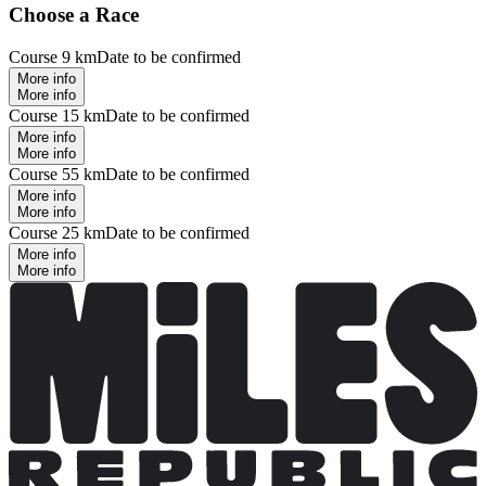
Choose a Race
Course 9 km
Date to be confirmed
More info
More info
Course 15 km
Date to be confirmed
More info
More info
Course 55 km
Date to be confirmed
More info
More info
Course 25 km
Date to be confirmed
More info
More info