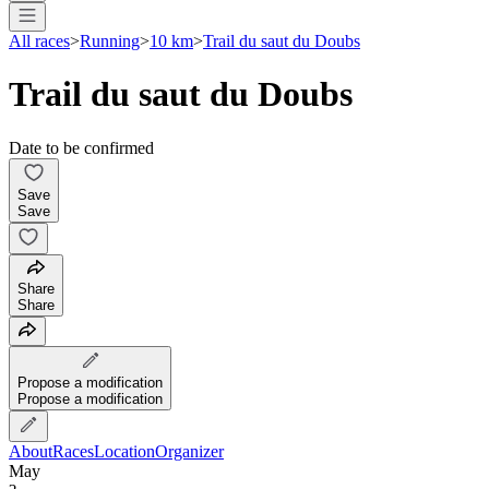
All races
>
Running
>
10 km
>
Trail du saut du Doubs
Trail du saut du Doubs
Date to be confirmed
Save
Save
Share
Share
Propose a modification
Propose a modification
About
Races
Location
Organizer
May