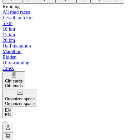
Running
All road races
Less than 5 km
5 km
10 km
15 km
20 km
Half marathon
Marathon
Ekiden
Ultra-running
Cross
Gift cards
Gift cards
Organizer space
Organizer space
EN
EN