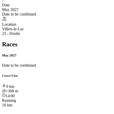
?
Date
May 2027
Date to be confirmed
Location
Villers-le-Lac
25 - Doubs
Races
May 2027
Date to be confirmed
Course 9 km
9
km
+300
m
14:00
Running
10 km