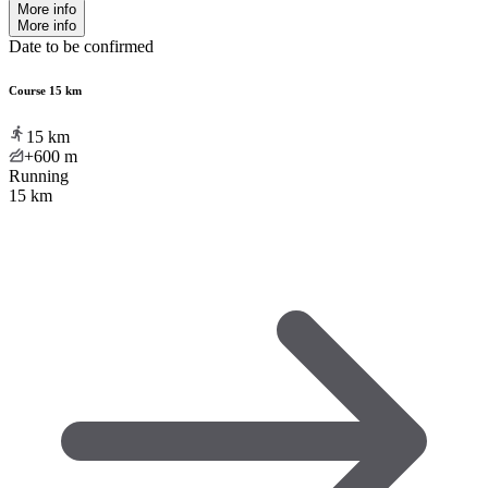
More info
More info
Date to be confirmed
Course 15 km
15
km
+600
m
Running
15 km