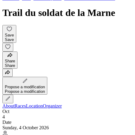
Trail du soldat de la Marne
Save
Save
Share
Share
Propose a modification
Propose a modification
About
Races
Location
Organizer
Oct
4
Date
Sunday, 4 October 2026