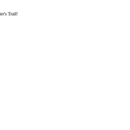
r's Trail!