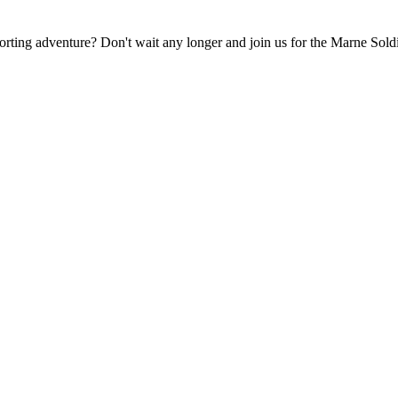
rting adventure? Don't wait any longer and join us for the Marne Soldie