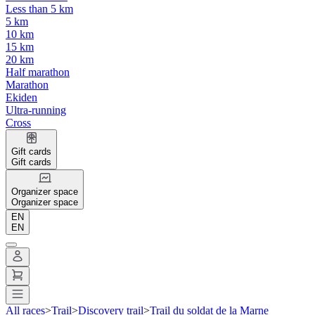
Less than 5 km
5 km
10 km
15 km
20 km
Half marathon
Marathon
Ekiden
Ultra-running
Cross
Gift cards
Gift cards
Organizer space
Organizer space
EN
EN
All races
>
Trail
>
Discovery trail
>
Trail du soldat de la Marne