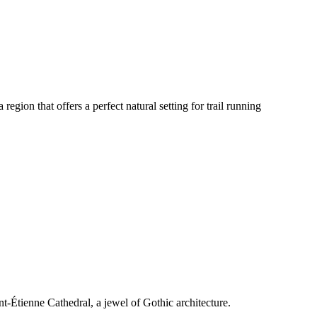
egion that offers a perfect natural setting for trail running
int-Étienne Cathedral, a jewel of Gothic architecture.