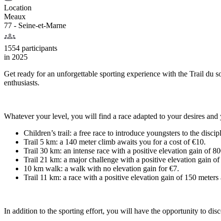
Location
Meaux
77 - Seine-et-Marne
1554 participants
in
2025
Get ready for an unforgettable sporting experience with the Trail du so
enthusiasts.
Whatever your level, you will find a race adapted to your desires and 
Children’s trail: a free race to introduce youngsters to the discip
Trail 5 km: a 140 meter climb awaits you for a cost of €10.
Trail 30 km: an intense race with a positive elevation gain of 8
Trail 21 km: a major challenge with a positive elevation gain of
10 km walk: a walk with no elevation gain for €7.
Trail 11 km: a race with a positive elevation gain of 150 meters 
In addition to the sporting effort, you will have the opportunity to dis