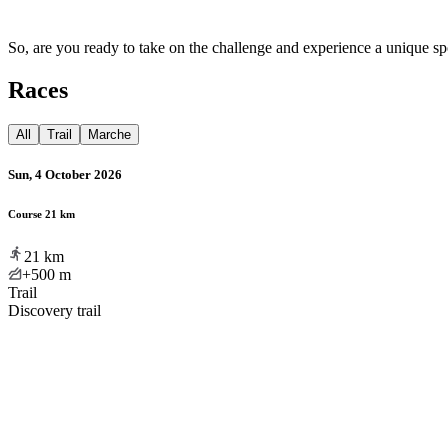
So, are you ready to take on the challenge and experience a unique spo
Races
All
Trail
Marche
Sun, 4 October 2026
Course 21 km
21
km
+500
m
Trail
Discovery trail