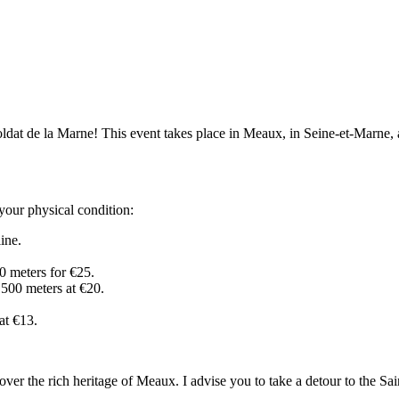
ldat de la Marne! This event takes place in Meaux, in Seine-et-Marne, a r
your physical condition:
line.
00 meters for €25.
 500 meters at €20.
at €13.
cover the rich heritage of Meaux. I advise you to take a detour to the Sa