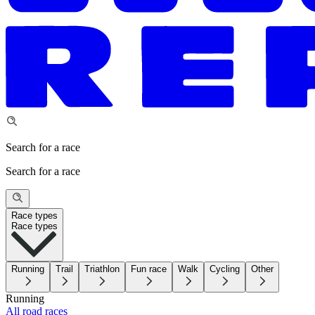
Search for a race
Search for a race
Race types
Race types
Running
Trail
Triathlon
Fun race
Walk
Cycling
Other
Running
All road races