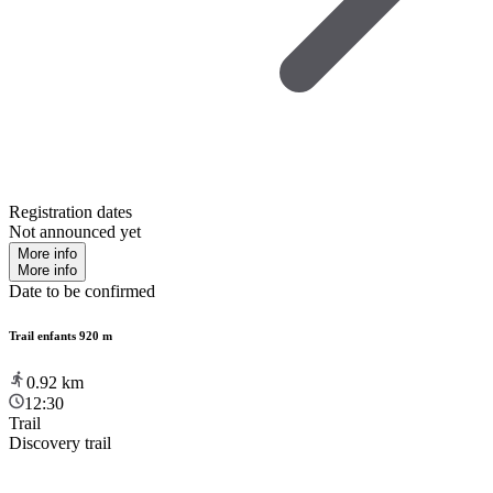
Registration dates
Not announced yet
More info
More info
Date to be confirmed
Trail enfants 920 m
0.92
km
12:30
Trail
Discovery trail