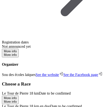
Registration dates
Not announced yet
More info
More info
Organizer
Sou des écoles laïques
See the website
See the Facebook page
Choose a Race
Le Tour de Pierre 18 km
Date to be confirmed
More info
More info
Le Tour de Pierre 18 km en duo
Date to be confirmed