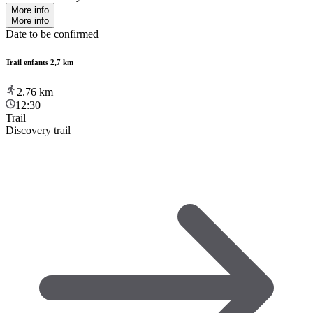
More info
More info
Date to be confirmed
Trail enfants 2,7 km
2.76
km
12:30
Trail
Discovery trail