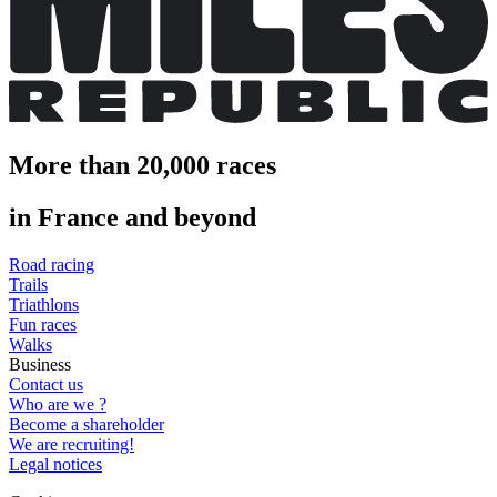
More than 20,000 races
in France and beyond
Road racing
Trails
Triathlons
Fun races
Walks
Business
Contact us
Who are we ?
Become a shareholder
We are recruiting!
Legal notices