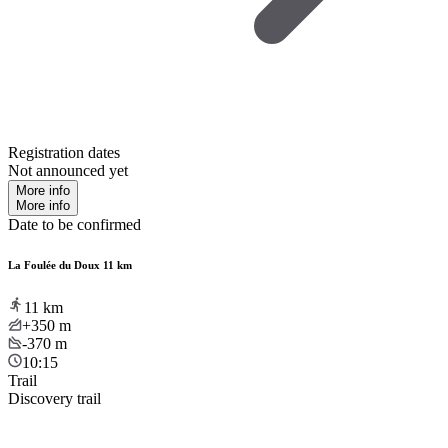
Registration dates
Not announced yet
More info
More info
Date to be confirmed
La Foulée du Doux 11 km
11
km
+350
m
-370
m
10:15
Trail
Discovery trail