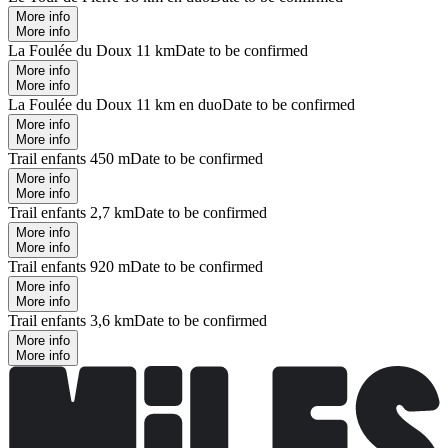
More info
More info
La Foulée du Doux 11 km
Date to be confirmed
More info
More info
La Foulée du Doux 11 km en duo
Date to be confirmed
More info
More info
Trail enfants 450 m
Date to be confirmed
More info
More info
Trail enfants 2,7 km
Date to be confirmed
More info
More info
Trail enfants 920 m
Date to be confirmed
More info
More info
Trail enfants 3,6 km
Date to be confirmed
More info
More info