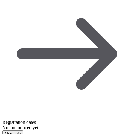
Registration dates
Not announced yet
More info