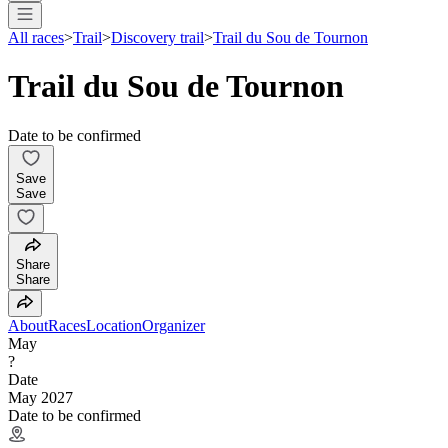
All races
>
Trail
>
Discovery trail
>
Trail du Sou de Tournon
Trail du Sou de Tournon
Date to be confirmed
Save
Save
Share
Share
About
Races
Location
Organizer
May
?
Date
May 2027
Date to be confirmed