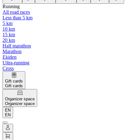
Running
All road races
Less than 5 km
5 km
10 km
15 km
20 km
Half marathon
Marathon
Ekiden
Ultra-running
Cross
Gift cards
Gift cards
Organizer space
Organizer space
EN
EN