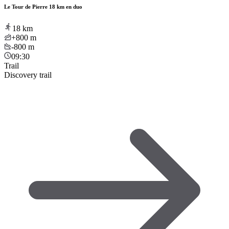
Le Tour de Pierre 18 km en duo
18
km
+800
m
-800
m
09:30
Trail
Discovery trail