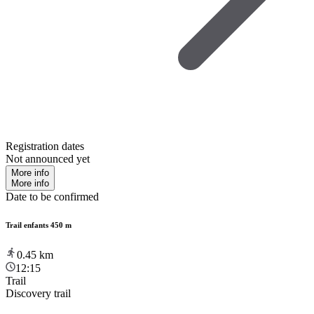
Registration dates
Not announced yet
More info
More info
Date to be confirmed
Trail enfants 450 m
0.45
km
12:15
Trail
Discovery trail