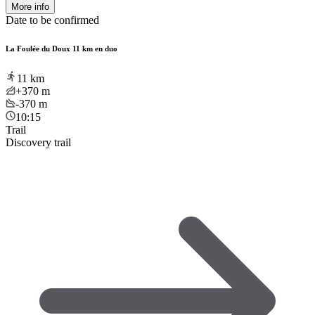
More info
Date to be confirmed
La Foulée du Doux 11 km en duo
11
km
+370
m
-370
m
10:15
Trail
Discovery trail