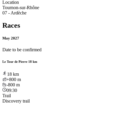
Location
Tournon-sur-Rhône
07 - Ardèche
Races
May 2027
Date to be confirmed
Le Tour de Pierre 18 km
18
km
+800
m
-800
m
09:30
Trail
Discovery trail