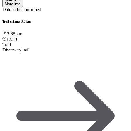
More info
Date to be confirmed
Trail enfants 3,6 km
3.68
km
12:30
Trail
Discovery trail