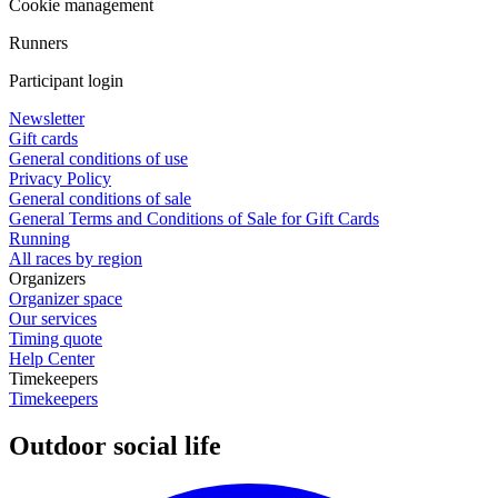
Cookie management
Runners
Participant login
Newsletter
Gift cards
General conditions of use
Privacy Policy
General conditions of sale
General Terms and Conditions of Sale for Gift Cards
Running
All races by region
Organizers
Organizer space
Our services
Timing quote
Help Center
Timekeepers
Timekeepers
Outdoor social life