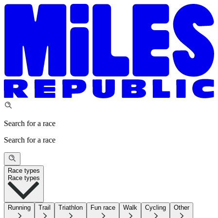
Search for a race
Search for a race
Race types
Race types
Running
Trail
Triathlon
Fun race
Walk
Cycling
Other