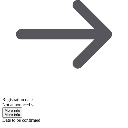
Registration dates
Not announced yet
More info
More info
Date to be confirmed