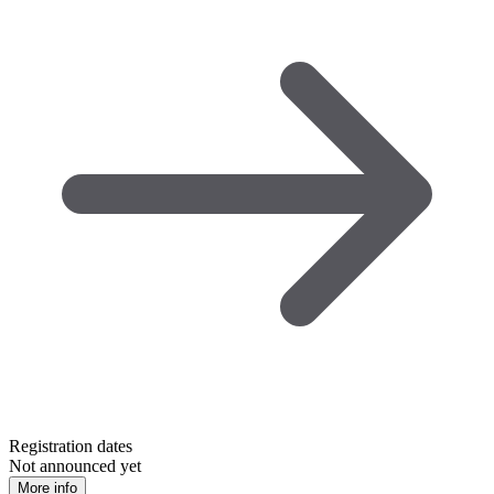
Registration dates
Not announced yet
More info