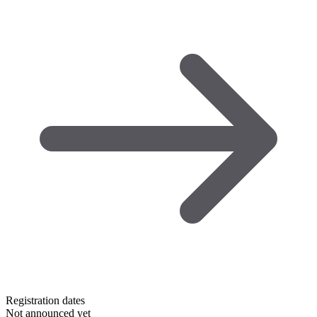
Registration dates
Not announced yet