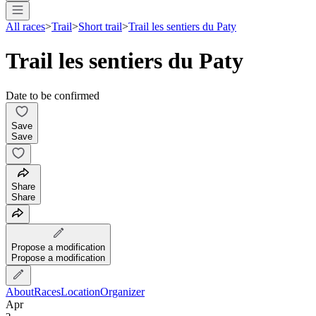
All races
>
Trail
>
Short trail
>
Trail les sentiers du Paty
Trail les sentiers du Paty
Date to be confirmed
Save
Save
Share
Share
Propose a modification
Propose a modification
About
Races
Location
Organizer
Apr