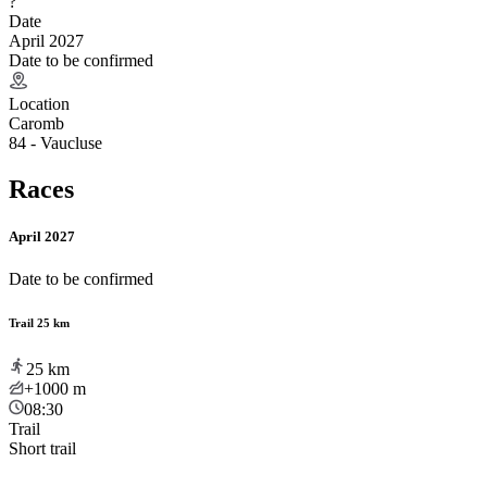
?
Date
April 2027
Date to be confirmed
Location
Caromb
84 - Vaucluse
Races
April 2027
Date to be confirmed
Trail 25 km
25
km
+1000
m
08:30
Trail
Short trail