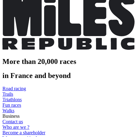
More than 20,000 races
in France and beyond
Road racing
Trails
Triathlons
Fun races
Walks
Business
Contact us
Who are we ?
Become a shareholder