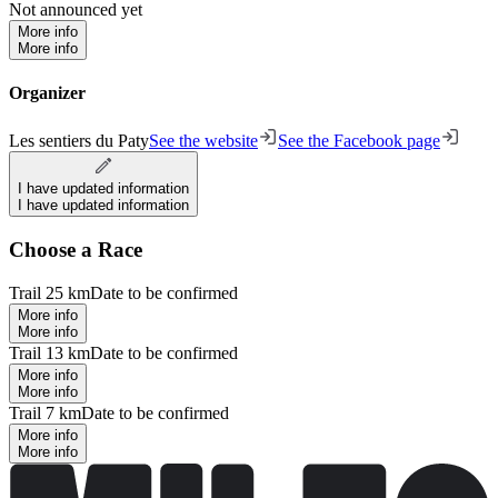
Not announced yet
More info
More info
Organizer
Les sentiers du Paty
See the website
See the Facebook page
I have updated information
I have updated information
Choose a Race
Trail 25 km
Date to be confirmed
More info
More info
Trail 13 km
Date to be confirmed
More info
More info
Trail 7 km
Date to be confirmed
More info
More info