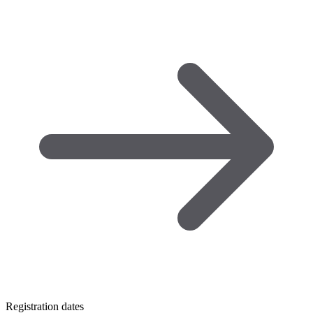
Registration dates