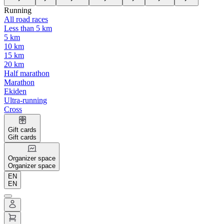
Running
All road races
Less than 5 km
5 km
10 km
15 km
20 km
Half marathon
Marathon
Ekiden
Ultra-running
Cross
Gift cards
Gift cards
Organizer space
Organizer space
EN
EN