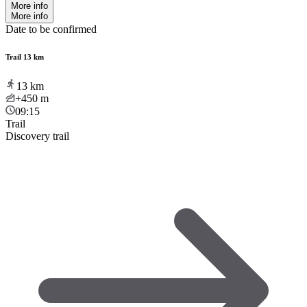
More info
More info
Date to be confirmed
Trail 13 km
13
km
+450
m
09:15
Trail
Discovery trail