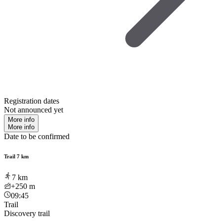
Registration dates
Not announced yet
More info
More info
Date to be confirmed
Trail 7 km
7
km
+250
m
09:45
Trail
Discovery trail