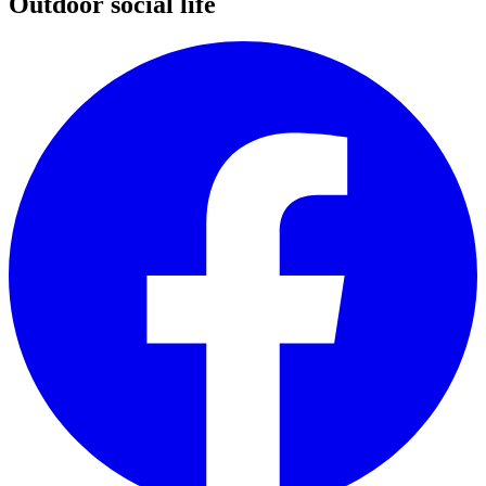
Outdoor social life