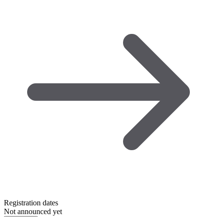
Registration dates
Not announced yet