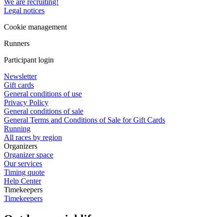
We are recruiting!
Legal notices
Cookie management
Runners
Participant login
Newsletter
Gift cards
General conditions of use
Privacy Policy
General conditions of sale
General Terms and Conditions of Sale for Gift Cards
Running
All races by region
Organizers
Organizer space
Our services
Timing quote
Help Center
Timekeepers
Timekeepers