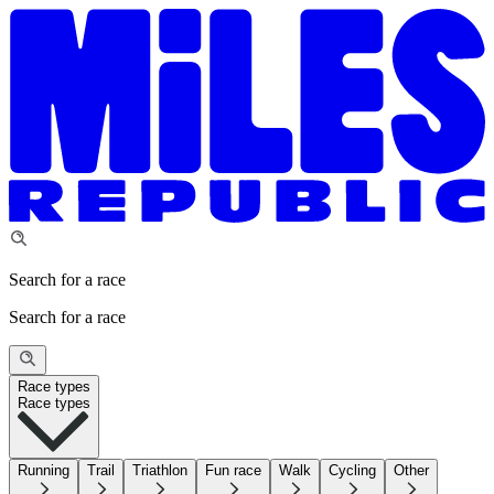
Search for a race
Search for a race
Race types
Race types
Running
Trail
Triathlon
Fun race
Walk
Cycling
Other