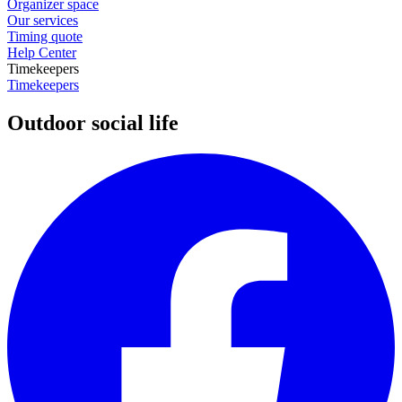
Organizer space
Our services
Timing quote
Help Center
Timekeepers
Timekeepers
Outdoor social life