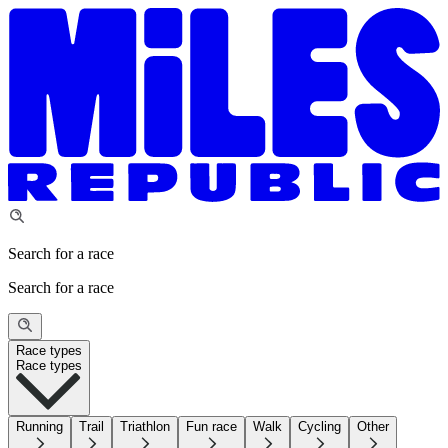
Search for a race
Search for a race
Race types
Race types
Running
Trail
Triathlon
Fun race
Walk
Cycling
Other