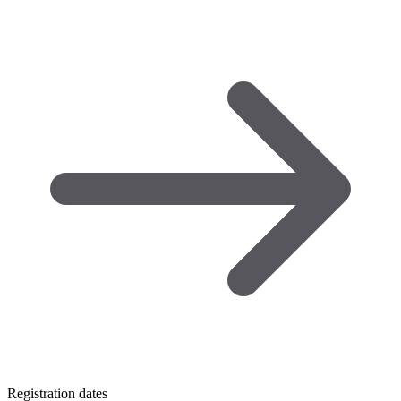
Registration dates