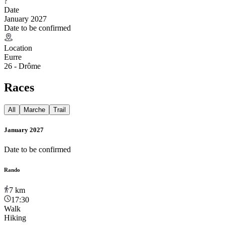
?
Date
January 2027
Date to be confirmed
Location
Eurre
26 - Drôme
Races
All
Marche
Trail
January 2027
Date to be confirmed
Rando
7
km
17:30
Walk
Hiking