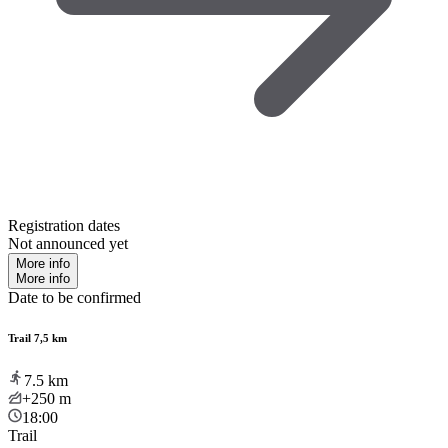
Registration dates
Not announced yet
More info
More info
Date to be confirmed
Trail 7,5 km
7.5
km
+250
m
18:00
Trail