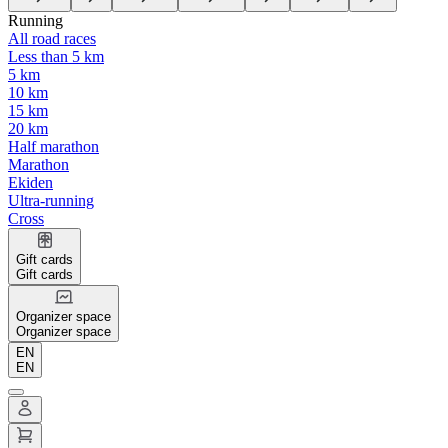
Running
All road races
Less than 5 km
5 km
10 km
15 km
20 km
Half marathon
Marathon
Ekiden
Ultra-running
Cross
Gift cards
Gift cards
Organizer space
Organizer space
EN
EN