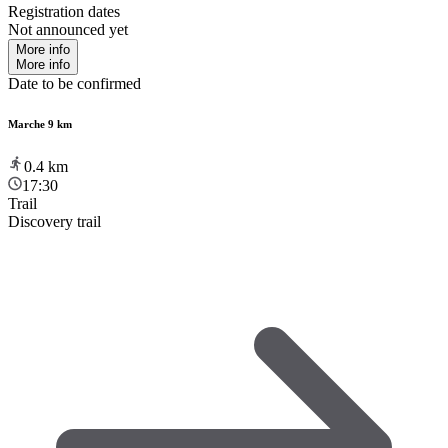
Registration dates
Not announced yet
More info
More info
Date to be confirmed
Marche 9 km
0.4
km
17:30
Trail
Discovery trail