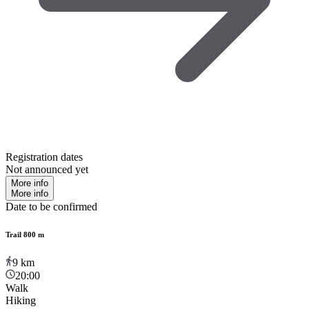
Registration dates
Not announced yet
More info
More info
Date to be confirmed
Trail 800 m
9
km
20:00
Walk
Hiking