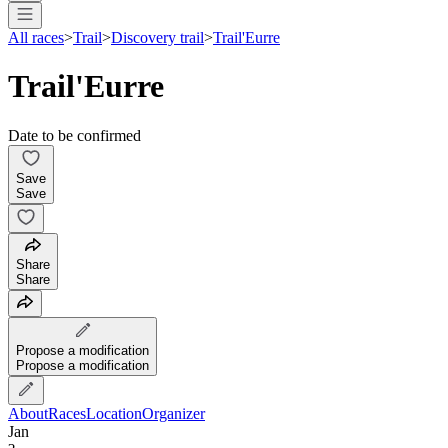
All races
>
Trail
>
Discovery trail
>
Trail'Eurre
Trail'Eurre
Date to be confirmed
Save
Save
Share
Share
Propose a modification
Propose a modification
About
Races
Location
Organizer
Jan