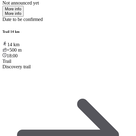
Not announced yet
More info
More info
Date to be confirmed
Trail 14 km
14
km
+500
m
18:00
Trail
Discovery trail