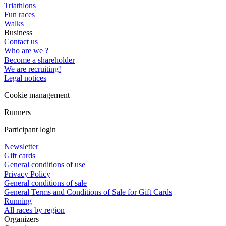
Triathlons
Fun races
Walks
Business
Contact us
Who are we ?
Become a shareholder
We are recruiting!
Legal notices
Cookie management
Runners
Participant login
Newsletter
Gift cards
General conditions of use
Privacy Policy
General conditions of sale
General Terms and Conditions of Sale for Gift Cards
Running
All races by region
Organizers