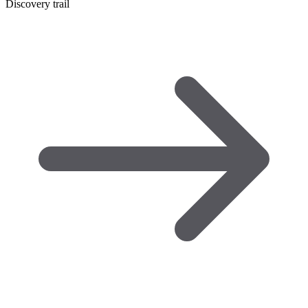
Discovery trail