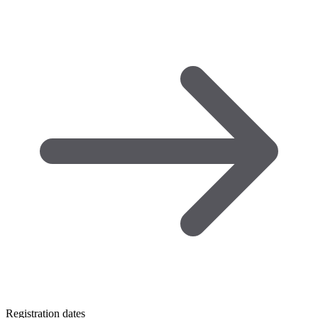
Registration dates