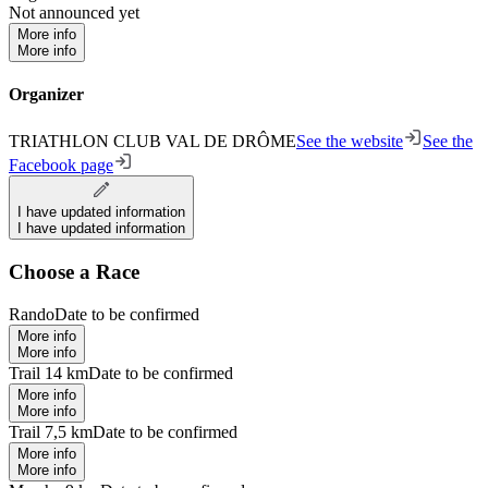
Not announced yet
More info
More info
Organizer
TRIATHLON CLUB VAL DE DRÔME
See the website
See the
Facebook page
I have updated information
I have updated information
Choose a Race
Rando
Date to be confirmed
More info
More info
Trail 14 km
Date to be confirmed
More info
More info
Trail 7,5 km
Date to be confirmed
More info
More info