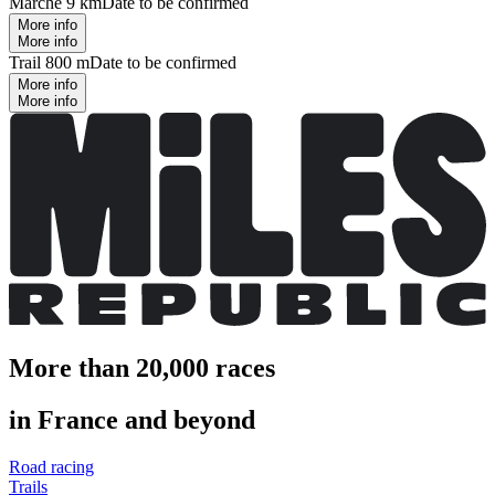
Marche 9 km
Date to be confirmed
More info
More info
Trail 800 m
Date to be confirmed
More info
More info
More than 20,000 races
in France and beyond
Road racing
Trails