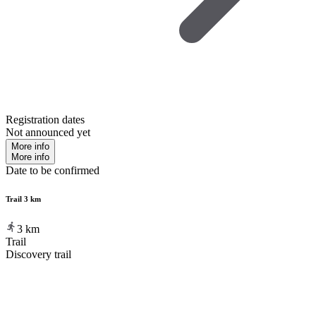
Registration dates
Not announced yet
More info
More info
Date to be confirmed
Trail 3 km
3
km
Trail
Discovery trail