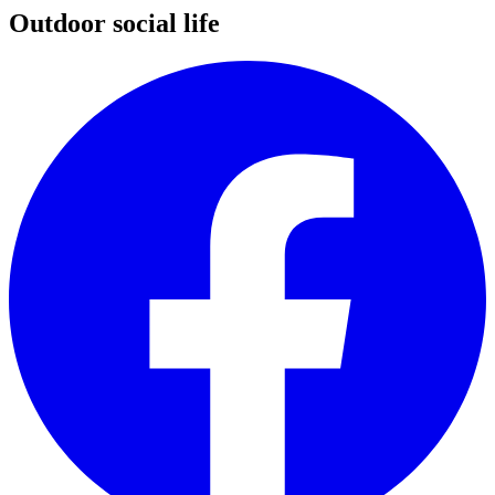
Outdoor social life