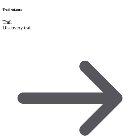
Trail enfants
Trail
Discovery trail