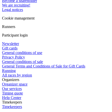
Become a shareholder
We are recruiting!
Legal notices
Cookie management
Runners
Participant login
Newsletter
Gift cards
General conditions of use
Privacy Policy
General conditions of sale
General Terms and Conditions of Sale for Gift Cards
Running
All races by region
Organizers
Organizer space
Our services
Timing quote
Help Center
Timekeepers
Timekeepers