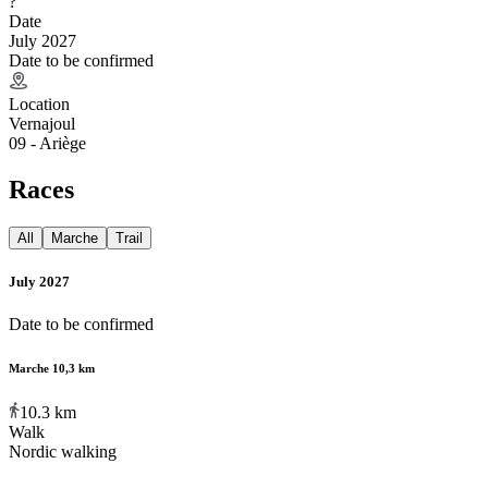
?
Date
July 2027
Date to be confirmed
Location
Vernajoul
09 - Ariège
Races
All
Marche
Trail
July 2027
Date to be confirmed
Marche 10,3 km
10.3
km
Walk
Nordic walking