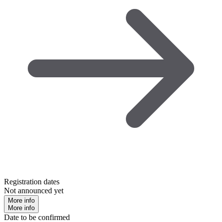
Registration dates
Not announced yet
More info
More info
Date to be confirmed