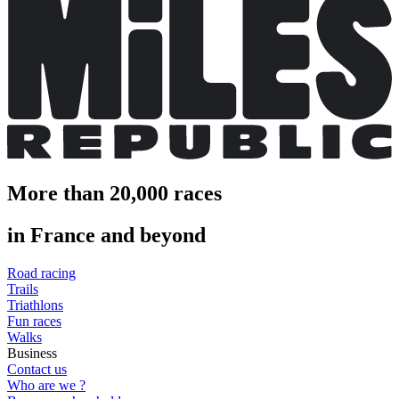
More than 20,000 races
in France and beyond
Road racing
Trails
Triathlons
Fun races
Walks
Business
Contact us
Who are we ?