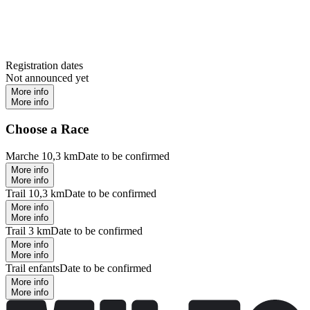
Registration dates
Not announced yet
More info
More info
Choose a Race
Marche 10,3 km
Date to be confirmed
More info
More info
Trail 10,3 km
Date to be confirmed
More info
More info
Trail 3 km
Date to be confirmed
More info
More info
Trail enfants
Date to be confirmed
More info
More info