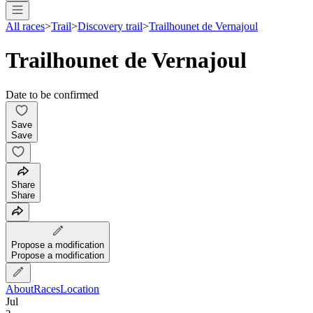
All races
>
Trail
>
Discovery trail
>
Trailhounet de Vernajoul
Trailhounet de Vernajoul
Date to be confirmed
Save
Save
Share
Share
Propose a modification
Propose a modification
About
Races
Location
Jul