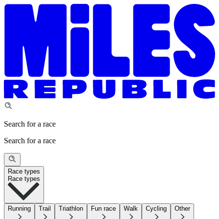
Search for a race
Search for a race
Race types
Race types
Running
Trail
Triathlon
Fun race
Walk
Cycling
Other