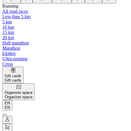
Running
All road races
Less than 5 km
5 km
10 km
15 km
20 km
Half marathon
Marathon
Ekiden
Ultra-running
Cross
Gift cards
Gift cards
Organizer space
Organizer space
EN
EN