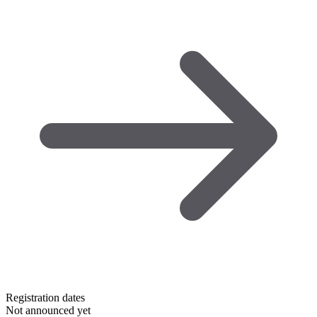
Registration dates
Not announced yet