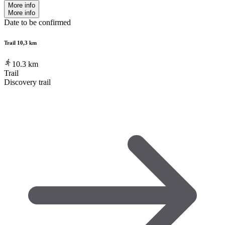
More info
More info
Date to be confirmed
Trail 10,3 km
10.3
km
Trail
Discovery trail