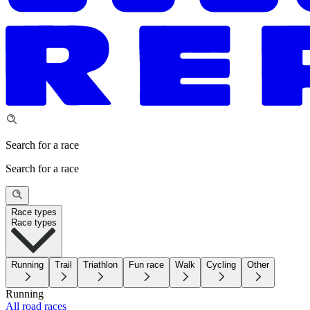
Search for a race
Search for a race
Race types
Race types
Running
Trail
Triathlon
Fun race
Walk
Cycling
Other
Running
All road races