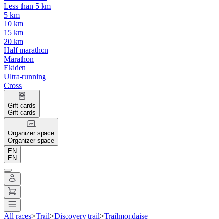
Less than 5 km
5 km
10 km
15 km
20 km
Half marathon
Marathon
Ekiden
Ultra-running
Cross
Gift cards
Gift cards
Organizer space
Organizer space
EN
EN
All races
>
Trail
>
Discovery trail
>
Trailmondaise