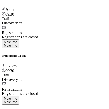
9
km
09:30
Trail
Discovery trail
Registrations
Registrations are closed
More info
More info
Trail enfants 1,2 km
1.2
km
09:30
Trail
Discovery trail
Registrations
Registrations are closed
More info
More info