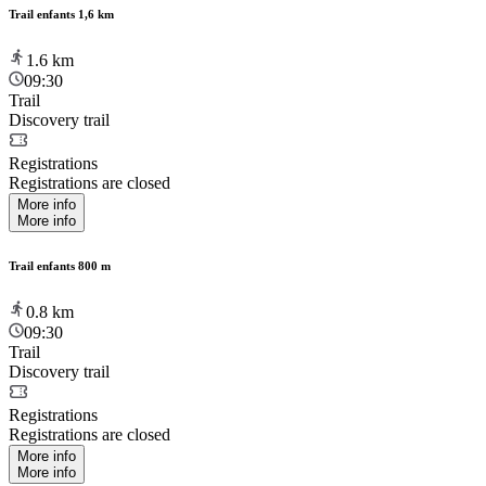
Trail enfants 1,6 km
1.6
km
09:30
Trail
Discovery trail
Registrations
Registrations are closed
More info
More info
Trail enfants 800 m
0.8
km
09:30
Trail
Discovery trail
Registrations
Registrations are closed
More info
More info