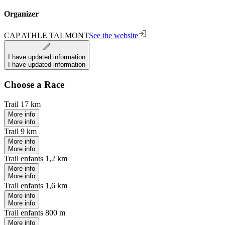
Organizer
CAP ATHLE TALMONT
See the website
I have updated information
I have updated information
Choose a Race
Trail 17 km
More info
More info
Trail 9 km
More info
More info
Trail enfants 1,2 km
More info
More info
Trail enfants 1,6 km
More info
More info
Trail enfants 800 m
More info