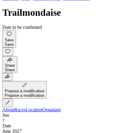
Trailmondaise
Date to be confirmed
Save
Save
Share
Share
Propose a modification
Propose a modification
About
Races
Location
Organizer
Jun
?
Date
June 2027