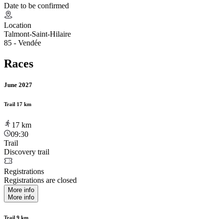
Date to be confirmed
Location
Talmont-Saint-Hilaire
85 - Vendée
Races
June 2027
Trail 17 km
17
km
09:30
Trail
Discovery trail
Registrations
Registrations are closed
More info
More info
Trail 9 km